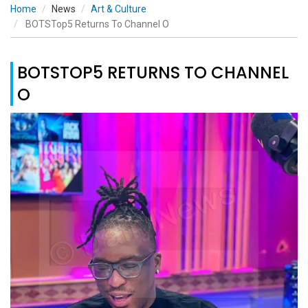
Home
News
Art & Culture
BOTSTop5 Returns To Channel O
BOTSTOP5 RETURNS TO CHANNEL
O