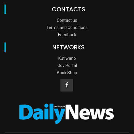
CONTACTS
Contact us
Terms and Conditions
Feedback
NETWORKS
Kutlwano
Gov Portal
Book Shop