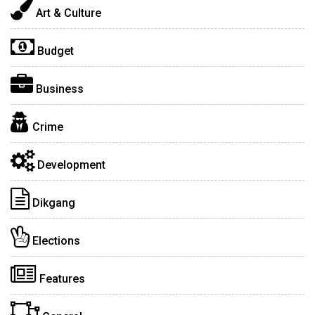
Art & Culture
Budget
Business
Crime
Development
Dikgang
Elections
Features