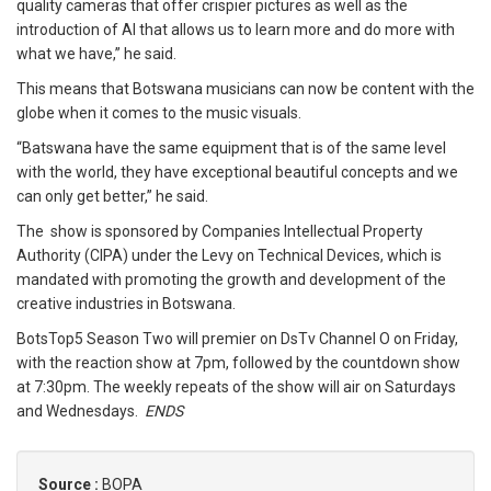
quality cameras that offer crispier pictures as well as the
introduction of AI that allows us to learn more and do more with
what we have,” he said.
This means that Botswana musicians can now be content with the
globe when it comes to the music visuals.
“Batswana have the same equipment that is of the same level
with the world, they have exceptional beautiful concepts and we
can only get better,” he said.
The show is sponsored by Companies Intellectual Property
Authority (CIPA) under the Levy on Technical Devices, which is
mandated with promoting the growth and development of the
creative industries in Botswana.
BotsTop5 Season Two will premier on DsTv Channel O on Friday,
with the reaction show at 7pm, followed by the countdown show
at 7:30pm. The weekly repeats of the show will air on Saturdays
and Wednesdays.
ENDS
Source :
BOPA