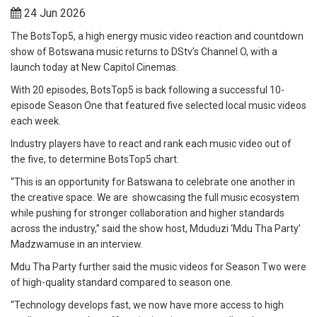
24 Jun 2026
The BotsTop5, a high energy music video reaction and countdown
show of Botswana music returns to DStv’s Channel O, with a
launch today at New Capitol Cinemas.
With 20 episodes, BotsTop5 is back following a successful 10-
episode Season One that featured five selected local music videos
each week.
Industry players have to react and rank each music video out of
the five, to determine BotsTop5 chart.
“This is an opportunity for Batswana to celebrate one another in
the creative space. We are showcasing the full music ecosystem
while pushing for stronger collaboration and higher standards
across the industry,” said the show host, Mduduzi ‘Mdu Tha Party’
Madzwamuse in an interview.
Mdu Tha Party further said the music videos for Season Two were
of high-quality standard compared to season one.
“Technology develops fast, we now have more access to high