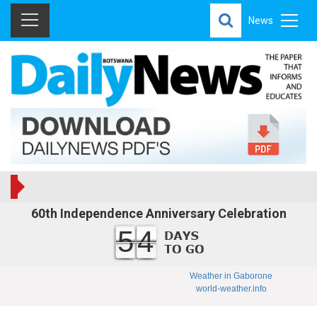
News
60th Independence Anniversary Celebration
54
Weather in Gaborone
world-weather.info