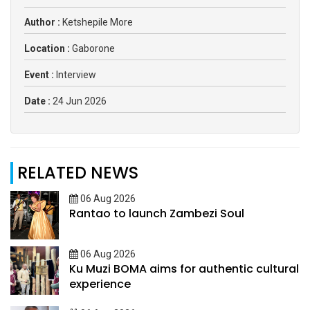
Author :
Ketshepile More
Location :
Gaborone
Event :
Interview
Date :
24 Jun 2026
RELATED NEWS
06 Aug 2026
Rantao to launch Zambezi Soul
06 Aug 2026
Ku Muzi BOMA aims for authentic cultural
experience