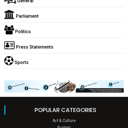
General
Parliament
Politics
Press Statements
Sports
POPULAR CATEGORIES
Art & Culture
Budget