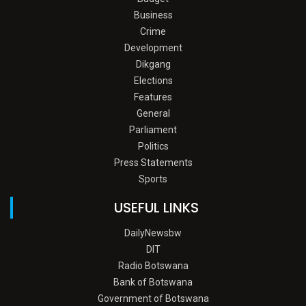
Business
Crime
Development
Dikgang
Elections
Features
General
Parliament
Politics
Press Statements
Sports
USEFUL LINKS
DailyNewsbw
DIT
Radio Botswana
Bank of Botswana
Government of Botswana