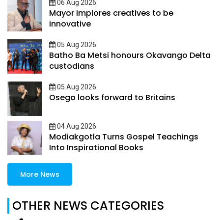
06 Aug 2026
Mayor implores creatives to be
innovative
05 Aug 2026
Batho Ba Metsi honours Okavango Delta
custodians
05 Aug 2026
Osego looks forward to Britains
04 Aug 2026
Modiakgotla Turns Gospel Teachings
Into Inspirational Books
More News
OTHER NEWS CATEGORIES