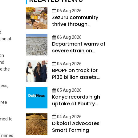
06 Aug 2026
Zezuru community
thrive through
savings skills and
e
mutual support
06 Aug 2026
ion at
Department warns of
severe strain on
on
Botswanas rainy
ond
season
05 Aug 2026
ce the
BPOPF on track for
P130 billion assets
target
ness,
05 Aug 2026
Kanye records high
hree
uptake of Poultry
Financial Suite
04 Aug 2026
imed to
Dikoloti Advocates
Smart Farming
e mines