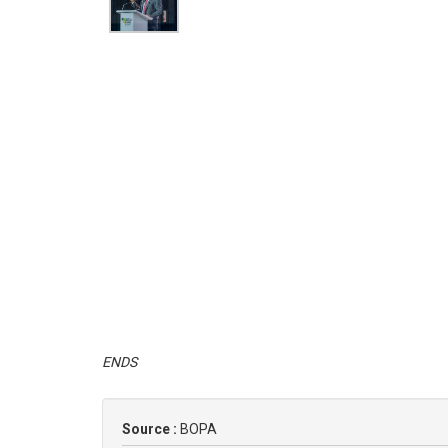
ENDS
Source :
BOPA