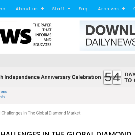
me
About us
Staff
Faq
Archives
54
h Independence Anniversary Celebration
rone
nfo
 Challenges In The Global Diamond Market
CHALLENGES IN THE GLOBAL DIAMOND