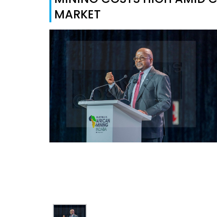
MARKET