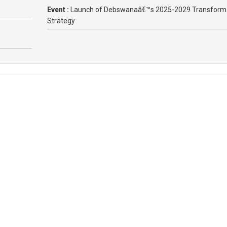
Event :
Launch of Debswanaâ€™s 2025-2029 Transform
Strategy