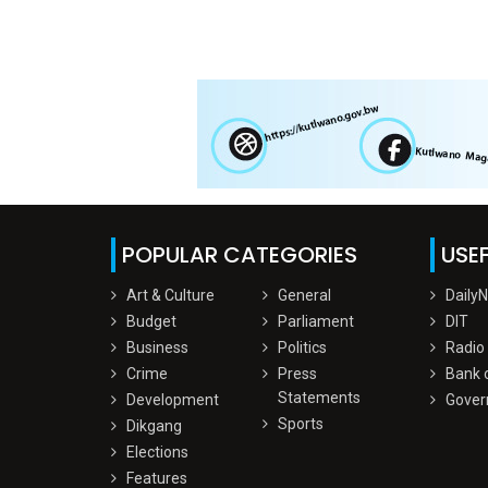
POPULAR CATEGORIES
USEF
Art & Culture
General
Daily
Budget
Parliament
DIT
Business
Politics
Radio
Crime
Press
Bank 
Statements
Development
Gover
Sports
Dikgang
Elections
Features