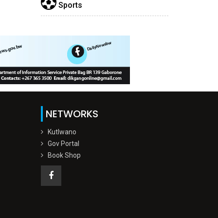
Sports
NETWORKS
Kutlwano
Gov Portal
Book Shop