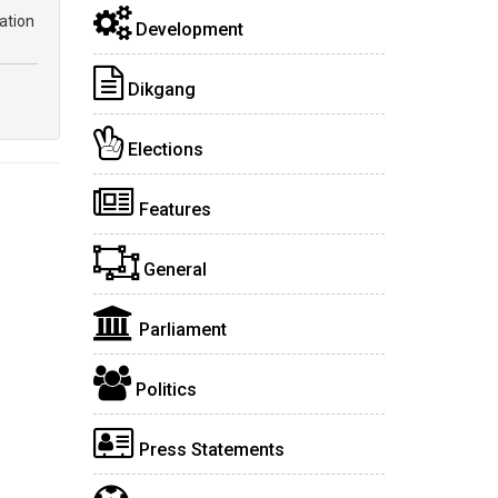
ation
Development
Dikgang
Elections
Features
General
Parliament
Politics
Press Statements