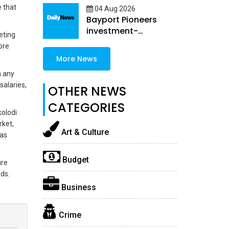
 that
04 Aug 2026
Bayport Pioneers
investment-
eting
embedded female
ore
Loans
More News
n any
salaries,
OTHER NEWS
CATEGORIES
olodi
rket,
Art & Culture
was
Budget
ure
ds.
Business
Crime