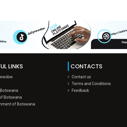
UL LINKS
CONTACTS
Newsbw
Contact us
Terms and Conditions
 Botswana
Feedback
of Botswana
nment of Botswana