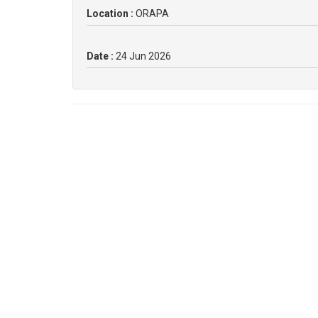
Location :
ORAPA
Date :
24 Jun 2026