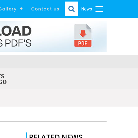
Gallery
Contact us
News
RELATED NEWS