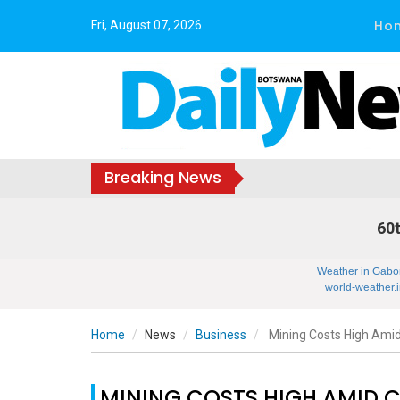
Ho
Fri, August 07, 2026
Breaking News
60t
Weather in Gabo
world-weather.i
Home
News
Business
Mining Costs High Amid
MINING COSTS HIGH AMID 