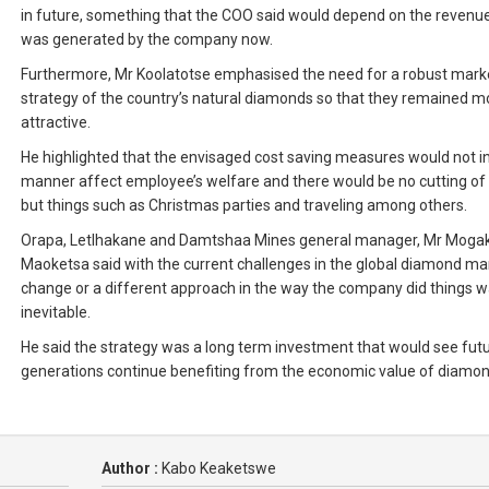
in future, something that the COO said would depend on the revenue
was generated by the company now.
Furthermore, Mr Koolatotse emphasised the need for a robust mark
strategy of the country’s natural diamonds so that they remained m
attractive.
He highlighted that the envisaged cost saving measures would not i
manner affect employee’s welfare and there would be no cutting of 
but things such as Christmas parties and traveling among others.
Orapa, Letlhakane and Damtshaa Mines general manager, Mr Mogak
Maoketsa said with the current challenges in the global diamond ma
change or a different approach in the way the company did things 
inevitable.
He said the strategy was a long term investment that would see fut
generations continue benefiting from the economic value of diamon
Author :
Kabo Keaketswe