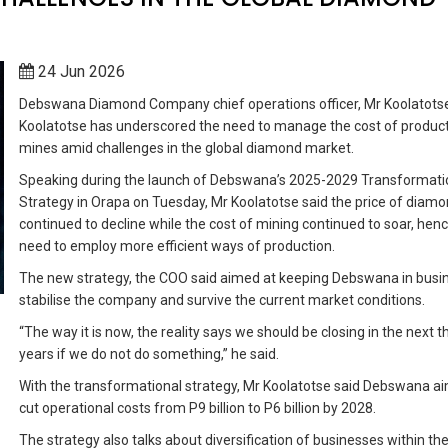
24 Jun 2026
Debswana Diamond Company chief operations officer, Mr Koolatots
Koolatotse has underscored the need to manage the cost of product
mines amid challenges in the global diamond market.
Speaking during the launch of Debswana’s 2025-2029 Transformati
Strategy in Orapa on Tuesday, Mr Koolatotse said the price of diam
continued to decline while the cost of mining continued to soar, hen
need to employ more efficient ways of production.
The new strategy, the COO said aimed at keeping Debswana in busi
stabilise the company and survive the current market conditions.
“The way it is now, the reality says we should be closing in the next t
years if we do not do something,” he said.
With the transformational strategy, Mr Koolatotse said Debswana a
cut operational costs from P9 billion to P6 billion by 2028.
The strategy also talks about diversification of businesses within th