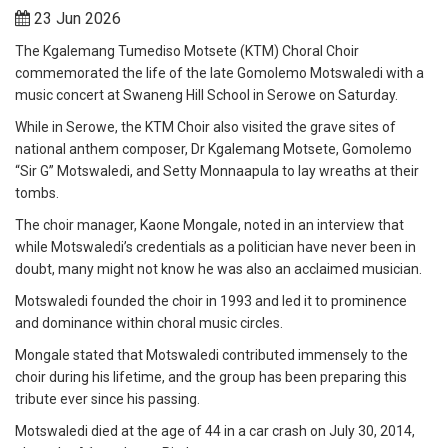
23 Jun 2026
The Kgalemang Tumediso Motsete (KTM) Choral Choir
commemorated the life of the late Gomolemo Motswaledi with a
music concert at Swaneng Hill School in Serowe on Saturday.
While in Serowe, the KTM Choir also visited the grave sites of
national anthem composer, Dr Kgalemang Motsete, Gomolemo
“Sir G” Motswaledi, and Setty Monnaapula to lay wreaths at their
tombs.
The choir manager, Kaone Mongale, noted in an interview that
while Motswaledi’s credentials as a politician have never been in
doubt, many might not know he was also an acclaimed musician.
Motswaledi founded the choir in 1993 and led it to prominence
and dominance within choral music circles.
Mongale stated that Motswaledi contributed immensely to the
choir during his lifetime, and the group has been preparing this
tribute ever since his passing.
Motswaledi died at the age of 44 in a car crash on July 30, 2014,