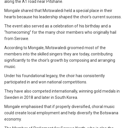
along the A1 road near Pitshane.
Mongale shared that Motswaledi held a special place in their
hearts because his leadership shaped the choir’s current success.
The event also served as a celebration of his birthday and a
“homecoming” for the many choir members who originally hail
from Serowe.
According to Mongale, Motswaledi groomed most of the
members into the skilled singers they are today, contributing
significantly to the choir’s growth by composing and arranging
music.
Under his foundational legacy, the choir has consistently
participated in and won national competitions.
They have also competed internationally, winning gold medals in
Sweden in 2018 and later in South Korea.
Mongale emphasised that if properly diversified, choral music
could create local employment and help diversify the Botswana
economy.