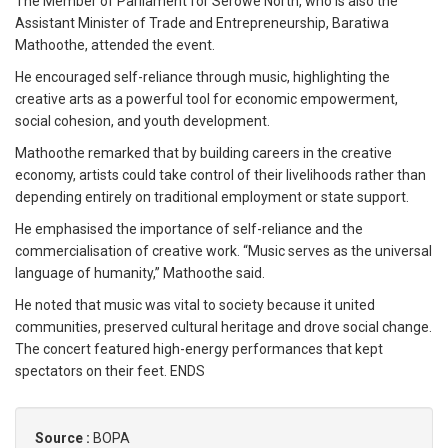
The Member of Parliament for Serowe North, who is also the
Assistant Minister of Trade and Entrepreneurship, Baratiwa
Mathoothe, attended the event.
He encouraged self-reliance through music, highlighting the
creative arts as a powerful tool for economic empowerment,
social cohesion, and youth development.
Mathoothe remarked that by building careers in the creative
economy, artists could take control of their livelihoods rather than
depending entirely on traditional employment or state support.
He emphasised the importance of self-reliance and the
commercialisation of creative work. “Music serves as the universal
language of humanity,” Mathoothe said.
He noted that music was vital to society because it united
communities, preserved cultural heritage and drove social change.
The concert featured high-energy performances that kept
spectators on their feet. ENDS
Source :
BOPA