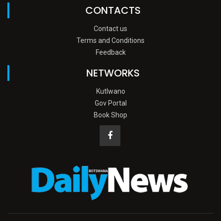
CONTACTS
Contact us
Terms and Conditions
Feedback
NETWORKS
Kutlwano
Gov Portal
Book Shop