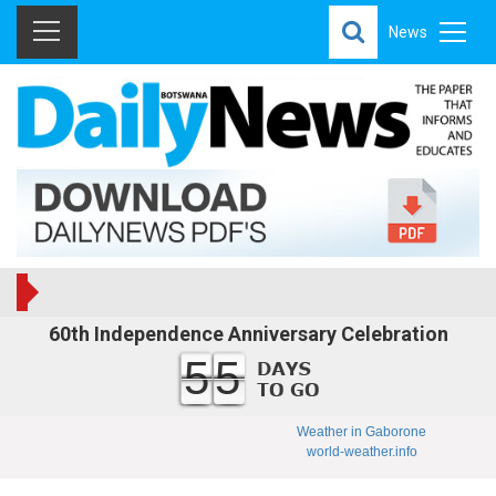
News
60th Independence Anniversary Celebration
55
Weather in Gaborone
world-weather.info