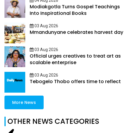
04 Aug 2026
Modiakgotla Turns Gospel Teachings
Into Inspirational Books
03 Aug 2026
Mmandunyane celebrates harvest day
03 Aug 2026
Official urges creatives to treat art as
scalable enterprise
03 Aug 2026
Tebogelo Thobo offers time to reflect
More News
OTHER NEWS CATEGORIES