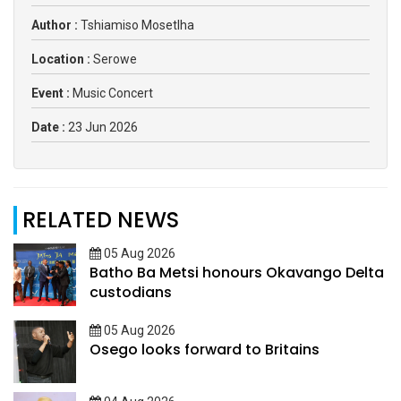
Author :
Tshiamiso Mosetlha
Location :
Serowe
Event :
Music Concert
Date :
23 Jun 2026
RELATED NEWS
05 Aug 2026
Batho Ba Metsi honours Okavango Delta
custodians
05 Aug 2026
Osego looks forward to Britains