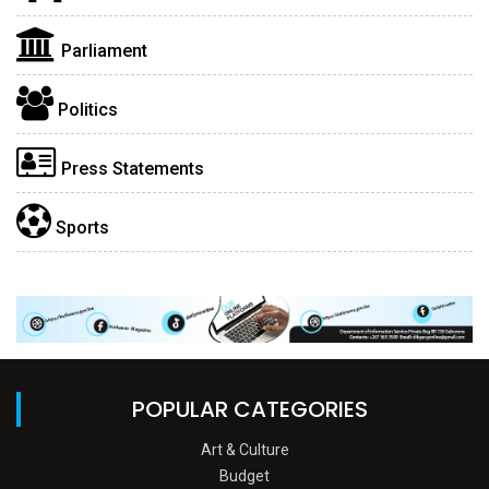
Parliament
Politics
Press Statements
Sports
POPULAR CATEGORIES
Art & Culture
Budget