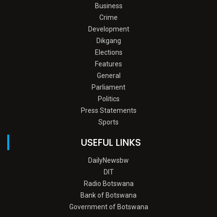
Business
Crime
Development
Dikgang
Elections
Features
General
Parliament
Politics
Press Statements
Sports
USEFUL LINKS
DailyNewsbw
DIT
Radio Botswana
Bank of Botswana
Government of Botswana