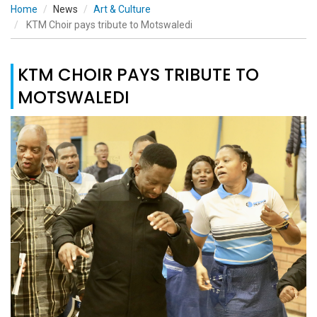
Home
News
Art & Culture
KTM Choir pays tribute to Motswaledi
KTM CHOIR PAYS TRIBUTE TO
MOTSWALEDI