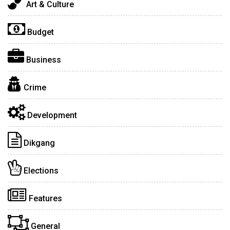
Art & Culture
Budget
Business
Crime
Development
Dikgang
Elections
Features
General