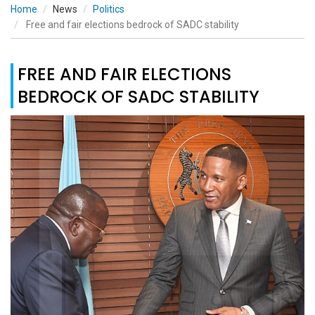
Home
News
Politics
Free and fair elections bedrock of SADC stability
FREE AND FAIR ELECTIONS
BEDROCK OF SADC STABILITY