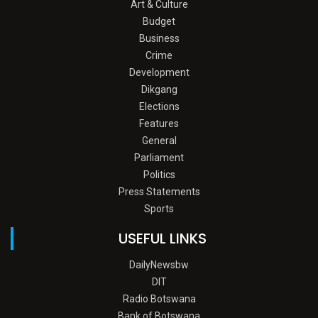
Art & Culture
Budget
Business
Crime
Development
Dikgang
Elections
Features
General
Parliament
Politics
Press Statements
Sports
USEFUL LINKS
DailyNewsbw
DIT
Radio Botswana
Bank of Botswana