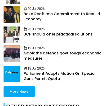
20 Jul 2026
Boko Reaffirms Commitment to Rebuild
Economy
20 Jul 2026
BCP should offer practical solutions
19 Jul 2026
Gaolathe defends govt tough economic
measures
18 Jul 2026
Parliament Adopts Motion On Special
Guns Permit Quota
More News