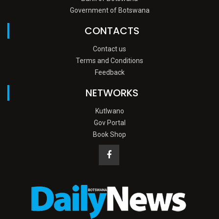
Government of Botswana
CONTACTS
Contact us
Terms and Conditions
Feedback
NETWORKS
Kutlwano
Gov Portal
Book Shop