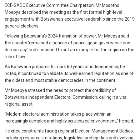
ECF-SADC Executive Committee Chairperson, Mr Mosotho
Moepya described the meeting as the first formal high-level
engagement with Botswana’s executive leadership since the 2019
general elections.
Following Botswana’s 2024 transition of power, Mr Moepya said
the country ‘remained a beacon of peace, good governance and
democracy’ and continued to set an example for the region on the
rule of law.
As Botswana prepares to mark 60 years of independence, he
noted, it continued to validate its well-earned reputation as one of
the oldest and most stable democracies in the continent.
Mr Moepya stressed the need to protect the credibility of
Botswana’s Independent Electoral Commission, calling it a vital
regional asset.
“Modern electoral administration takes place within an
increasingly complex and highly scrutinized environment,” he said.
He cited constraints facing regional Election Management Bodies,
including resource limitations, legislative ambiguities and evolving