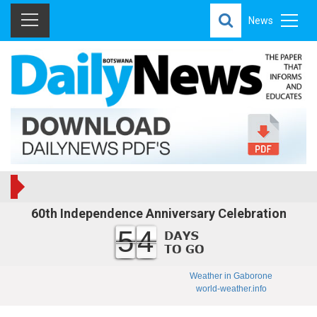
News
60th Independence Anniversary Celebration
54
Weather in Gaborone
world-weather.info