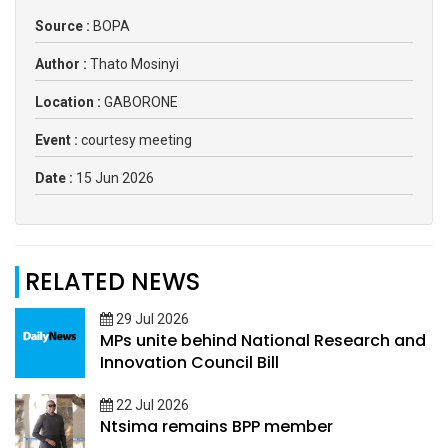
Source :
BOPA
Author :
Thato Mosinyi
Location :
GABORONE
Event :
courtesy meeting
Date :
15 Jun 2026
RELATED NEWS
29 Jul 2026
MPs unite behind National Research and
Innovation Council Bill
22 Jul 2026
Ntsima remains BPP member