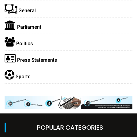
General
Parliament
Politics
Press Statements
Sports
POPULAR CATEGORIES