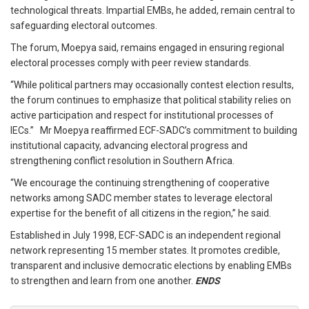
technological threats. Impartial EMBs, he added, remain central to
safeguarding electoral outcomes.
The forum, Moepya said, remains engaged in ensuring regional
electoral processes comply with peer review standards.
“While political partners may occasionally contest election results,
the forum continues to emphasize that political stability relies on
active participation and respect for institutional processes of
IECs.” Mr Moepya reaffirmed ECF-SADC’s commitment to building
institutional capacity, advancing electoral progress and
strengthening conflict resolution in Southern Africa.
“We encourage the continuing strengthening of cooperative
networks among SADC member states to leverage electoral
expertise for the benefit of all citizens in the region,” he said.
Established in July 1998, ECF-SADC is an independent regional
network representing 15 member states. It promotes credible,
transparent and inclusive democratic elections by enabling EMBs
to strengthen and learn from one another.
ENDS