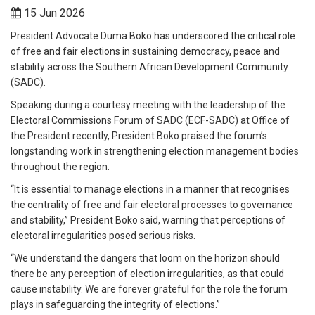
15 Jun 2026
President Advocate Duma Boko has underscored the critical role
of free and fair elections in sustaining democracy, peace and
stability across the Southern African Development Community
(SADC).
Speaking during a courtesy meeting with the leadership of the
Electoral Commissions Forum of SADC (ECF-SADC) at Office of
the President recently, President Boko praised the forum’s
longstanding work in strengthening election management bodies
throughout the region.
“It is essential to manage elections in a manner that recognises
the centrality of free and fair electoral processes to governance
and stability,” President Boko said, warning that perceptions of
electoral irregularities posed serious risks.
“We understand the dangers that loom on the horizon should
there be any perception of election irregularities, as that could
cause instability. We are forever grateful for the role the forum
plays in safeguarding the integrity of elections.”