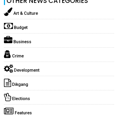
OTHER NEWS CATEGORIES
Art & Culture
Budget
Business
Crime
Development
Dikgang
Elections
Features