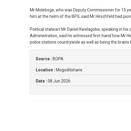
Mr Moleboge, who was Deputy Commissioner for 15 years
him at the helm of the BPS, said Mr Hirschfeld had pio
Political stalwart Mr Daniel Kwelagobe, speaking in his 
Administration, said he witnessed first-hand how Mr H
police stations countrywide as well as being the brain
Source :
BOPA
Location :
Mogoditshane
Date :
08 Jun 2026