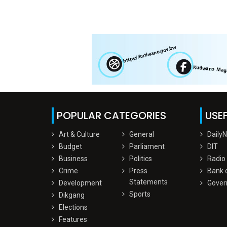
POPULAR CATEGORIES
USEF
Art & Culture
General
Daily
Budget
Parliament
DIT
Business
Politics
Radio
Crime
Press
Bank 
Statements
Development
Gover
Sports
Dikgang
Elections
Features