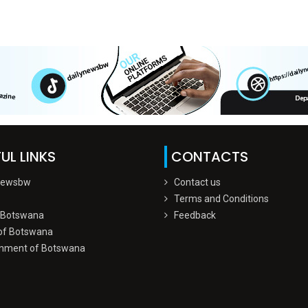
UL LINKS
CONTACTS
Newsbw
Contact us
Terms and Conditions
 Botswana
Feedback
of Botswana
nment of Botswana