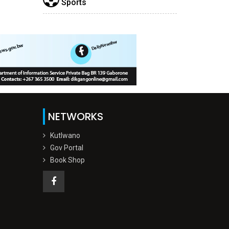
Sports
NETWORKS
Kutlwano
Gov Portal
Book Shop