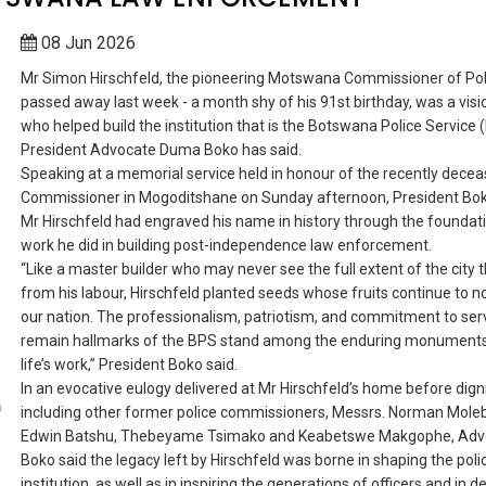
08 Jun 2026
Mr Simon Hirschfeld, the pioneering Motswana Commissioner of Pol
passed away last week - a month shy of his 91st birthday, was a visi
who helped build the institution that is the Botswana Police Service 
President Advocate Duma Boko has said.
Speaking at a memorial service held in honour of the recently dece
Commissioner in Mogoditshane on Sunday afternoon, President Bok
Mr Hirschfeld had engraved his name in history through the foundat
work he did in building post-independence law enforcement.
“Like a master builder who may never see the full extent of the city t
from his labour, Hirschfeld planted seeds whose fruits continue to n
our nation. The professionalism, patriotism, and commitment to serv
remain hallmarks of the BPS stand among the enduring monuments 
life’s work,” President Boko said.
In an evocative eulogy delivered at Mr Hirschfeld’s home before dign
including other former police commissioners, Messrs. Norman Mole
Edwin Batshu, Thebeyame Tsimako and Keabetswe Makgophe, Adv
Boko said the legacy left by Hirschfeld was borne in shaping the poli
institution, as well as in inspiring the generations of officers and in d