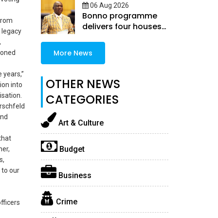
06 Aug 2026
Bonno programme
 from
delivers four houses
 legacy
in Selibe-Phikwe East
,
More News
ioned
 years,”
OTHER NEWS
ion into
isation.
CATEGORIES
rschfeld
and
Art & Culture
that
Budget
her,
s,
 to our
Business
Crime
fficers