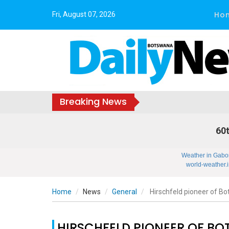
Ho
Fri, August 07, 2026
Breaking News
60t
Weather in Gabo
world-weather.i
Home
News
General
Hirschfeld pioneer of 
HIRSCHFELD PIONEER OF B