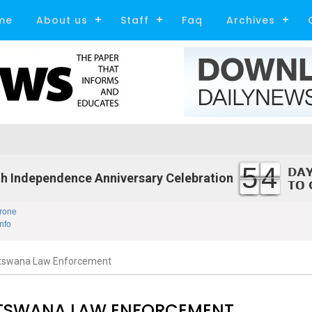
me
About us
Staff
Faq
Archives
54
h Independence Anniversary Celebration
rone
nfo
Botswana Law Enforcement
OTSWANA LAW ENFORCEMENT