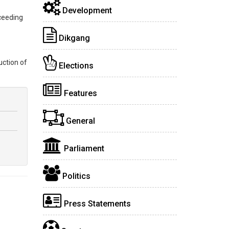
Development
ceeding
Dikgang
uction of
Elections
Features
General
Parliament
Politics
Press Statements