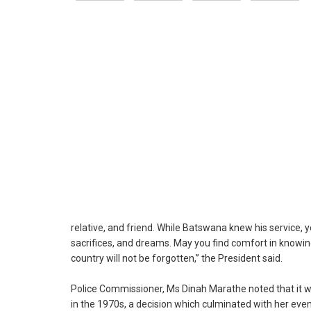
relative, and friend. While Batswana knew his service, y
sacrifices, and dreams. May you find comfort in knowing
country will not be forgotten,” the President said.
Police Commissioner, Ms Dinah Marathe noted that it wa
in the 1970s, a decision which culminated with her ev