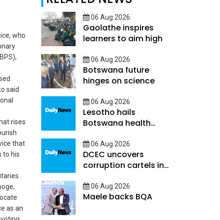
06 Aug 2026
Gaolathe inspires
ice, who
learners to aim high
onary
(BPS),
06 Aug 2026
Botswana future
ased
hinges on science
o said
ional
06 Aug 2026
Lesotho hails
Botswana health
hat rises
decentralisation
ourish
ice that
06 Aug 2026
DCEC uncovers
to his
corruption cartels in
public service
itaries
06 Aug 2026
boge,
Maele backs BQA
ocate
ce as an
evoting