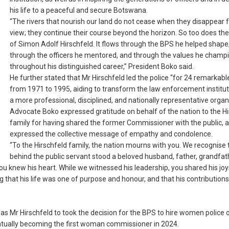
his life to a peaceful and secure Botswana.
“The rivers that nourish our land do not cease when they disappear
view; they continue their course beyond the horizon. So too does the
of Simon Adolf Hirschfeld. It flows through the BPS he helped shape
through the officers he mentored, and through the values he champ
throughout his distinguished career,” President Boko said.
He further stated that Mr Hirschfeld led the police “for 24 remarkable
from 1971 to 1995, aiding to transform the law enforcement institut
a more professional, disciplined, and nationally representative organ
Advocate Boko expressed gratitude on behalf of the nation to the Hi
family for having shared the former Commissioner with the public, 
expressed the collective message of empathy and condolence.
“To the Hirschfeld family, the nation mourns with you. We recognise 
behind the public servant stood a beloved husband, father, grandfat
ou knew his heart. While we witnessed his leadership, you shared his joy
 that his life was one of purpose and honour, and that his contributions
s Mr Hirschfeld to took the decision for the BPS to hire women police o
entually becoming the first woman commissioner in 2024.