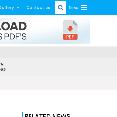
Gallery
Contact us
News
RELATED NEWS