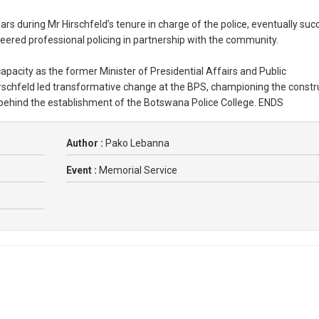
 during Mr Hirschfeld’s tenure in charge of the police, eventually suc
neered professional policing in partnership with the community.
capacity as the former Minister of Presidential Affairs and Public
irschfeld led transformative change at the BPS, championing the constr
s behind the establishment of the Botswana Police College. ENDS
Author :
Pako Lebanna
Event :
Memorial Service