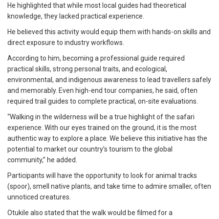
He highlighted that while most local guides had theoretical
knowledge, they lacked practical experience.
He believed this activity would equip them with hands-on skills and
direct exposure to industry workflows.
According to him, becoming a professional guide required
practical skills, strong personal traits, and ecological,
environmental, and indigenous awareness to lead travellers safely
and memorably. Even high-end tour companies, he said, often
required trail guides to complete practical, on-site evaluations.
“Walking in the wilderness will be a true highlight of the safari
experience. With our eyes trained on the ground, it is the most
authentic way to explore a place. We believe this initiative has the
potential to market our country’s tourism to the global
community,” he added.
Participants will have the opportunity to look for animal tracks
(spoor), smell native plants, and take time to admire smaller, often
unnoticed creatures.
Otukile also stated that the walk would be filmed for a