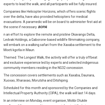
experts to lead the walk, and all participants will be fully insured.
Companies like Helicopter Horizons, which offers scenic flights
over the delta, have also provided helicopters for medical
evacuations. A paramedic will be on board to administer first aid at
the scene if necessary.
BOPA
I
n an effort to explore the remote and pristine Okavango Delta,
Ledvak Holdings, a Gaborone-based wildlife filmmaking company,
will embark on a walking safari from the Xaxaba settlement to the
Moeti kgotla in Maun.
Themed: The Longest Walk, the activity will offer a truly offbeat
and exclusive experience led by experts and selected indigenous
community members residing in the NG32 concession.
The concession covers settlements such as Xaxaba, Daunara,
Xuoxao, Xharaxao, Morutsha and Ditshiping.
Scheduled for this month and sponsored by the Companies and
Intellectual Property Authority (CIPA), the walk will last 14 days.
In an interview on Monday, event organiser, Molibi Otukile