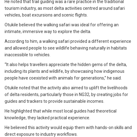
He noted that trail guiding was a rare practice in the traditional
tourism industry, as most delta activities centred around safari
vehicles, boat excursions and scenic flights.
Otukile believed the walking safari was ideal for offering an
intimate, immersive way to explore the delta.
According to him, a walking safari provided a different experience
and allowed people to see wildlife behaving naturally in habitats
inaccessible to vehicles.
“It also helps travellers appreciate the hidden gems of the delta,
including its plants and wildlife, by showcasing how indigenous
people have coexisted with animals for generations,’’ he said.
Otukile noted that the activity also aimed to uplift the livelihoods
of delta residents, particularly those in NG32, by creating jobs for
guides and trackers to provide sustainable incomes.
He highlighted that while most local guides had theoretical
knowledge, they lacked practical experience.
He believed this activity would equip them with hands-on skills and
direct exposure to industry workflows.