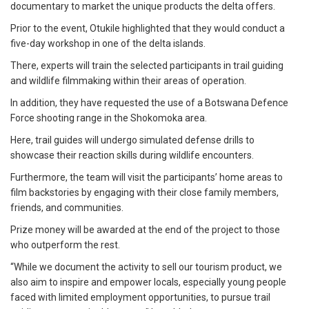
documentary to market the unique products the delta offers.
Prior to the event, Otukile highlighted that they would conduct a
five-day workshop in one of the delta islands.
There, experts will train the selected participants in trail guiding
and wildlife filmmaking within their areas of operation.
In addition, they have requested the use of a Botswana Defence
Force shooting range in the Shokomoka area.
Here, trail guides will undergo simulated defense drills to
showcase their reaction skills during wildlife encounters.
Furthermore, the team will visit the participants’ home areas to
film backstories by engaging with their close family members,
friends, and communities.
Prize money will be awarded at the end of the project to those
who outperform the rest.
“While we document the activity to sell our tourism product, we
also aim to inspire and empower locals, especially young people
faced with limited employment opportunities, to pursue trail