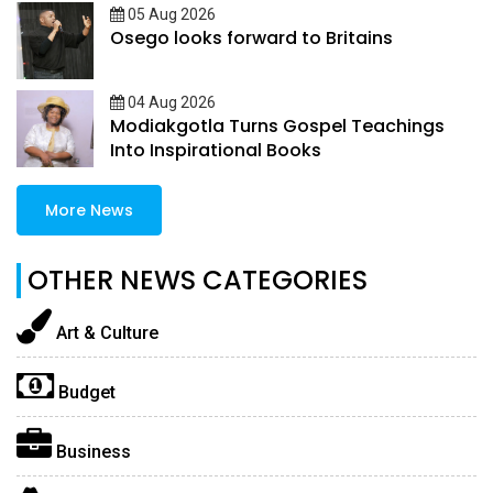
05 Aug 2026
Osego looks forward to Britains
04 Aug 2026
Modiakgotla Turns Gospel Teachings
Into Inspirational Books
More News
OTHER NEWS CATEGORIES
Art & Culture
Budget
Business