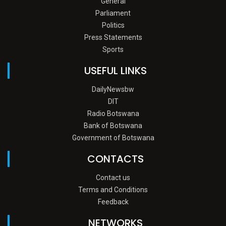
General
Parliament
Politics
Press Statements
Sports
USEFUL LINKS
DailyNewsbw
DIT
Radio Botswana
Bank of Botswana
Government of Botswana
CONTACTS
Contact us
Terms and Conditions
Feedback
NETWORKS