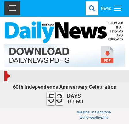
News
60th Independence Anniversary Celebration
53
Weather in Gaborone
world-weather.info