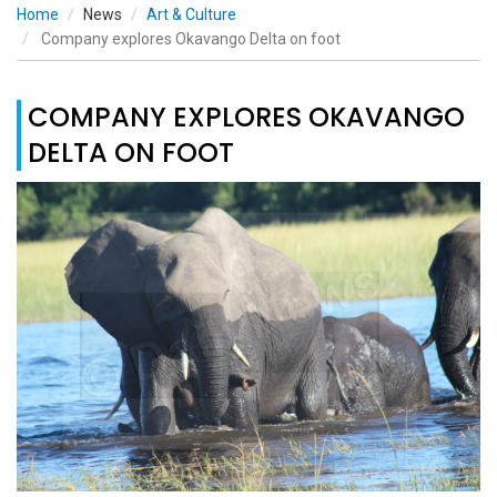
Home
News
Art & Culture
Company explores Okavango Delta on foot
COMPANY EXPLORES OKAVANGO
DELTA ON FOOT