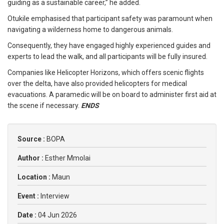
guiding as a sustainable career,” he added.
Otukile emphasised that participant safety was paramount when
navigating a wilderness home to dangerous animals.
Consequently, they have engaged highly experienced guides and
experts to lead the walk, and all participants will be fully insured.
Companies like Helicopter Horizons, which offers scenic flights
over the delta, have also provided helicopters for medical
evacuations. A paramedic will be on board to administer first aid at
the scene if necessary.
ENDS
Source :
BOPA
Author :
Esther Mmolai
Location :
Maun
Event :
Interview
Date :
04 Jun 2026