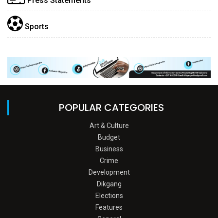
Press Statements
Sports
POPULAR CATEGORIES
Art & Culture
Budget
Business
Crime
Development
Dikgang
Elections
Features