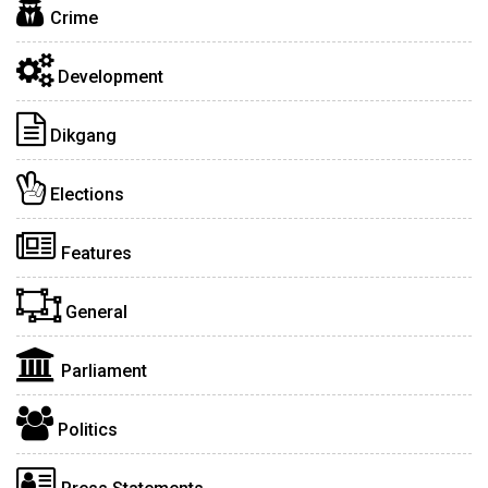
Crime
Development
Dikgang
Elections
Features
General
Parliament
Politics