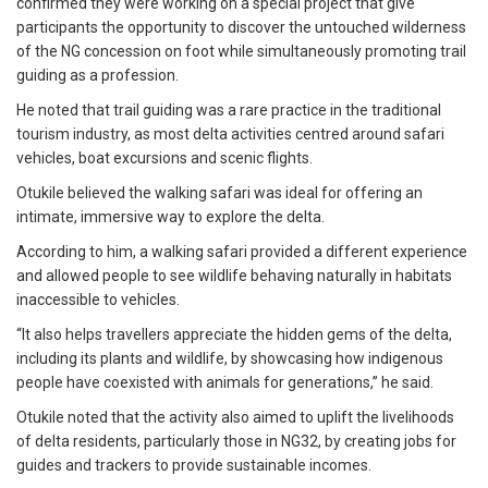
confirmed they were working on a special project that give
participants the opportunity to discover the untouched wilderness
of the NG concession on foot while simultaneously promoting trail
guiding as a profession.
He noted that trail guiding was a rare practice in the traditional
tourism industry, as most delta activities centred around safari
vehicles, boat excursions and scenic flights.
Otukile believed the walking safari was ideal for offering an
intimate, immersive way to explore the delta.
According to him, a walking safari provided a different experience
and allowed people to see wildlife behaving naturally in habitats
inaccessible to vehicles.
“It also helps travellers appreciate the hidden gems of the delta,
including its plants and wildlife, by showcasing how indigenous
people have coexisted with animals for generations,’’ he said.
Otukile noted that the activity also aimed to uplift the livelihoods
of delta residents, particularly those in NG32, by creating jobs for
guides and trackers to provide sustainable incomes.