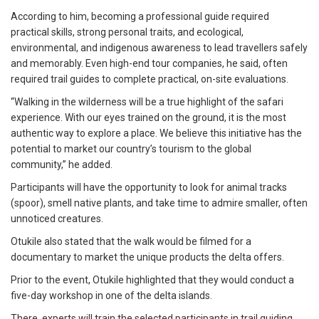
According to him, becoming a professional guide required
practical skills, strong personal traits, and ecological,
environmental, and indigenous awareness to lead travellers safely
and memorably. Even high-end tour companies, he said, often
required trail guides to complete practical, on-site evaluations.
“Walking in the wilderness will be a true highlight of the safari
experience. With our eyes trained on the ground, it is the most
authentic way to explore a place. We believe this initiative has the
potential to market our country’s tourism to the global
community,” he added.
Participants will have the opportunity to look for animal tracks
(spoor), smell native plants, and take time to admire smaller, often
unnoticed creatures.
Otukile also stated that the walk would be filmed for a
documentary to market the unique products the delta offers.
Prior to the event, Otukile highlighted that they would conduct a
five-day workshop in one of the delta islands.
There, experts will train the selected participants in trail guiding