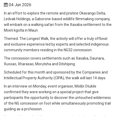
04 Jun 2026
In an effort to explore the remote and pristine Okavango Delta,
Ledvak Holdings, a Gaborone-based wildlife filmmaking company,
will embark on a walking safari from the Xaxaba settlement to the
Moeti kgotla in Maun.
Themed: The Longest Walk, the activity will offer a truly offbeat
and exclusive experience led by experts and selected indigenous
community members residing in the NG32 concession.
The concession covers settlements such as Xaxaba, Daunara,
Xuoxao, Xharaxao, Morutsha and Ditshiping.
Scheduled for this month and sponsored by the Companies and
Intellectual Property Authority (CIPA), the walk will last 14 days.
In an interview on Monday, event organiser, Molibi Otukile
confirmed they were working on a special project that give
participants the opportunity to discover the untouched wilderness
of the NG concession on foot while simultaneously promoting trail
guiding as a profession.