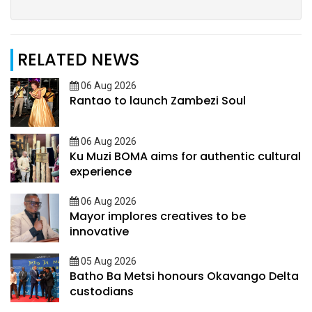
RELATED NEWS
06 Aug 2026
Rantao to launch Zambezi Soul
06 Aug 2026
Ku Muzi BOMA aims for authentic cultural
experience
06 Aug 2026
Mayor implores creatives to be
innovative
05 Aug 2026
Batho Ba Metsi honours Okavango Delta
custodians