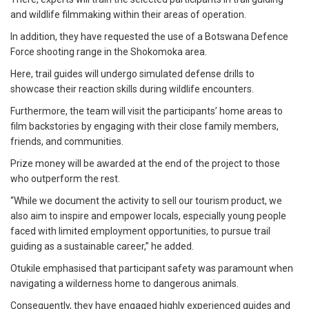
and wildlife filmmaking within their areas of operation.
In addition, they have requested the use of a Botswana Defence
Force shooting range in the Shokomoka area.
Here, trail guides will undergo simulated defense drills to
showcase their reaction skills during wildlife encounters.
Furthermore, the team will visit the participants’ home areas to
film backstories by engaging with their close family members,
friends, and communities.
Prize money will be awarded at the end of the project to those
who outperform the rest.
“While we document the activity to sell our tourism product, we
also aim to inspire and empower locals, especially young people
faced with limited employment opportunities, to pursue trail
guiding as a sustainable career,” he added.
Otukile emphasised that participant safety was paramount when
navigating a wilderness home to dangerous animals.
Consequently, they have engaged highly experienced guides and