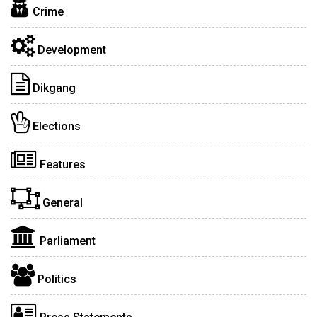
Crime
Development
Dikgang
Elections
Features
General
Parliament
Politics