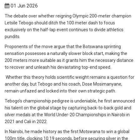
01 Jun 2026
The debate over whether reigning Olympic 200-meter champion
Letsile Tebogo should ditch the 100 meter dash to focus
exclusively on the half-lap event continues to divide athletics
pundits.
Proponents of the move argue that the Botswana sprinting
sensation possesses a naturally slower block start, making the
200 meters more suitable as it grants him the necessary distance
to recover and unleash his devastating top-end speed.
Whether this theory holds scientific weight remains a question for
another day, but Tebogo and his coach, Dose Mosimanyane,
remain unfazed and locked into their own strategic path.
Tebogo’s championship pedigree is undeniable, he first announced
his talent on the global stage by capturing back-to-back gold and
silver medals at the World Under-20 Championships in Nairobi in
2021 and Cali in 2022.
In Nairobi, he made history as the first Motswana to win a global
100m title, clocking 10.19 seconds, before securing silver in the