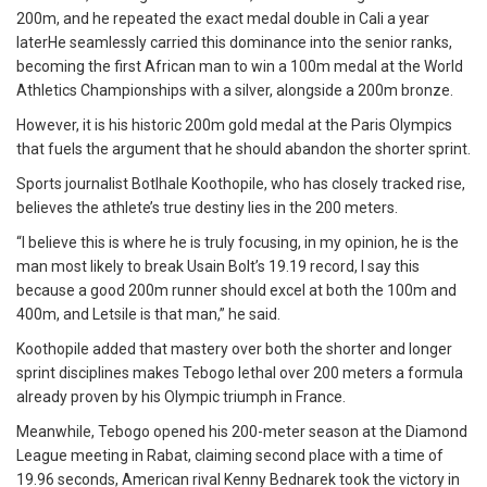
200m, and he repeated the exact medal double in Cali a year
laterHe seamlessly carried this dominance into the senior ranks,
becoming the first African man to win a 100m medal at the World
Athletics Championships with a silver, alongside a 200m bronze.
However, it is his historic 200m gold medal at the Paris Olympics
that fuels the argument that he should abandon the shorter sprint.
Sports journalist Botlhale Koothopile, who has closely tracked rise,
believes the athlete’s true destiny lies in the 200 meters.
“I believe this is where he is truly focusing, in my opinion, he is the
man most likely to break Usain Bolt’s 19.19 record, I say this
because a good 200m runner should excel at both the 100m and
400m, and Letsile is that man,” he said.
Koothopile added that mastery over both the shorter and longer
sprint disciplines makes Tebogo lethal over 200 meters a formula
already proven by his Olympic triumph in France.
Meanwhile, Tebogo opened his 200-meter season at the Diamond
League meeting in Rabat, claiming second place with a time of
19.96 seconds, American rival Kenny Bednarek took the victory in