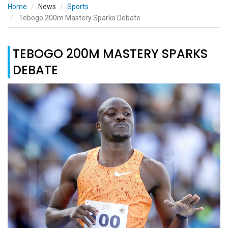
Home
News
Sports
Tebogo 200m Mastery Sparks Debate
TEBOGO 200M MASTERY SPARKS
DEBATE