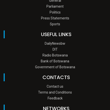
General
Parliament
Politics
Press Statements
Sports
USEFUL LINKS
DailyNewsbw
DIT
Radio Botswana
Bank of Botswana
Government of Botswana
CONTACTS
Contact us
Terms and Conditions
Feedback
NETWORKS