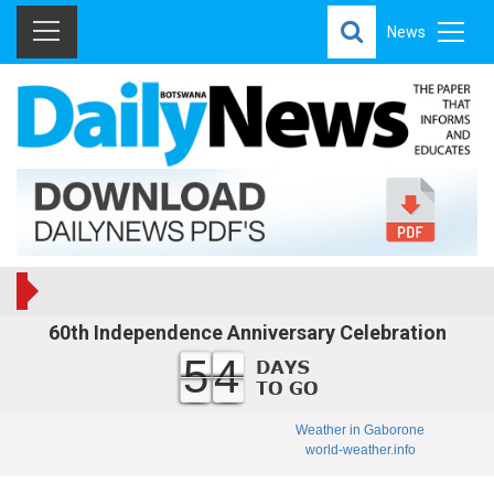
News
60th Independence Anniversary Celebration
54
Weather in Gaborone
world-weather.info