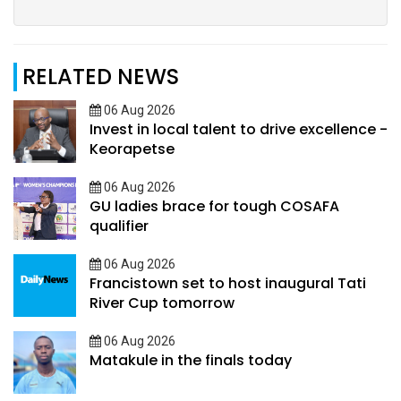
RELATED NEWS
06 Aug 2026
Invest in local talent to drive excellence -
Keorapetse
06 Aug 2026
GU ladies brace for tough COSAFA
qualifier
06 Aug 2026
Francistown set to host inaugural Tati
River Cup tomorrow
06 Aug 2026
Matakule in the finals today