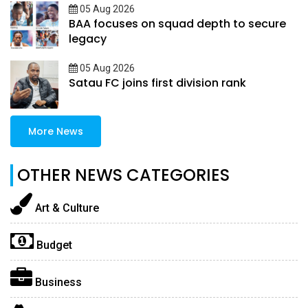
05 Aug 2026
BAA focuses on squad depth to secure
legacy
05 Aug 2026
Satau FC joins first division rank
More News
OTHER NEWS CATEGORIES
Art & Culture
Budget
Business