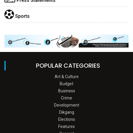
Press Statements
Sports
POPULAR CATEGORIES
Art & Culture
Budget
Business
Crime
Development
Dikgang
Elections
Features