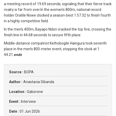
a meeting record of 19.69 seconds, signaling that their fierce track
rivalry is far from over.In the women’s 800m, national record
holder Oratile Nowe clocked a season-best 1:57.32 to finish fourth
in a highly competitive field.
In the men’s 400m, Bayapo Ndori cracked the top five, crossing the
finish line in 44.68 seconds to secure fifth place.
Middle-distance compatriot Kethobogile Haingura took seventh
place in the men’s 800-meter event, stopping the clock at 1:
44.21.
ends
Source :
BOPA
Author :
Anastacia Sibanda
Location :
Gaborone
Event :
Interview
Date :
01 Jun 2026