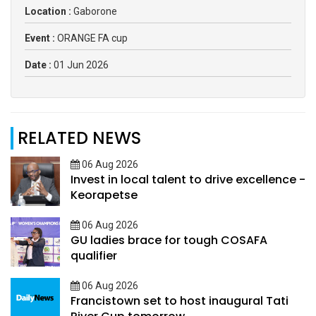
Location :
Gaborone
Event :
ORANGE FA cup
Date :
01 Jun 2026
RELATED NEWS
06 Aug 2026
Invest in local talent to drive excellence -
Keorapetse
06 Aug 2026
GU ladies brace for tough COSAFA
qualifier
06 Aug 2026
Francistown set to host inaugural Tati