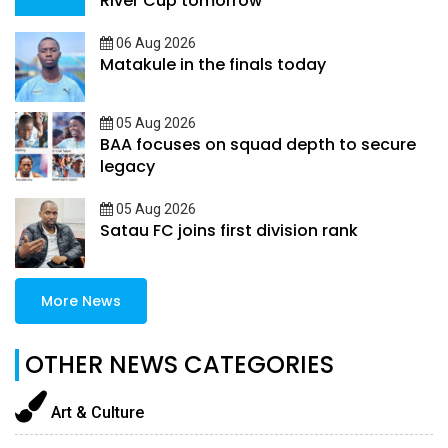
River Cup tomorrow
06 Aug 2026
Matakule in the finals today
05 Aug 2026
BAA focuses on squad depth to secure
legacy
05 Aug 2026
Satau FC joins first division rank
More News
OTHER NEWS CATEGORIES
Art & Culture