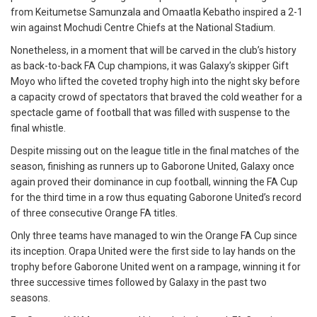
from Keitumetse Samunzala and Omaatla Kebatho inspired a 2-1
win against Mochudi Centre Chiefs at the National Stadium.
Nonetheless, in a moment that will be carved in the club’s history
as back-to-back FA Cup champions, it was Galaxy’s skipper Gift
Moyo who lifted the coveted trophy high into the night sky before
a capacity crowd of spectators that braved the cold weather for a
spectacle game of football that was filled with suspense to the
final whistle.
Despite missing out on the league title in the final matches of the
season, finishing as runners up to Gaborone United, Galaxy once
again proved their dominance in cup football, winning the FA Cup
for the third time in a row thus equating Gaborone United’s record
of three consecutive Orange FA titles.
Only three teams have managed to win the Orange FA Cup since
its inception. Orapa United were the first side to lay hands on the
trophy before Gaborone United went on a rampage, winning it for
three successive times followed by Galaxy in the past two
seasons.