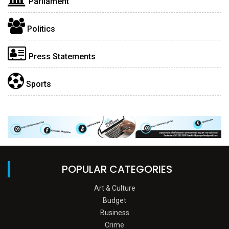
Parliament
Politics
Press Statements
Sports
POPULAR CATEGORIES
Art & Culture
Budget
Business
Crime