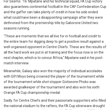
For Seemo ‘16’ Mpatane and his technical squad, FA Cup victory
also guarantees continental football in the CAF Confederation Cup
and the gaffer can take plenty of credit in how his side ended
what could have been a disappointing campaign after they were
dethroned from the premiership title by Gaborone United two
seasons running.
“These are moments that we all live for in football and credit to
the entire team for digging deep to get a positive result against a
well-organised opponent in Centre Chiefs. These are the results of
all the hard work we put in at training and the focus now is on the
next chapter, which is to concur Africa,” Mpatane said in his post-
match interview.
Meanwhile, Galaxy also won the majority of individual accolades
with Gift Moyo being crowned the player of the tournament while
of the tournament while shot stopper Goitseone Phoko was
awarded goalkeeper of the tournament and also won his sixth
Orange FA Cup championship medal.
Sadly. for Centre Chiefs and their passionate supporters who filled
the national stadium to the rafters, the FA Cup silverware drought