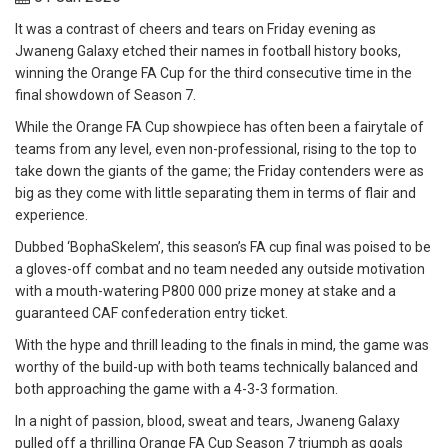
It was a contrast of cheers and tears on Friday evening as
Jwaneng Galaxy etched their names in football history books,
winning the Orange FA Cup for the third consecutive time in the
final showdown of Season 7.
While the Orange FA Cup showpiece has often been a fairytale of
teams from any level, even non-professional, rising to the top to
take down the giants of the game; the Friday contenders were as
big as they come with little separating them in terms of flair and
experience.
Dubbed ‘BophaSkelem’, this season’s FA cup final was poised to be
a gloves-off combat and no team needed any outside motivation
with a mouth-watering P800 000 prize money at stake and a
guaranteed CAF confederation entry ticket.
With the hype and thrill leading to the finals in mind, the game was
worthy of the build-up with both teams technically balanced and
both approaching the game with a 4-3-3 formation.
In a night of passion, blood, sweat and tears, Jwaneng Galaxy
pulled off a thrilling Orange FA Cup Season 7 triumph as goals