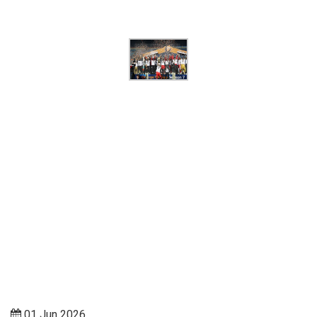
01 Jun 2026