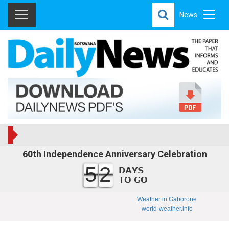
News
60th Independence Anniversary Celebration
52
Weather in Gaborone
world-weather.info