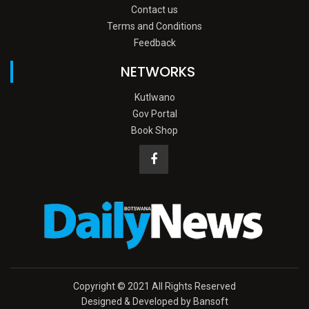
Contact us
Terms and Conditions
Feedback
NETWORKS
Kutlwano
Gov Portal
Book Shop
Copyright © 2021 All Rights Reserved
Designed & Developed by Bansoft