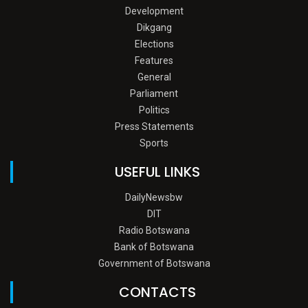
Development
Dikgang
Elections
Features
General
Parliament
Politics
Press Statements
Sports
USEFUL LINKS
DailyNewsbw
DIT
Radio Botswana
Bank of Botswana
Government of Botswana
CONTACTS