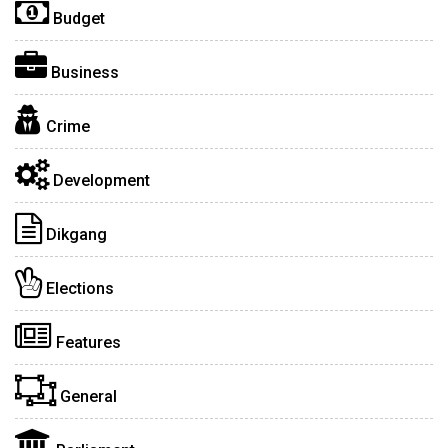
Budget
Business
Crime
Development
Dikgang
Elections
Features
General