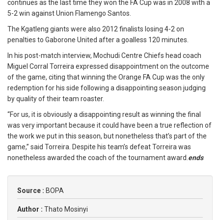
continues as the last time they won the FA Cup was in 2008 with a
5-2 win against Union Flamengo Santos.
The Kgatleng giants were also 2012 finalists losing 4-2 on
penalties to Gaborone United after a goalless 120 minutes.
In his post-match interview, Mochudi Centre Chiefs head coach
Miguel Corral Torreira expressed disappointment on the outcome
of the game, citing that winning the Orange FA Cup was the only
redemption for his side following a disappointing season judging
by quality of their team roaster.
“For us, it is obviously a disappointing result as winning the final
was very important because it could have been a true reflection of
the work we put in this season, but nonetheless that’s part of the
game,” said Torreira. Despite his team’s defeat Torreira was
nonetheless awarded the coach of the tournament award.
ends
Source :
BOPA
Author :
Thato Mosinyi