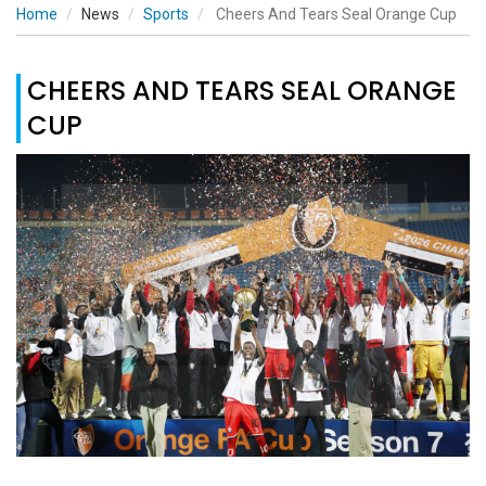
Home
News
Sports
Cheers And Tears Seal Orange Cup
CHEERS AND TEARS SEAL ORANGE
CUP