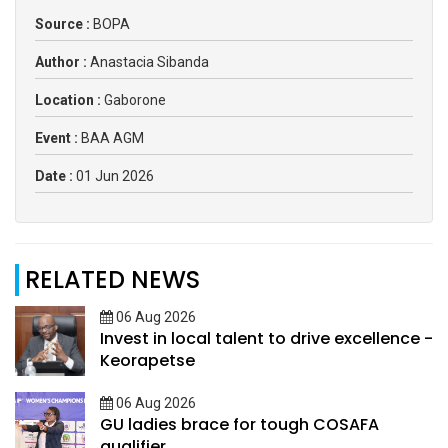
Source :
BOPA
Author :
Anastacia Sibanda
Location :
Gaborone
Event :
BAA AGM
Date :
01 Jun 2026
RELATED NEWS
06 Aug 2026
Invest in local talent to drive excellence -
Keorapetse
06 Aug 2026
GU ladies brace for tough COSAFA
qualifier