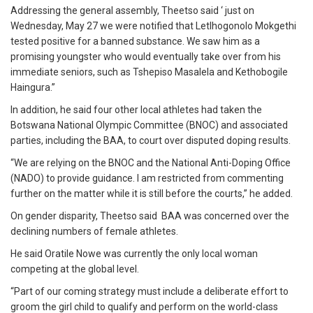
Addressing the general assembly, Theetso said ‘ just on
Wednesday, May 27 we were notified that Letlhogonolo Mokgethi
tested positive for a banned substance. We saw him as a
promising youngster who would eventually take over from his
immediate seniors, such as Tshepiso Masalela and Kethobogile
Haingura.”
In addition, he said four other local athletes had taken the
Botswana National Olympic Committee (BNOC) and associated
parties, including the BAA, to court over disputed doping results.
“We are relying on the BNOC and the National Anti-Doping Office
(NADO) to provide guidance. I am restricted from commenting
further on the matter while it is still before the courts,” he added.
On gender disparity, Theetso said BAA was concerned over the
declining numbers of female athletes.
He said Oratile Nowe was currently the only local woman
competing at the global level.
“Part of our coming strategy must include a deliberate effort to
groom the girl child to qualify and perform on the world-class