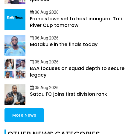
06 Aug 2026
Francistown set to host inaugural Tati
River Cup tomorrow
06 Aug 2026
Matakule in the finals today
05 Aug 2026
BAA focuses on squad depth to secure
legacy
05 Aug 2026
Satau FC joins first division rank
More News