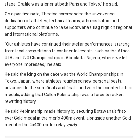
stage, Oratile was a loner at both Paris and Tokyo,” he said.
On a positive note, Theetso commended the unwavering
dedication of athletes, technical teams, administrators and
supporters who continue to raise Botswana’s flag high on regional
and international platforms.
“Our athletes have continued their stellar performances, starting
from local competitions to continental events, such as the Africa
U18 and U20 Championships in Abeokuta, Nigeria, where we left
everyone impressed,” he said.
He said the icing on the cake was the World Championships in
Tokyo, Japan, where athletes registered new personal bests,
advanced to the semifinals and finals, and won the country historic
medals, adding that Collen Kebinatshipi was a force to reckon,
rewriting history.
He said Kebinatshipi made history by securing Botswana’s first-
ever Gold medal in the men’s 400m event, alongside another Gold
medal in the 4x400-meter relay.
ends