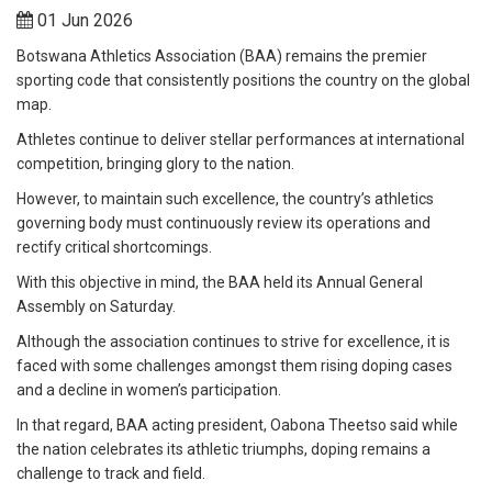
01 Jun 2026
Botswana Athletics Association (BAA) remains the premier
sporting code that consistently positions the country on the global
map.
Athletes continue to deliver stellar performances at international
competition, bringing glory to the nation.
However, to maintain such excellence, the country’s athletics
governing body must continuously review its operations and
rectify critical shortcomings.
With this objective in mind, the BAA held its Annual General
Assembly on Saturday.
Although the association continues to strive for excellence, it is
faced with some challenges amongst them rising doping cases
and a decline in women’s participation.
In that regard, BAA acting president, Oabona Theetso said while
the nation celebrates its athletic triumphs, doping remains a
challenge to track and field.