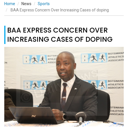
Home
News
Sports
BAA Express Concern Over Increasing Cases of doping
BAA EXPRESS CONCERN OVER
INCREASING CASES OF DOPING