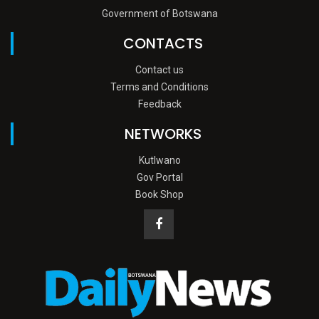
Government of Botswana
CONTACTS
Contact us
Terms and Conditions
Feedback
NETWORKS
Kutlwano
Gov Portal
Book Shop