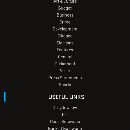
Art & Culture
Budget
Business
Crime
Development
Dikgang
Elections
Features
General
Parliament
Politics
Press Statements
Sports
USEFUL LINKS
DailyNewsbw
DIT
Radio Botswana
Bank of Botswana