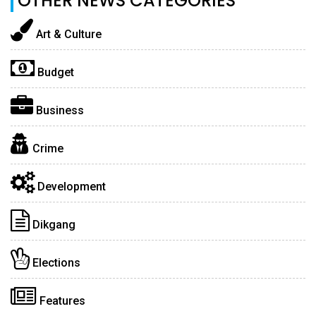
OTHER NEWS CATEGORIES
Art & Culture
Budget
Business
Crime
Development
Dikgang
Elections
Features