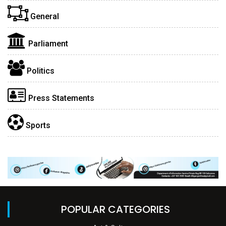
General
Parliament
Politics
Press Statements
Sports
POPULAR CATEGORIES