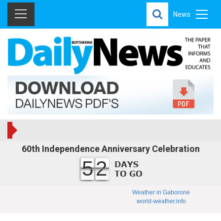
News
60th Independence Anniversary Celebration
52
Weather in Gaborone
world-weather.info