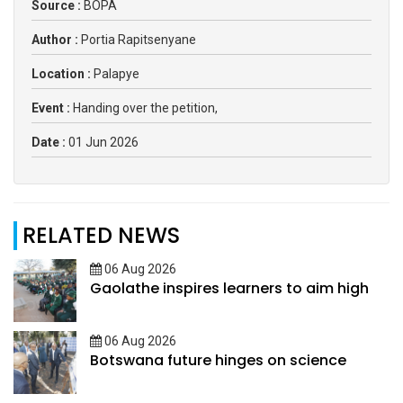
Source :
BOPA
Author :
Portia Rapitsenyane
Location :
Palapye
Event :
Handing over the petition,
Date :
01 Jun 2026
RELATED NEWS
06 Aug 2026
Gaolathe inspires learners to aim high
06 Aug 2026
Botswana future hinges on science