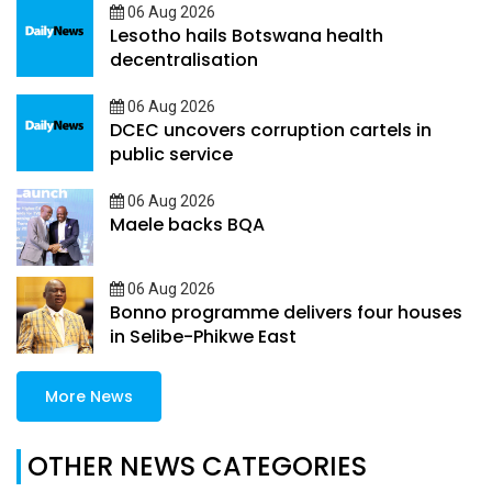
06 Aug 2026
Lesotho hails Botswana health
decentralisation
06 Aug 2026
DCEC uncovers corruption cartels in
public service
06 Aug 2026
Maele backs BQA
06 Aug 2026
Bonno programme delivers four houses
in Selibe-Phikwe East
More News
OTHER NEWS CATEGORIES