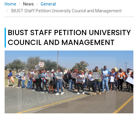
Home
News
General
BIUST Staff Petition University Council and Management
BIUST STAFF PETITION UNIVERSITY
COUNCIL AND MANAGEMENT