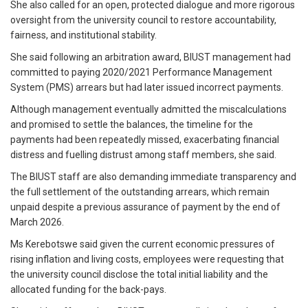
She also called for an open, protected dialogue and more rigorous
oversight from the university council to restore accountability,
fairness, and institutional stability.
She said following an arbitration award, BIUST management had
committed to paying 2020/2021 Performance Management
System (PMS) arrears but had later issued incorrect payments.
Although management eventually admitted the miscalculations
and promised to settle the balances, the timeline for the
payments had been repeatedly missed, exacerbating financial
distress and fuelling distrust among staff members, she said.
The BIUST staff are also demanding immediate transparency and
the full settlement of the outstanding arrears, which remain
unpaid despite a previous assurance of payment by the end of
March 2026.
Ms Kerebotswe said given the current economic pressures of
rising inflation and living costs, employees were requesting that
the university council disclose the total initial liability and the
allocated funding for the back-pays.