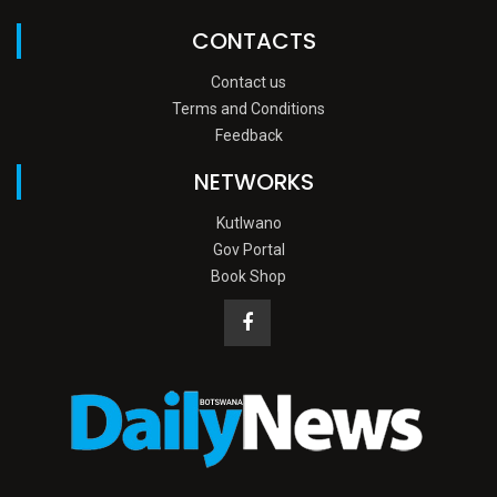
CONTACTS
Contact us
Terms and Conditions
Feedback
NETWORKS
Kutlwano
Gov Portal
Book Shop