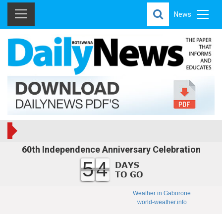
News
60th Independence Anniversary Celebration
54
Weather in Gaborone
world-weather.info