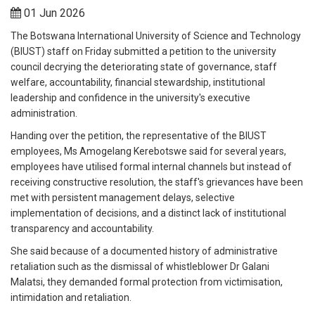
01 Jun 2026
The Botswana International University of Science and Technology
(BIUST) staff on Friday submitted a petition to the university
council decrying the deteriorating state of governance, staff
welfare, accountability, financial stewardship, institutional
leadership and confidence in the university's executive
administration.
Handing over the petition, the representative of the BIUST
employees, Ms Amogelang Kerebotswe said for several years,
employees have utilised formal internal channels but instead of
receiving constructive resolution, the staff's grievances have been
met with persistent management delays, selective
implementation of decisions, and a distinct lack of institutional
transparency and accountability.
She said because of a documented history of administrative
retaliation such as the dismissal of whistleblower Dr Galani
Malatsi, they demanded formal protection from victimisation,
intimidation and retaliation.