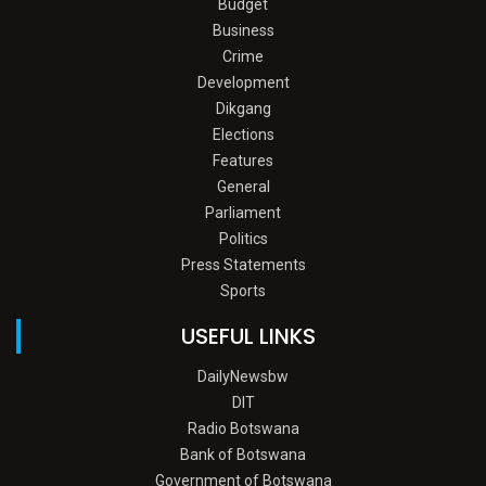
Budget
Business
Crime
Development
Dikgang
Elections
Features
General
Parliament
Politics
Press Statements
Sports
USEFUL LINKS
DailyNewsbw
DIT
Radio Botswana
Bank of Botswana
Government of Botswana