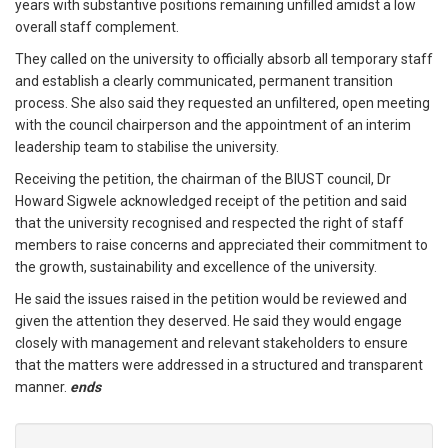
years with substantive positions remaining unfilled amidst a low
overall staff complement.
They called on the university to officially absorb all temporary staff
and establish a clearly communicated, permanent transition
process. She also said they requested an unfiltered, open meeting
with the council chairperson and the appointment of an interim
leadership team to stabilise the university.
Receiving the petition, the chairman of the BIUST council, Dr
Howard Sigwele acknowledged receipt of the petition and said
that the university recognised and respected the right of staff
members to raise concerns and appreciated their commitment to
the growth, sustainability and excellence of the university.
He said the issues raised in the petition would be reviewed and
given the attention they deserved. He said they would engage
closely with management and relevant stakeholders to ensure
that the matters were addressed in a structured and transparent
manner.
ends