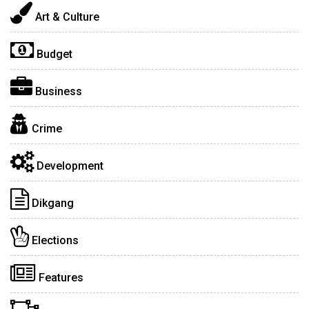
Art & Culture
Budget
Business
Crime
Development
Dikgang
Elections
Features