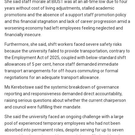
She said staff morale at BIUST was at an all-time low due to four
years without cost of living adjustments, stalled academic
promotions and the absence of a support staff promotion policy
and this financial stagnation and lack of career progression amid a
worsening economy had left employees feeling neglected and
financially insecure.
Furthermore, she said, shift workers faced severe safety risks
because the university failed to provide transportation, contrary to
the Employment Act of 2025, coupled with below-standard shift
allowances of 5 per cent, hence staff demanded immediate
transport arrangements for off-hours commuting or formal
negotiations for an adequate transport allowance.
Ms Kerebotswe said the systemic breakdown of governance
reporting and responsiveness demanded direct accountability,
raising serious questions about whether the current chairperson
and council were fulfilling their mandate.
She said the university faced an ongoing challenge with a large
pool of experienced temporary employees who had not been
absorbed into permanent roles, despite serving for up to seven