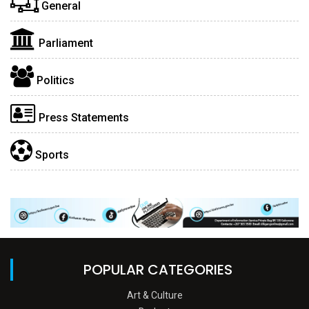
General
Parliament
Politics
Press Statements
Sports
POPULAR CATEGORIES
Art & Culture