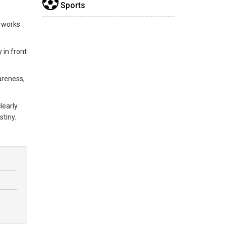
Sports
erworks
 in front
areness,
learly
stiny.