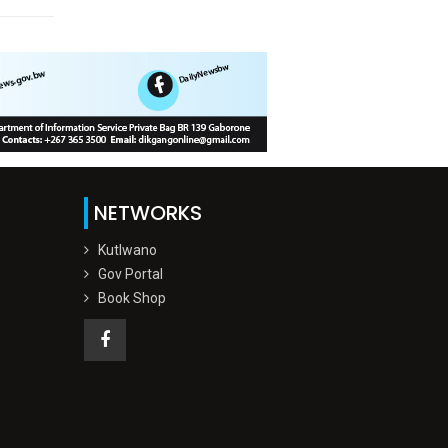
NETWORKS
Kutlwano
Gov Portal
Book Shop