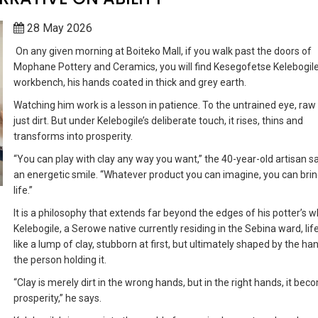
28 May 2026
On any given morning at Boiteko Mall, if you walk past the doors of
Mophane Pottery and Ceramics, you will find Kesegofetse Kelebogile
workbench, his hands coated in thick and grey earth.
Watching him work is a lesson in patience. To the untrained eye, raw 
just dirt. But under Kelebogile’s deliberate touch, it rises, thins and
transforms into prosperity.
“You can play with clay any way you want,” the 40-year-old artisan s
an energetic smile. “Whatever product you can imagine, you can bring
life.”
It is a philosophy that extends far beyond the edges of his potter’s w
Kelebogile, a Serowe native currently residing in the Sebina ward, life 
like a lump of clay, stubborn at first, but ultimately shaped by the ha
the person holding it.
“Clay is merely dirt in the wrong hands, but in the right hands, it be
prosperity,” he says.