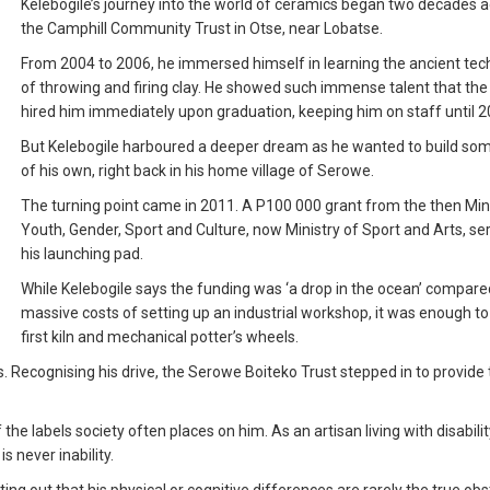
Kelebogile’s journey into the world of ceramics began two decades a
the Camphill Community Trust in Otse, near Lobatse.
From 2004 to 2006, he immersed himself in learning the ancient te
of throwing and firing clay. He showed such immense talent that the
hired him immediately upon graduation, keeping him on staff until 2
But Kelebogile harboured a deeper dream as he wanted to build so
of his own, right back in his home village of Serowe.
The turning point came in 2011. A P100 000 grant from the then Mini
Youth, Gender, Sport and Culture, now Ministry of Sport and Arts, se
his launching pad.
While Kelebogile says the funding was ‘a drop in the ocean’ compare
massive costs of setting up an industrial workshop, it was enough to
first kiln and mechanical potter’s wheels.
. Recognising his drive, the Serowe Boiteko Trust stepped in to provide
he labels society often places on him. As an artisan living with disability
is never inability.