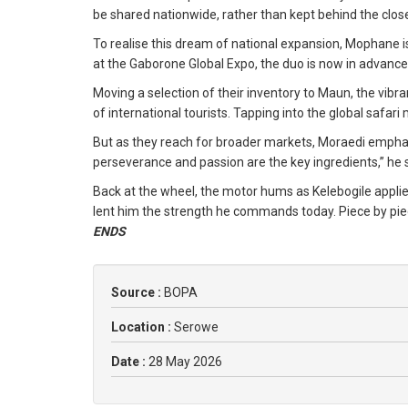
be shared nationwide, rather than kept behind the clos
To realise this dream of national expansion, Mophane 
at the Gaborone Global Expo, the duo is now in advan
Moving a selection of their inventory to Maun, the vibr
of international tourists. Tapping into the global safa
But as they reach for broader markets, Moraedi emphasi
perseverance and passion are the key ingredients,” he 
Back at the wheel, the motor hums as Kelebogile applie
lent him the strength he commands today. Piece by piec
ENDS
Source :
BOPA
Location :
Serowe
Date :
28 May 2026