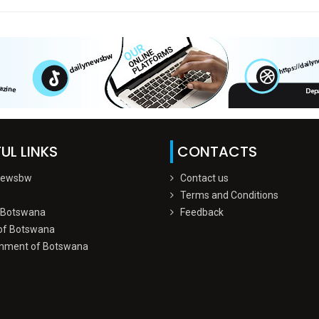
UL LINKS
CONTACTS
Newsbw
Contact us
Terms and Conditions
 Botswana
Feedback
of Botswana
nment of Botswana