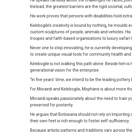
He speaks candidly about the challenges he faces, pointi
Instead, the greatest barriers are the rigid societal, c
His work proves that persons with disabilities hold ext
Kelebogile’s creativity is bound by nothing, he moulds 
custom sculptures of people, animals and vehicles. His d
troupes and faith-based organisations to luxury safari 
Never one to stop innovating, he is currently developin
to create unique visual tools for community health 
Kelebogile is not walking this path alone. Beside him 
generational vision for the enterprise.
“In five years’ time, we intend to be the leading potter
For Moraedi and Kelebogile, Mophane is about more than j
Moraedi speaks passionately about the need to train yo
preserved for posterity.
He argues that Botswana should not rely on importing 
their own feet is rich enough to foster self-sufficiency.
Because artistic patterns and traditions vary across th