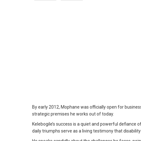
By early 2012, Mophane was officially open for business
strategic premises he works out of today.
Kelebogile’s success is a quiet and powerful defiance of t
daily triumphs serve as a living testimony that disability 