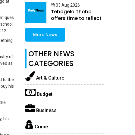
go at
enterprise
03 Aug 2026
Tebogelo Thobo
offers time to reflect
chniques
 school
012.
More News
mething
OTHER NEWS
stry of
CATEGORIES
rved as
Art & Culture
d to the
 buy his
Budget
 the
Business
, his
Crime