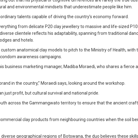
ng out that his physical or cognitive differences are rarely the true obs
ultural and environmental mindsets that underestimate people like him.
raordinary talents capable of driving the country’s economy forward.
everything from delicate P20 clay jewellery to massive and life-sized P1
iverse clientele reflects his adaptability, spanning from traditional dan
lodges and hotels.
g custom anatomical clay models to pitch to the Ministry of Health, with 
and condom awareness campaigns.
is his business marketing manager, Madiba Moraedi, who shares a fierce 
y brand in the country,” Moraedi says, looking around the workshop.
ust profit, but cultural survival and national pride.
uth across the Gammangwato territory to ensure that the ancient craft
commercial clay products from neighbouring countries when the soil b
e diverse geographical regions of Botswana, the duo believes these skil