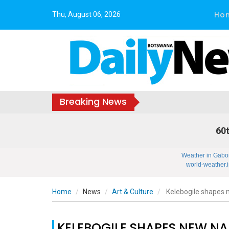
Ho
Thu, August 06, 2026
Breaking News
60t
Weather in Gabo
world-weather.i
Home
News
Art & Culture
Kelebogile shapes n
KELEBOGILE SHAPES NEW NA