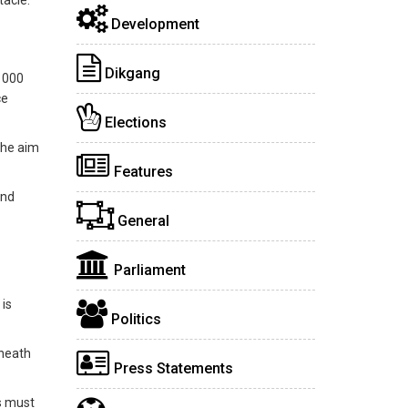
tacle.
Development
Dikgang
0 000
ce
Elections
the aim
Features
and
General
Parliament
 is
Politics
eneath
Press Statements
ls must