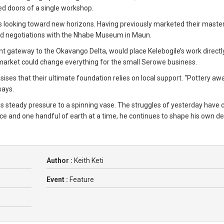
ed doors of a single workshop.
is looking toward new horizons. Having previously marketed their mast
ced negotiations with the Nhabe Museum in Maun.
ant gateway to the Okavango Delta, would place Kelebogile’s work directly
ri market could change everything for the small Serowe business.
ses that their ultimate foundation relies on local support. “Pottery aw
says.
s steady pressure to a spinning vase. The struggles of yesterday have c
e and one handful of earth at a time, he continues to shape his own de
Author :
Keith Keti
Event :
Feature