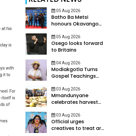
05 Aug 2026
Batho Ba Metsi
honours Okavango
 at his
Delta custodians
05 Aug 2026
Osego looks forward
clay is
to Britains
04 Aug 2026
ays with
Modiakgotla Turns
 it to
Gospel Teachings
Into Inspirational
Books
03 Aug 2026
heel. For
Mmandunyane
itself is
celebrates harvest
nds of
day
03 Aug 2026
Official urges
comes
creatives to treat art
as scalable