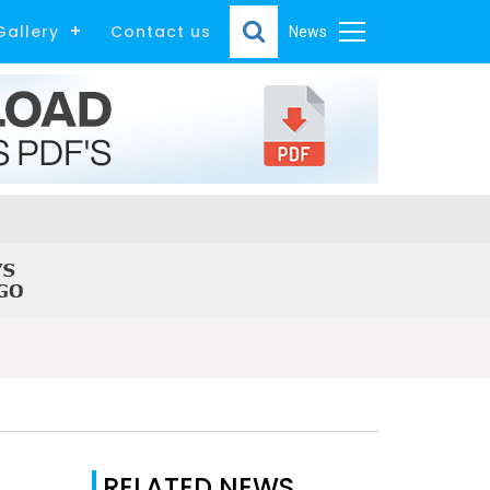
Gallery
Contact us
News
RELATED NEWS