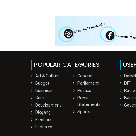
POPULAR CATEGORIES
USEF
Art & Culture
General
Daily
Budget
Parliament
DIT
Business
Politics
Radio
Crime
Press
Bank 
Statements
Development
Gover
Sports
Dikgang
Elections
Features