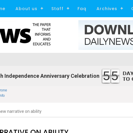
me
About us
Staff
Faq
Archives
55
h Independence Anniversary Celebration
rone
nfo
ew narrative on ability
RRATIVE ON ABILITY