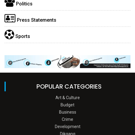
Politics
Press Statements
Sports
POPULAR CATEGORIES
Art & Culture
Budget
Business
Crime
Development
Dikgang