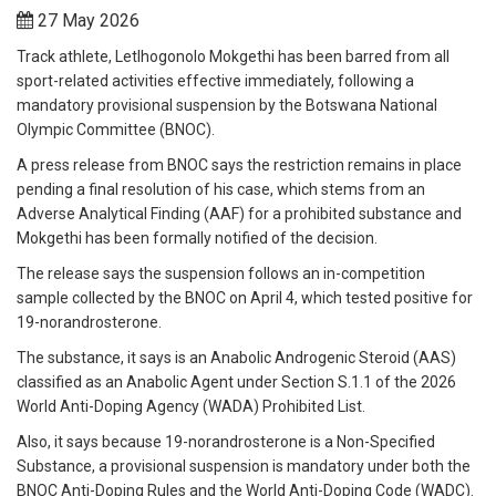
27 May 2026
Track athlete, Letlhogonolo Mokgethi has been barred from all
sport-related activities effective immediately, following a
mandatory provisional suspension by the Botswana National
Olympic Committee (BNOC).
A press release from BNOC says the restriction remains in place
pending a final resolution of his case, which stems from an
Adverse Analytical Finding (AAF) for a prohibited substance and
Mokgethi has been formally notified of the decision.
The release says the suspension follows an in-competition
sample collected by the BNOC on April 4, which tested positive for
19-norandrosterone.
The substance, it says is an Anabolic Androgenic Steroid (AAS)
classified as an Anabolic Agent under Section S.1.1 of the 2026
World Anti-Doping Agency (WADA) Prohibited List.
Also, it says because 19-norandrosterone is a Non-Specified
Substance, a provisional suspension is mandatory under both the
BNOC Anti-Doping Rules and the World Anti-Doping Code (WADC).