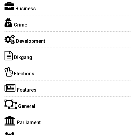
Business
Crime
Development
Dikgang
Elections
Features
General
Parliament