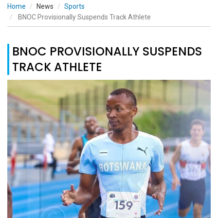
Home
News
Sports
BNOC Provisionally Suspends Track Athlete
BNOC PROVISIONALLY SUSPENDS
TRACK ATHLETE