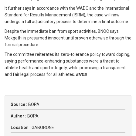
It further says in accordance with the WADC and the International
Standard for Results Management (ISRM), the case will now
undergo a full adjudicatory process to determine a final outcome.
Despite the immediate ban from sport activities, BNOC says
Mokgethi is presumed innocent until proven otherwise through the
formal procedure.
The committee reiterates its zero-tolerance policy toward doping,
saying performance-enhancing substances were a threat to
athlete health and sport integrity, while promising a transparent
and fair legal process for all athletes.
ENDS
Source :
BOPA
Author :
BOPA
Location :
GABORONE