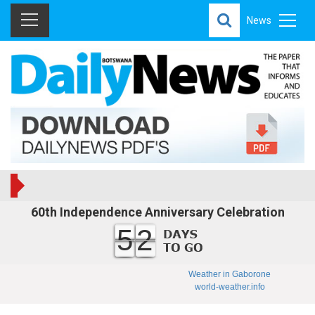
News
60th Independence Anniversary Celebration
52
Weather in Gaborone
world-weather.info