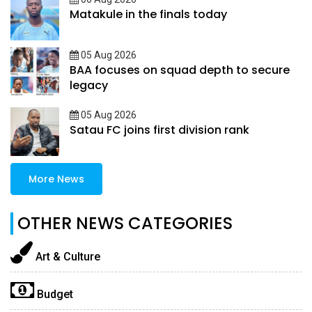
Matakule in the finals today
05 Aug 2026
BAA focuses on squad depth to secure
legacy
05 Aug 2026
Satau FC joins first division rank
More News
OTHER NEWS CATEGORIES
Art & Culture
Budget