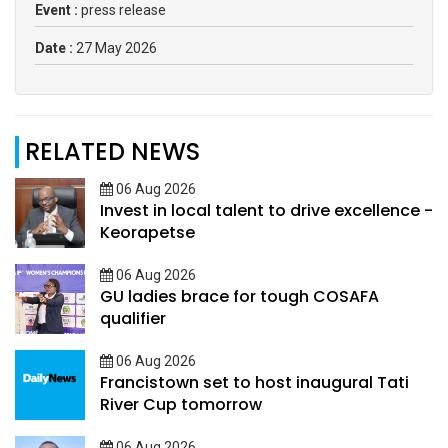
Event :
press release
Date :
27 May 2026
RELATED NEWS
06 Aug 2026
Invest in local talent to drive excellence -
Keorapetse
06 Aug 2026
GU ladies brace for tough COSAFA
qualifier
06 Aug 2026
Francistown set to host inaugural Tati
River Cup tomorrow
06 Aug 2026