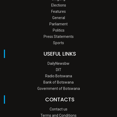
Elections
Features
General
Parliament
Politics
Press Statements
Sports
USEFUL LINKS
DailyNewsbw
DIT
Radio Botswana
Bank of Botswana
Government of Botswana
CONTACTS
Contact us
Terms and Conditions