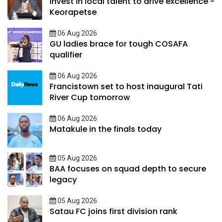
Invest in local talent to drive excellence -
Keorapetse
06 Aug 2026
GU ladies brace for tough COSAFA
qualifier
06 Aug 2026
Francistown set to host inaugural Tati
River Cup tomorrow
06 Aug 2026
Matakule in the finals today
05 Aug 2026
BAA focuses on squad depth to secure
legacy
05 Aug 2026
Satau FC joins first division rank