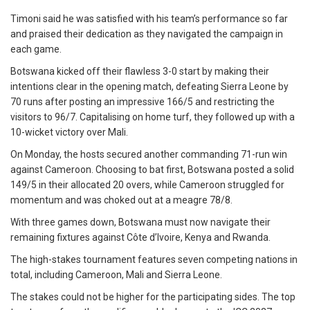
Timoni said he was satisfied with his team’s performance so far
and praised their dedication as they navigated the campaign in
each game.
Botswana kicked off their flawless 3-0 start by making their
intentions clear in the opening match, defeating Sierra Leone by
70 runs after posting an impressive 166/5 and restricting the
visitors to 96/7. Capitalising on home turf, they followed up with a
10-wicket victory over Mali.
On Monday, the hosts secured another commanding 71-run win
against Cameroon. Choosing to bat first, Botswana posted a solid
149/5 in their allocated 20 overs, while Cameroon struggled for
momentum and was choked out at a meagre 78/8.
With three games down, Botswana must now navigate their
remaining fixtures against Côte d’Ivoire, Kenya and Rwanda.
The high-stakes tournament features seven competing nations in
total, including Cameroon, Mali and Sierra Leone.
The stakes could not be higher for the participating sides. The top