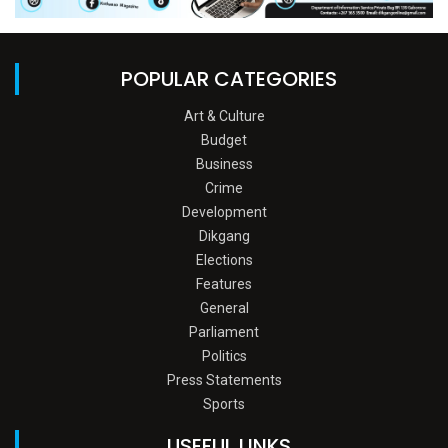
POPULAR CATEGORIES
Art & Culture
Budget
Business
Crime
Development
Dikgang
Elections
Features
General
Parliament
Politics
Press Statements
Sports
USEFUL LINKS