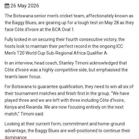
26 May 2026
The Botswana senior men’s cricket team, affectionately known as
the Baggy Blues, are gearing up for a tough test on May 28 as they
face Côte d’Ivoire at the BCA Oval 1.
Fully locked in on securing their fourth consecutive victory, the
hosts look to maintain their perfect record in the ongoing ICC
Men’s T20 World Cup Sub-Regional Africa Qualifier A.
In an interview, head coach, Stanley Timoni acknowledged that
Côte d’Ivoire was a highly competitive side, but emphasised the
team’s laser focus.
For Botswana to guarantee qualification, they need to win all six of
their tournament matches and finish first in the group. “We have
played three and we are left with three including Côte d’Ivoire,
Kenya and Rwanda. We are now focusing entirely on the next
match,” Timoni said.
Looking at their current form, commitment and home-ground
advantage, the Baggy Blues are well-positioned to continue their
dominance.