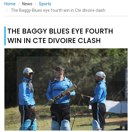
Home
News
Sports
The Baggy Blues eye fourth win in Cte dIvoire clash
THE BAGGY BLUES EYE FOURTH
WIN IN CTE DIVOIRE CLASH