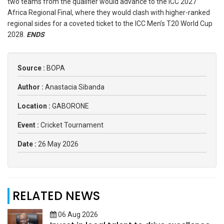
two teams from the qualifier would advance to the ICC 2027
Africa Regional Final, where they would clash with higher-ranked
regional sides for a coveted ticket to the ICC Men’s T20 World Cup
2028.
ENDS
Source :
BOPA
Author :
Anastacia Sibanda
Location :
GABORONE
Event :
Cricket Tournament
Date :
26 May 2026
RELATED NEWS
06 Aug 2026