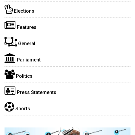
Elections
Features
General
Parliament
Politics
Press Statements
Sports