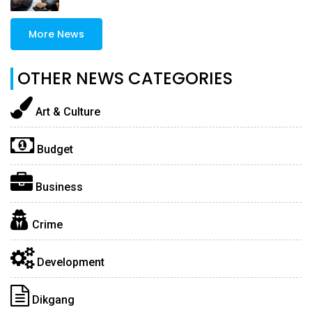
More News
OTHER NEWS CATEGORIES
Art & Culture
Budget
Business
Crime
Development
Dikgang