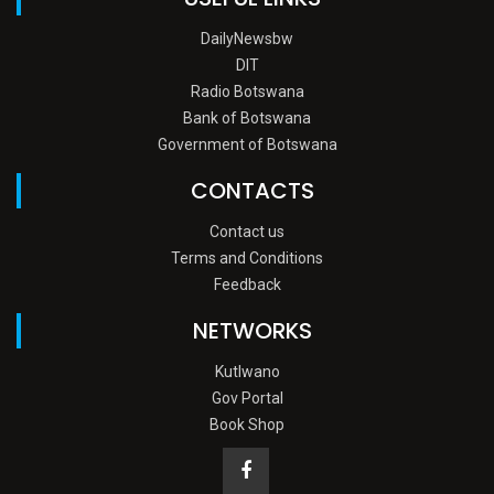
DailyNewsbw
DIT
Radio Botswana
Bank of Botswana
Government of Botswana
CONTACTS
Contact us
Terms and Conditions
Feedback
NETWORKS
Kutlwano
Gov Portal
Book Shop