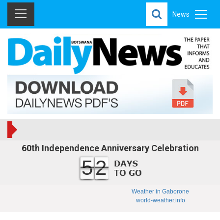
News
60th Independence Anniversary Celebration
52
Weather in Gaborone
world-weather.info