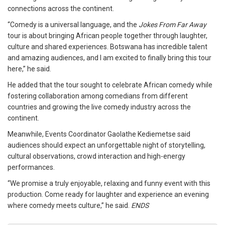
connections across the continent.
“Comedy is a universal language, and the
Jokes From Far Away
tour is about bringing African people together through laughter,
culture and shared experiences. Botswana has incredible talent
and amazing audiences, and I am excited to finally bring this tour
here,” he said.
He added that the tour sought to celebrate African comedy while
fostering collaboration among comedians from different
countries and growing the live comedy industry across the
continent.
Meanwhile, Events Coordinator Gaolathe Kediemetse said
audiences should expect an unforgettable night of storytelling,
cultural observations, crowd interaction and high-energy
performances.
“We promise a truly enjoyable, relaxing and funny event with this
production. Come ready for laughter and experience an evening
where comedy meets culture,” he said.
ENDS