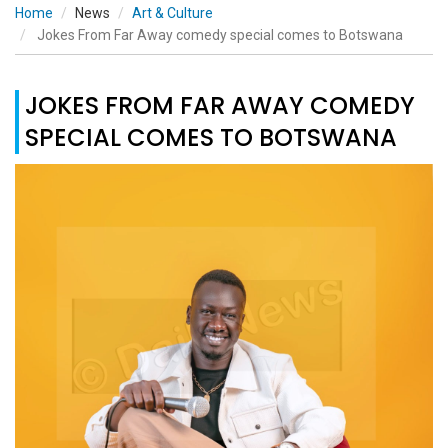
Home
News
Art & Culture
Jokes From Far Away comedy special comes to Botswana
JOKES FROM FAR AWAY COMEDY
SPECIAL COMES TO BOTSWANA