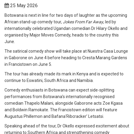
25 May 2026
Botswana is next in line for two days of laughter as the upcoming
African stand-up comedy tour,
Jokes From Far Away
, led by
internationally celebrated Ugandan comedian Dr Hilary Okello and
organised by Major Moves Comedy, heads to the country this
June.
The satirical comedy show will take place at Nuestra Casa Lounge
in Gaborone on June 4 before heading to Cresta Marang Gardens
in Francistown on June 5.
The tour has already made its mark in Kenya and is expected to
continue to Eswatini, South Africa and Namibia.
Comedy enthusiasts in Botswana can expect side-splitting
performances from Botswana’s internationally recognised
comedian Thapelo Malani, alongside Gaborone acts Zoe Kgasa
and Boldwin Ramokate. The Francistown edition will feature
Augustus Phillemon and Bafana‘Ribcracker’ Letsatsi.
Speaking ahead of the tour, Dr Okello expressed excitement about
returning to Southern Africa and strengthening comedy