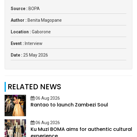
Source :
BOPA
Author :
Benita Magopane
Location :
Gaborone
Event :
Interview
Date :
25 May 2026
RELATED NEWS
06 Aug 2026
Rantao to launch Zambezi Soul
06 Aug 2026
Ku Muzi BOMA aims for authentic cultural
experience