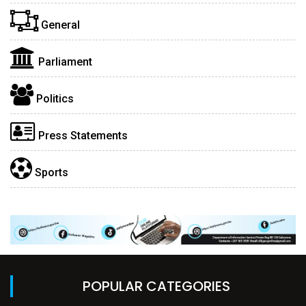
General
Parliament
Politics
Press Statements
Sports
POPULAR CATEGORIES