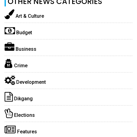
OTHER NEWS CATEGORIES
Art & Culture
Budget
Business
Crime
Development
Dikgang
Elections
Features