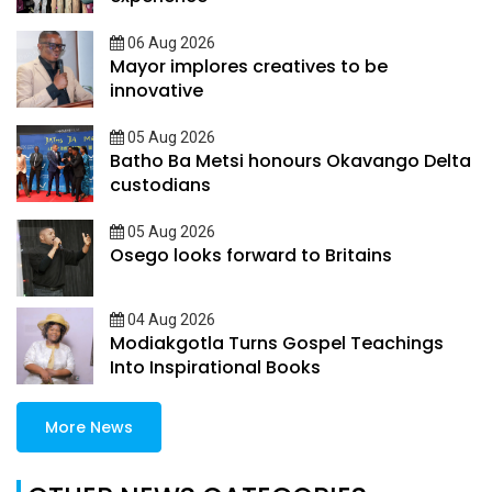
06 Aug 2026
Mayor implores creatives to be
innovative
05 Aug 2026
Batho Ba Metsi honours Okavango Delta
custodians
05 Aug 2026
Osego looks forward to Britains
04 Aug 2026
Modiakgotla Turns Gospel Teachings
Into Inspirational Books
More News