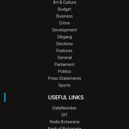
Art & Culture
Budget
Business
Crime
Development
Dikgang
Elections
Features
General
Parliament
Politics
Press Statements
Sports
USEFUL LINKS
DailyNewsbw
DIT
Radio Botswana
Bank of Botswana