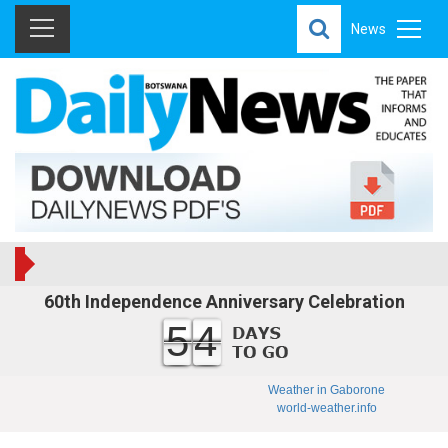
News
60th Independence Anniversary Celebration
54
Weather in Gaborone
world-weather.info