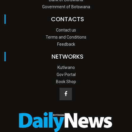
Government of Botswana
CONTACTS
Contact us
Terms and Conditions
Feedback
NETWORKS
Kutlwano
Gov Portal
Book Shop