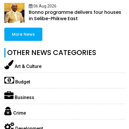
06 Aug 2026
Bonno programme delivers four houses
in Selibe-Phikwe East
More News
OTHER NEWS CATEGORIES
Art & Culture
Budget
Business
Crime
Development