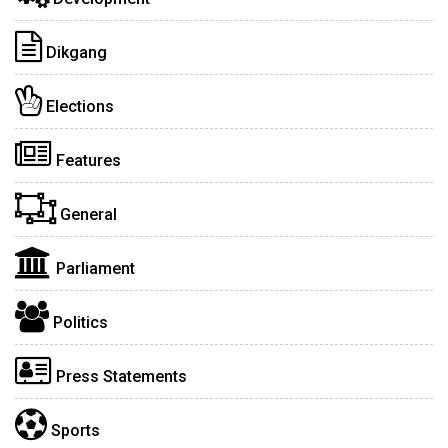
Dikgang
Elections
Features
General
Parliament
Politics
Press Statements
Sports