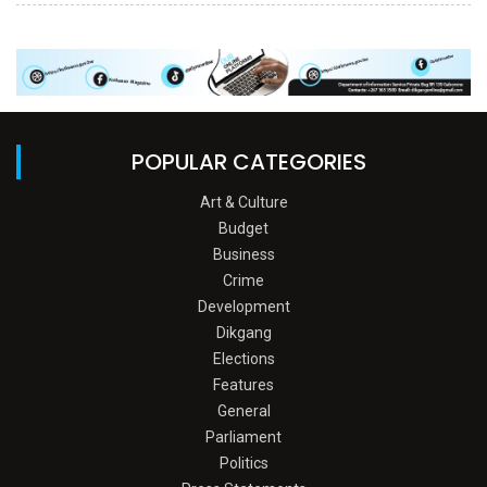
POPULAR CATEGORIES
Art & Culture
Budget
Business
Crime
Development
Dikgang
Elections
Features
General
Parliament
Politics