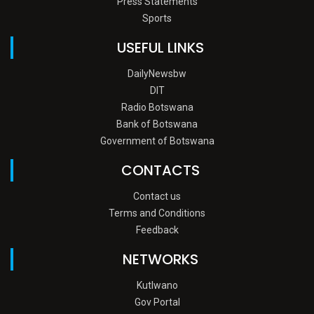
Press Statements
Sports
USEFUL LINKS
DailyNewsbw
DIT
Radio Botswana
Bank of Botswana
Government of Botswana
CONTACTS
Contact us
Terms and Conditions
Feedback
NETWORKS
Kutlwano
Gov Portal