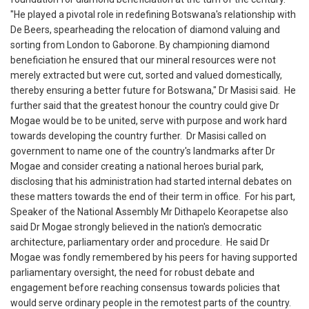
‎"He played a pivotal role in redefining Botswana's relationship with
De Beers, spearheading the relocation of diamond valuing and
sorting from London to Gaborone. By championing diamond
beneficiation he ensured that our mineral resources were not
merely extracted but were cut, sorted and valued domestically,
thereby ensuring a better future for Botswana," Dr Masisi said. ‎ ‎He
further said that the greatest honour the country could give Dr
Mogae would be to be united, serve with purpose and work hard
towards developing the country further. ‎ ‎Dr Masisi called on
government to name one of the country's landmarks after Dr
Mogae and consider creating a national heroes burial park,
disclosing that his administration had started internal debates on
these matters towards the end of their term in office. ‎ ‎For his part,
Speaker of the National Assembly Mr Dithapelo Keorapetse also
said Dr Mogae strongly believed in the nation's democratic
architecture, parliamentary order and procedure. ‎ ‎He said Dr
Mogae was fondly remembered by his peers for having supported
parliamentary oversight, the need for robust debate and
engagement before reaching consensus towards policies that
would serve ordinary people in the remotest parts of the country. ‎