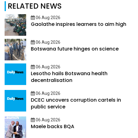
RELATED NEWS
06 Aug 2026
Gaolathe inspires learners to aim high
06 Aug 2026
Botswana future hinges on science
06 Aug 2026
Lesotho hails Botswana health
decentralisation
06 Aug 2026
DCEC uncovers corruption cartels in
public service
06 Aug 2026
Maele backs BQA