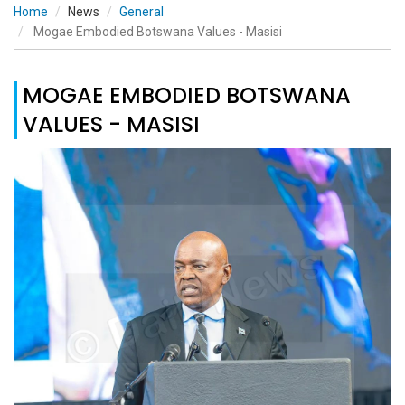
Home
News
General
Mogae Embodied Botswana Values - Masisi
MOGAE EMBODIED BOTSWANA
VALUES - MASISI