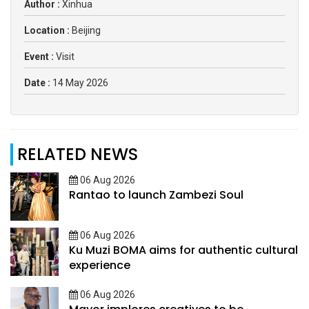
Author :
Xinhua
Location :
Beijing
Event :
Visit
Date :
14 May 2026
RELATED NEWS
06 Aug 2026
Rantao to launch Zambezi Soul
06 Aug 2026
Ku Muzi BOMA aims for authentic cultural
experience
06 Aug 2026