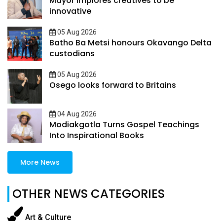
Mayor implores creatives to be
innovative
05 Aug 2026
Batho Ba Metsi honours Okavango Delta
custodians
05 Aug 2026
Osego looks forward to Britains
04 Aug 2026
Modiakgotla Turns Gospel Teachings
Into Inspirational Books
More News
OTHER NEWS CATEGORIES
Art & Culture