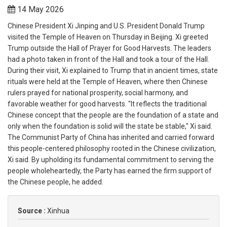
14 May 2026
Chinese President Xi Jinping and U.S. President Donald Trump
visited the Temple of Heaven on Thursday in Beijing. Xi greeted
Trump outside the Hall of Prayer for Good Harvests. The leaders
had a photo taken in front of the Hall and took a tour of the Hall.
During their visit, Xi explained to Trump that in ancient times, state
rituals were held at the Temple of Heaven, where then Chinese
rulers prayed for national prosperity, social harmony, and
favorable weather for good harvests. "It reflects the traditional
Chinese concept that the people are the foundation of a state and
only when the foundation is solid will the state be stable," Xi said.
The Communist Party of China has inherited and carried forward
this people-centered philosophy rooted in the Chinese civilization,
Xi said. By upholding its fundamental commitment to serving the
people wholeheartedly, the Party has earned the firm support of
the Chinese people, he added.
Source :
Xinhua