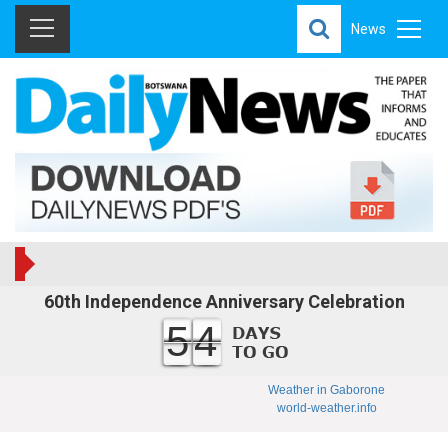
News
60th Independence Anniversary Celebration
54
Weather in Gaborone
world-weather.info