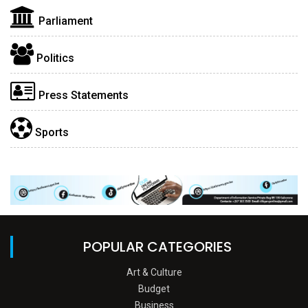
Parliament
Politics
Press Statements
Sports
POPULAR CATEGORIES
Art & Culture
Budget
Business