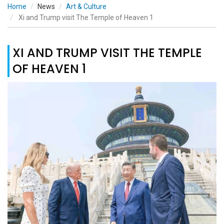
Home
News
Art & Culture
Xi and Trump visit The Temple of Heaven 1
XI AND TRUMP VISIT THE TEMPLE
OF HEAVEN 1