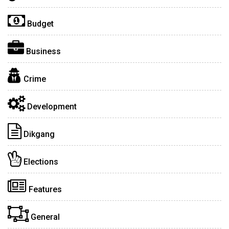
Budget
Business
Crime
Development
Dikgang
Elections
Features
General