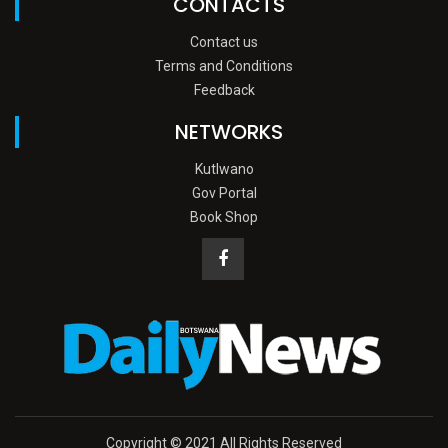
CONTACTS
Contact us
Terms and Conditions
Feedback
NETWORKS
Kutlwano
Gov Portal
Book Shop
Copyright © 2021 All Rights Reserved