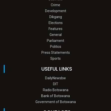
Crime
Development
Dikgang
Elections
Features
General
Parliament
Politics
Press Statements
Sports
USEFUL LINKS
DailyNewsbw
DIT
Radio Botswana
Bank of Botswana
Government of Botswana