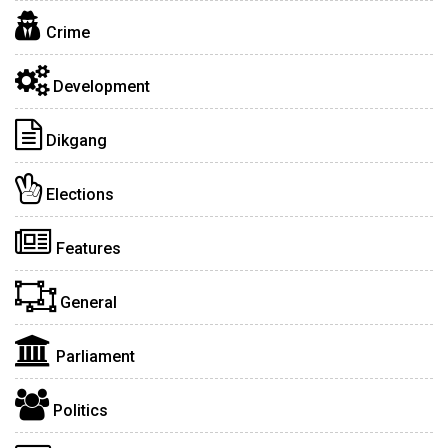
Crime
Development
Dikgang
Elections
Features
General
Parliament
Politics