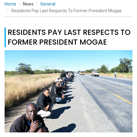
Home
News
General
Residents Pay Last Respects To Former President Mogae
RESIDENTS PAY LAST RESPECTS TO
FORMER PRESIDENT MOGAE