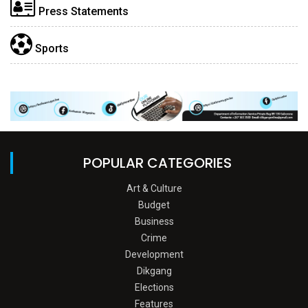
Press Statements
Sports
POPULAR CATEGORIES
Art & Culture
Budget
Business
Crime
Development
Dikgang
Elections
Features