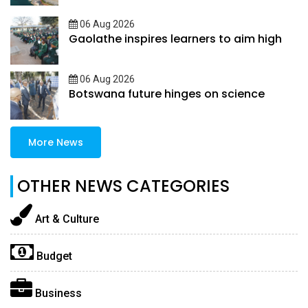
06 Aug 2026
Gaolathe inspires learners to aim high
06 Aug 2026
Botswana future hinges on science
More News
OTHER NEWS CATEGORIES
Art & Culture
Budget
Business