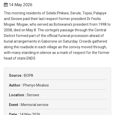
14 May 2026
This morning residents of Selebi Phikwe, Serule, Topisi, Palapye
and Seowe paid their last respect former president Dr Festis
Mogae. Mogae, who served as Botswana’s president from 1998 to
2008, died on May 8. The cortege’s passage through the Central
District formed part of the official funeral procession ahead of
burial arrangements in Gaborone on Saturday. Crowds gathered
along the roadside in each village as the convoy moved through,
with many standing in silence as a mark of respect for the former
head of state.ENDS
Source :
BOPA
Author :
Phenyo Moalosi
Location :
Serowe
Event :
Memorial service
Date :
14 May 2026