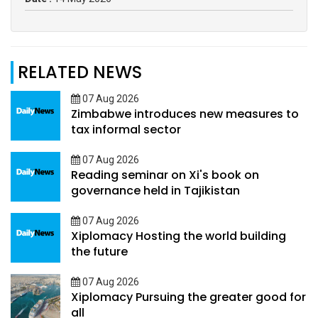
RELATED NEWS
07 Aug 2026
Zimbabwe introduces new measures to
tax informal sector
07 Aug 2026
Reading seminar on Xi's book on
governance held in Tajikistan
07 Aug 2026
Xiplomacy Hosting the world building
the future
07 Aug 2026
Xiplomacy Pursuing the greater good for
all