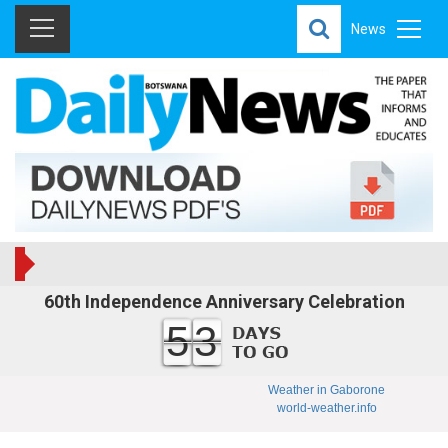
News
60th Independence Anniversary Celebration
53
Weather in Gaborone
world-weather.info