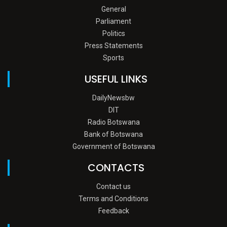
General
Parliament
Politics
Press Statements
Sports
USEFUL LINKS
DailyNewsbw
DIT
Radio Botswana
Bank of Botswana
Government of Botswana
CONTACTS
Contact us
Terms and Conditions
Feedback