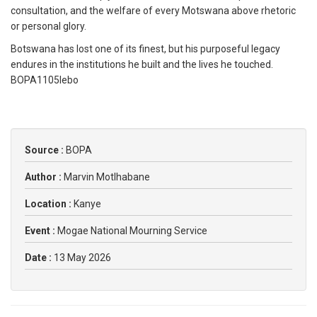
consultation, and the welfare of every Motswana above rhetoric
or personal glory.
Botswana has lost one of its finest, but his purposeful legacy
endures in the institutions he built and the lives he touched.
BOPA1105lebo
Source :
BOPA
Author :
Marvin Motlhabane
Location :
Kanye
Event :
Mogae National Mourning Service
Date :
13 May 2026