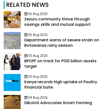
RELATED NEWS
06 Aug 2026
Zezuru community thrive through
savings skills and mutual support
06 Aug 2026
Department warns of severe strain on
Botswanas rainy season
05 Aug 2026
BPOPF on track for P130 billion assets
target
05 Aug 2026
Kanye records high uptake of Poultry
Financial Suite
04 Aug 2026
Dikoloti Advocates Smart Farming