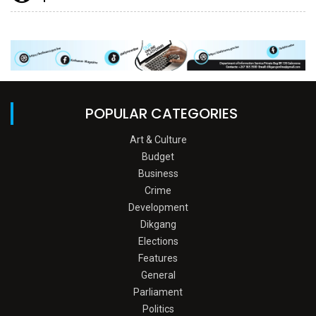
POPULAR CATEGORIES
Art & Culture
Budget
Business
Crime
Development
Dikgang
Elections
Features
General
Parliament
Politics