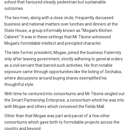
school that favoured steady, pedestrian but sustainable
outcomes.
The two men, along with a close circle, frequently discussed
business and national matters over lunches and dinners at the
State House, a group informally known as “Mogae’s Kitchen
Cabinet.” It was in these settings that Mr Tibone witnessed
Mogae’s formidable intellect and principled character.
The late former president, Mogae, joined the business fraternity
only after leaving government, strictly adhering to general orders
as a civil servant that barred such activities. His first notable
exposure came through opportunities like the listing of Sechaba,
where discussions around buying shares exemplified his
thoughtful style.
With time he ventured into consortiums and Mr Tibone singled out
the Smart Partnership Enterprise, a consortium which he was into
with Mogae and others which conceived the Fields Mall.
Other than that Mogae was part and parcel of a few other
consortiums which gave birth to formidable projects across the
country and beyond.