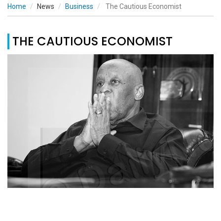
Home
News
Business
The Cautious Economist
THE CAUTIOUS ECONOMIST