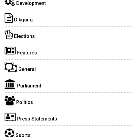
Development
Dikgang
Elections
Features
General
Parliament
Politics
Press Statements
Sports