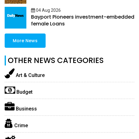
04 Aug 2026
Bayport Pioneers investment-embedded
female Loans
More News
OTHER NEWS CATEGORIES
Art & Culture
Budget
Business
Crime