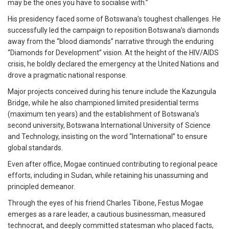
may be the ones you have to socialise with.”
His presidency faced some of Botswana’s toughest challenges. He
successfully led the campaign to reposition Botswana’s diamonds
away from the “blood diamonds” narrative through the enduring
“Diamonds for Development” vision. At the height of the HIV/AIDS
crisis, he boldly declared the emergency at the United Nations and
drove a pragmatic national response.
Major projects conceived during his tenure include the Kazungula
Bridge, while he also championed limited presidential terms
(maximum ten years) and the establishment of Botswana’s
second university, Botswana International University of Science
and Technology, insisting on the word “International” to ensure
global standards.
Even after office, Mogae continued contributing to regional peace
efforts, including in Sudan, while retaining his unassuming and
principled demeanor.
Through the eyes of his friend Charles Tibone, Festus Mogae
emerges as a rare leader, a cautious businessman, measured
technocrat, and deeply committed statesman who placed facts,