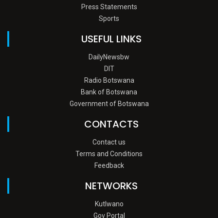
Press Statements
Sports
USEFUL LINKS
DailyNewsbw
DIT
Radio Botswana
Bank of Botswana
Government of Botswana
CONTACTS
Contact us
Terms and Conditions
Feedback
NETWORKS
Kutlwano
Gov Portal