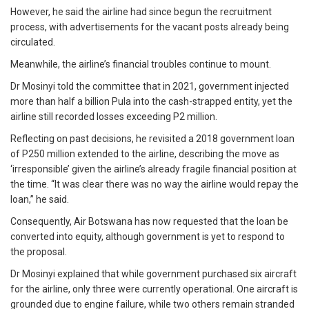
However, he said the airline had since begun the recruitment
process, with advertisements for the vacant posts already being
circulated.
Meanwhile, the airline’s financial troubles continue to mount.
Dr Mosinyi told the committee that in 2021, government injected
more than half a billion Pula into the cash-strapped entity, yet the
airline still recorded losses exceeding P2 million.
Reflecting on past decisions, he revisited a 2018 government loan
of P250 million extended to the airline, describing the move as
‘irresponsible’ given the airline’s already fragile financial position at
the time. “It was clear there was no way the airline would repay the
loan,” he said.
Consequently, Air Botswana has now requested that the loan be
converted into equity, although government is yet to respond to
the proposal.
Dr Mosinyi explained that while government purchased six aircraft
for the airline, only three were currently operational. One aircraft is
grounded due to engine failure, while two others remain stranded