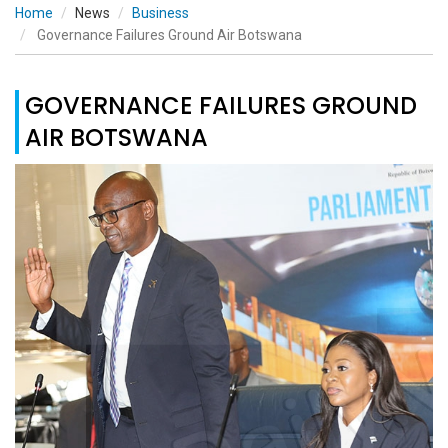
Home
News
Business
Governance Failures Ground Air Botswana
GOVERNANCE FAILURES GROUND
AIR BOTSWANA