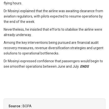
flying hours.
Dr Mosinyi explained that the airline was awaiting clearance from
aviation regulators, with pilots expected to resume operations by
the end of the week.
Nevertheless, he insisted that efforts to stabilise the airline were
already underway.
Among the key interventions being pursued are financial audit
recovery measures, revenue diversification strategies and urgent
solutions to operational bottlenecks.
Dr Mosinyi expressed confidence that passengers would begin to
see smoother operations between June and July.
ENDS
Source :
BOPA