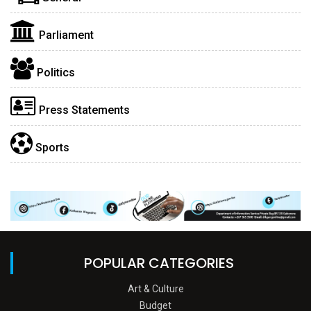
Parliament
Politics
Press Statements
Sports
POPULAR CATEGORIES
Art & Culture
Budget