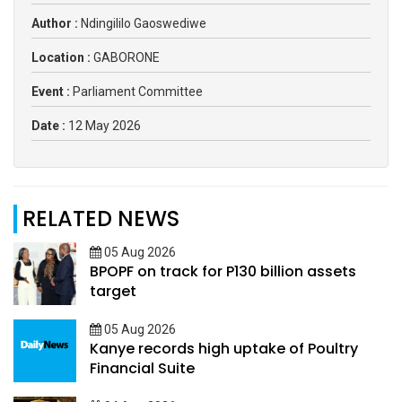
Author :
Ndingililo Gaoswediwe
Location :
GABORONE
Event :
Parliament Committee
Date :
12 May 2026
RELATED NEWS
05 Aug 2026
BPOPF on track for P130 billion assets
target
05 Aug 2026
Kanye records high uptake of Poultry
Financial Suite