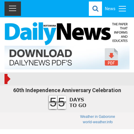
News
60th Independence Anniversary Celebration
55
Weather in Gaborone
world-weather.info