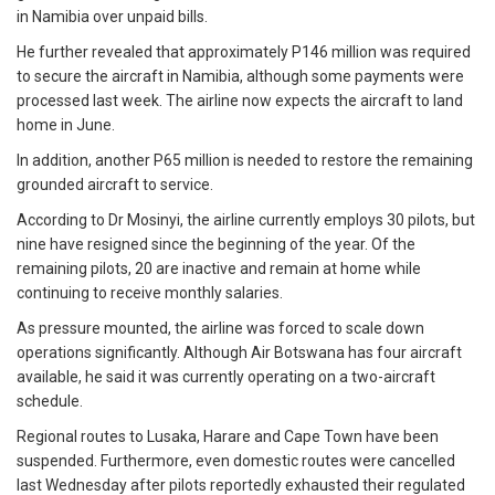
in Namibia over unpaid bills.
He further revealed that approximately P146 million was required
to secure the aircraft in Namibia, although some payments were
processed last week. The airline now expects the aircraft to land
home in June.
In addition, another P65 million is needed to restore the remaining
grounded aircraft to service.
According to Dr Mosinyi, the airline currently employs 30 pilots, but
nine have resigned since the beginning of the year. Of the
remaining pilots, 20 are inactive and remain at home while
continuing to receive monthly salaries.
As pressure mounted, the airline was forced to scale down
operations significantly. Although Air Botswana has four aircraft
available, he said it was currently operating on a two-aircraft
schedule.
Regional routes to Lusaka, Harare and Cape Town have been
suspended. Furthermore, even domestic routes were cancelled
last Wednesday after pilots reportedly exhausted their regulated