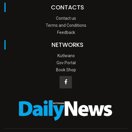
CONTACTS
Contact us
Terms and Conditions
Feedback
NETWORKS
Kutlwano
Gov Portal
Book Shop