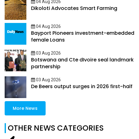
04 Aug 2026
Dikoloti Advocates Smart Farming
04 Aug 2026
Bayport Pioneers investment-embedded
female Loans
03 Aug 2026
Botswana and Cte dIvoire seal landmark
partnership
03 Aug 2026
De Beers output surges in 2026 first-half
More News
OTHER NEWS CATEGORIES