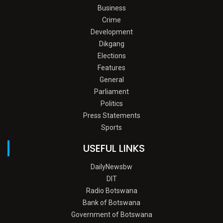
Business
Crime
Development
Dikgang
Elections
Features
General
Parliament
Politics
Press Statements
Sports
USEFUL LINKS
DailyNewsbw
DIT
Radio Botswana
Bank of Botswana
Government of Botswana