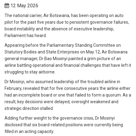
12 May 2026
The national carrier, Air Botswana, has been operating on auto
pilot for the past five years due to persistent governance failures,
board instability and the absence of executive leadership,
Parliament has heard.
Appearing before the Parliamentary Standing Committee on
Statutory Bodies and State Enterprises on May 12, Air Botswana
general manager, Dr Bao Mosinyi painted a grim picture of an
airline battling operational and financial challenges that have left it
struggling to stay airborne.
Dr Mosinyi, who assumed leadership of the troubled airline in
February, revealed that for five consecutive years the airline either
had an incomplete board or one that failed to form a quorum. As a
result, key decisions were delayed, oversight weakened and
strategic direction stalled.
Adding further weight to the governance crisis, Dr Mosinyi
disclosed that six board-related positions were currently being
filled in an acting capacity.