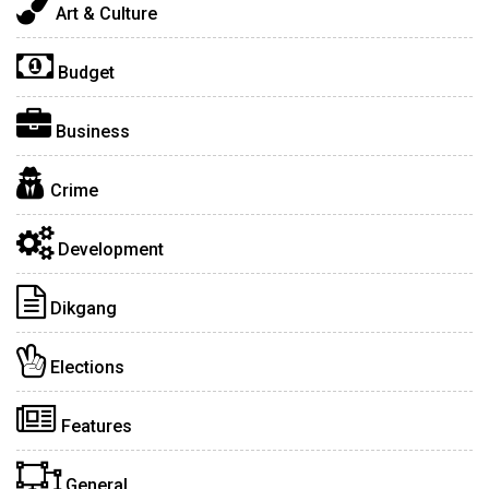
Art & Culture
Budget
Business
Crime
Development
Dikgang
Elections
Features
General