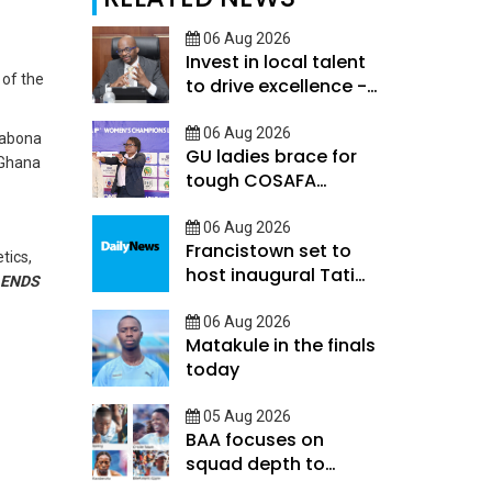
06 Aug 2026
Invest in local talent
 of the
to drive excellence -
Keorapetse
06 Aug 2026
Oabona
GU ladies brace for
 Ghana
tough COSAFA
qualifier
06 Aug 2026
Francistown set to
tics,
host inaugural Tati
ENDS
River Cup tomorrow
06 Aug 2026
Matakule in the finals
today
05 Aug 2026
BAA focuses on
squad depth to
secure legacy