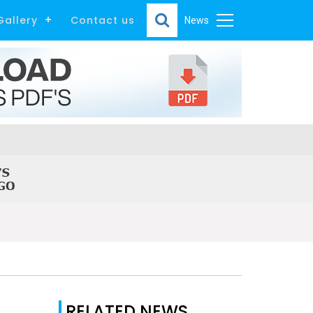
Gallery
Contact us
News
RELATED NEWS