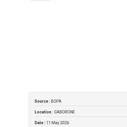
Source :
BOPA
Location :
GABORONE
Date :
11 May 2026