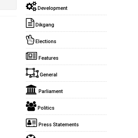
Development
Dikgang
Elections
Features
General
Parliament
Politics
Press Statements