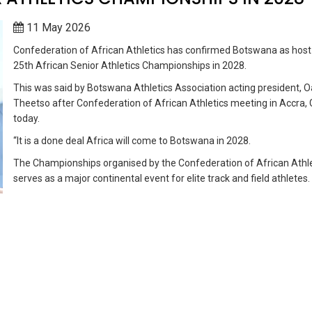
11 May 2026
Confederation of African Athletics has confirmed Botswana as host
25th African Senior Athletics Championships in 2028.
This was said by Botswana Athletics Association acting president, 
Theetso after Confederation of African Athletics meeting in Accra,
today.
“It is a done deal Africa will come to Botswana in 2028.
The Championships organised by the Confederation of African Athle
serves as a major continental event for elite track and field athletes.