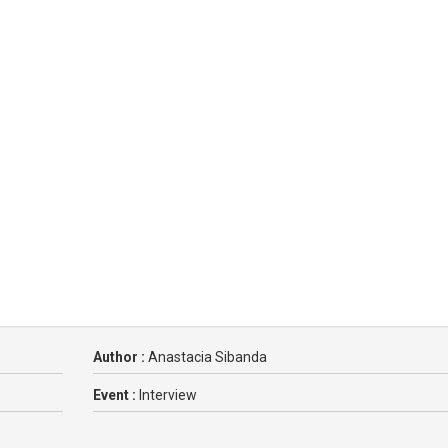
Author :
Anastacia Sibanda
Event :
Interview