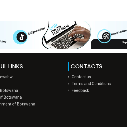
UL LINKS
CONTACTS
Newsbw
Contact us
Terms and Conditions
 Botswana
Feedback
of Botswana
nment of Botswana