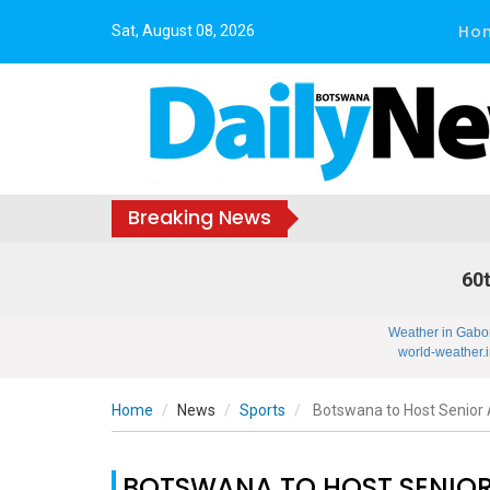
Ho
Sat, August 08, 2026
Breaking News
60t
Weather in Gabo
world-weather.i
Home
News
Sports
Botswana to Host Senior 
BOTSWANA TO HOST SENIOR