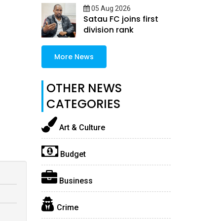
05 Aug 2026
Satau FC joins first
division rank
More News
OTHER NEWS
CATEGORIES
Art & Culture
Budget
Business
Crime