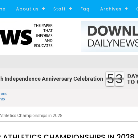
me
About us
Staff
Faq
Archives
53
h Independence Anniversary Celebration
rone
nfo
Athletics Championships in 2028
 ATHLETICS CHAMPIONSHIPS IN 2028