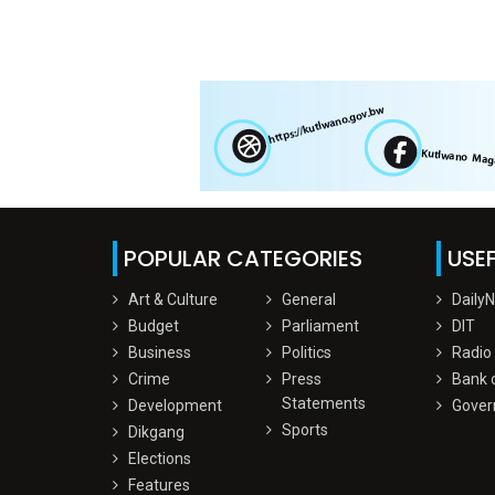
POPULAR CATEGORIES
USEF
Art & Culture
General
Daily
Budget
Parliament
DIT
Business
Politics
Radio
Crime
Press
Bank 
Statements
Development
Gover
Sports
Dikgang
Elections
Features