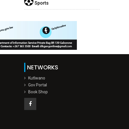
Sports
NETWORKS
Kutlwano
Gov Portal
Book Shop