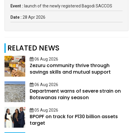
Event :
launch of the newly registered Bagodi SACCOS
Date :
28 Apr 2026
RELATED NEWS
06 Aug 2026
Zezuru community thrive through
savings skills and mutual support
06 Aug 2026
Department warns of severe strain on
Botswanas rainy season
05 Aug 2026
BPOPF on track for P130 billion assets
target