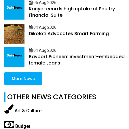
05 Aug 2026
Kanye records high uptake of Poultry
Financial Suite
04 Aug 2026
Dikoloti Advocates Smart Farming
04 Aug 2026
Bayport Pioneers investment-embedded
female Loans
More News
OTHER NEWS CATEGORIES
Art & Culture
Budget