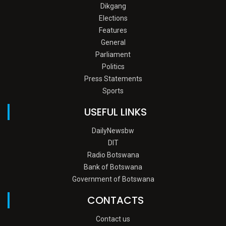
Dikgang
Elections
Features
General
Parliament
Politics
Press Statements
Sports
USEFUL LINKS
DailyNewsbw
DIT
Radio Botswana
Bank of Botswana
Government of Botswana
CONTACTS
Contact us