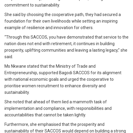
commitment to sustainability.
She said by choosing the cooperative path, they had secured a
foundation for their own livelihoods while setting an inspiring
example of resilience and innovation for others.
“Through this SACCOS, you have demonstrated that service to the
nation does not end with retirement, it continues in building
prosperity, uplifting communities and leaving a lasting legacy,” she
said.
Ms Nkwane stated that the Ministry of Trade and
Entrepreneurship, supported Bagodi SACCOS for its alignment
with national economic goals and urged the cooperative to
prioritise women recruitment to enhance diversity and
sustainability.
She noted that ahead of them lied a mammoth task of
implementation and compliance, with responsibilities and
accountabilities that cannot be taken lightly.
Furthermore, she emphasised that the prosperity and
sustainability of their SACCOS would depend on building a strong