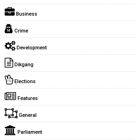
Business
Crime
Development
Dikgang
Elections
Features
General
Parliament