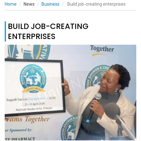
Home
News
Business
Build job-creating enterprises
BUILD JOB-CREATING
ENTERPRISES