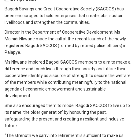
Bagodi Savings and Credit Cooperative Society (SACCOS) has
been encouraged to build enterprises that create jobs, sustain
livelihoods and strengthen the communities.
Director in the Department of Cooperative Development, Ms
Moipidi Nkwane made the call at the recent launch of the newly
registered Bagodi SACCOS (formed by retired police officers) in
Palapye.
Ms Nkwane implored Bagodi SACCOS members to aim to make a
difference and touch lives through their society and utilise their
cooperative identity as a source of strength to secure the welfare
of the members while contributing meaningfully to the national
agenda of economic empowerment and sustainable
development.
She also encouraged them to model Bagodi SACCOS to live up to
its name ‘the older generation’ by honouring the past,
safeguarding the present and creating a resilient and inclusive
future.
“The strength we carry into retirement is sufficient to make us