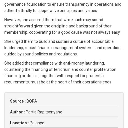
governance foundation to ensure transparency in operations and
adher faithfully to cooperative principles and values.
However, she assured them that while such may sound
straightforward given the discipline and background of their
membership, cooperating for a good cause was not always easy.
She urged them to build and sustain a culture of accountable
leadership, robust financial management systems and operations
guided by sound policies and regulations.
She added that compliance with anti-money laundering,
countering the financing of terrorism and counter proliferation
financing protocols, together with respect for prudential
requirements, must be at the heart of their operations.ends
Source :
BOPA
Author :
Portia Rapitsenyane
Location :
Palapye