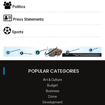
Politics
Press Statements
Sports
POPULAR CATEGORIES
Art & Culture
Budget
Business
Crime
Development