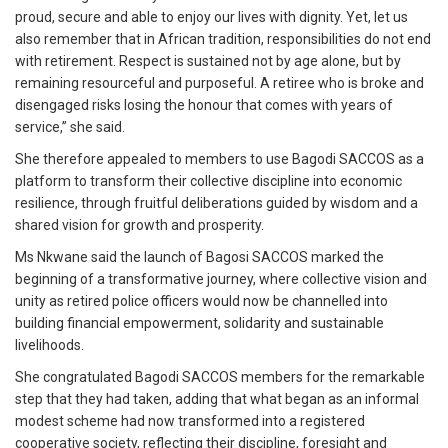
proud, secure and able to enjoy our lives with dignity. Yet, let us
also remember that in African tradition, responsibilities do not end
with retirement. Respect is sustained not by age alone, but by
remaining resourceful and purposeful. A retiree who is broke and
disengaged risks losing the honour that comes with years of
service,” she said.
She therefore appealed to members to use Bagodi SACCOS as a
platform to transform their collective discipline into economic
resilience, through fruitful deliberations guided by wisdom and a
shared vision for growth and prosperity.
Ms Nkwane said the launch of Bagosi SACCOS marked the
beginning of a transformative journey, where collective vision and
unity as retired police officers would now be channelled into
building financial empowerment, solidarity and sustainable
livelihoods.
She congratulated Bagodi SACCOS members for the remarkable
step that they had taken, adding that what began as an informal
modest scheme had now transformed into a registered
cooperative society, reflecting their discipline, foresight and