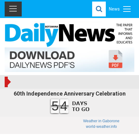
News
60th Independence Anniversary Celebration
54
Weather in Gaborone
world-weather.info