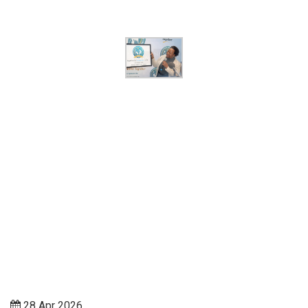
28 Apr 2026