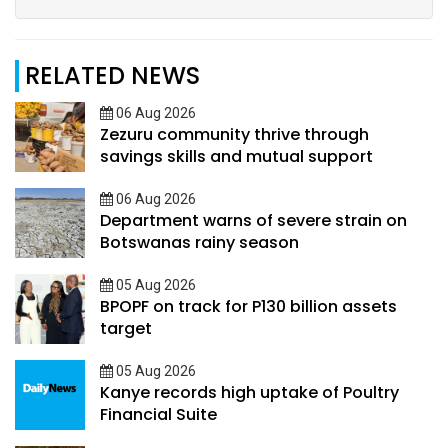
RELATED NEWS
06 Aug 2026
Zezuru community thrive through
savings skills and mutual support
06 Aug 2026
Department warns of severe strain on
Botswanas rainy season
05 Aug 2026
BPOPF on track for P130 billion assets
target
05 Aug 2026
Kanye records high uptake of Poultry
Financial Suite