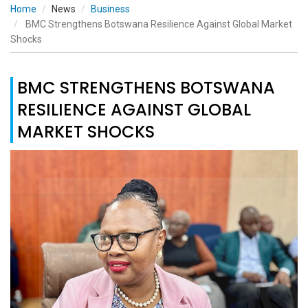
Home
News
Business
BMC Strengthens Botswana Resilience Against Global Market
Shocks
BMC STRENGTHENS BOTSWANA
RESILIENCE AGAINST GLOBAL
MARKET SHOCKS