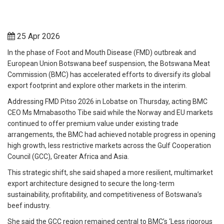
25 Apr 2026
In the phase of Foot and Mouth Disease (FMD) outbreak and
European Union Botswana beef suspension, the Botswana Meat
Commission (BMC) has accelerated efforts to diversify its global
export footprint and explore other markets in the interim.
Addressing FMD Pitso 2026 in Lobatse on Thursday, acting BMC
CEO Ms Mmabasotho Tibe said while the Norway and EU markets
continued to offer premium value under existing trade
arrangements, the BMC had achieved notable progress in opening
high growth, less restrictive markets across the Gulf Cooperation
Council (GCC), Greater Africa and Asia.
This strategic shift, she said shaped a more resilient, multimarket
export architecture designed to secure the long-term
sustainability, profitability, and competitiveness of Botswana’s
beef industry.
She said the GCC region remained central to BMC’s ‘Less rigorous