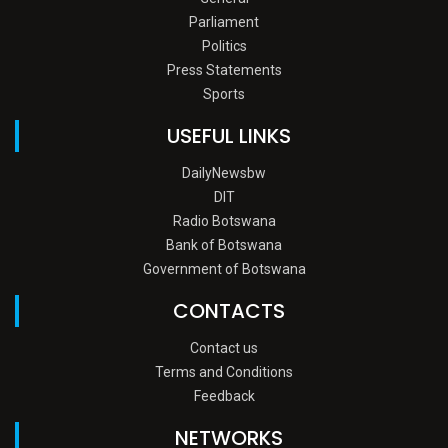
Parliament
Politics
Press Statements
Sports
USEFUL LINKS
DailyNewsbw
DIT
Radio Botswana
Bank of Botswana
Government of Botswana
CONTACTS
Contact us
Terms and Conditions
Feedback
NETWORKS