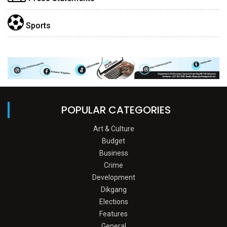
Sports
POPULAR CATEGORIES
Art & Culture
Budget
Business
Crime
Development
Dikgang
Elections
Features
General