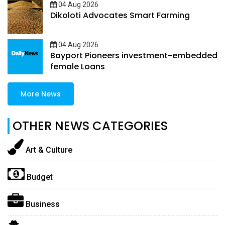
04 Aug 2026
Dikoloti Advocates Smart Farming
04 Aug 2026
Bayport Pioneers investment-embedded
female Loans
More News
OTHER NEWS CATEGORIES
Art & Culture
Budget
Business