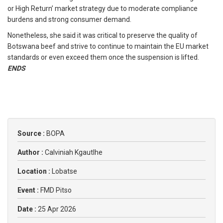
or High Return’ market strategy due to moderate compliance
burdens and strong consumer demand.
Nonetheless, she said it was critical to preserve the quality of
Botswana beef and strive to continue to maintain the EU market
standards or even exceed them once the suspension is lifted.
ENDS
Source :
BOPA
Author :
Calviniah Kgautlhe
Location :
Lobatse
Event :
FMD Pitso
Date :
25 Apr 2026