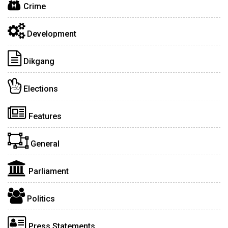
Crime
Development
Dikgang
Elections
Features
General
Parliament
Politics
Press Statements