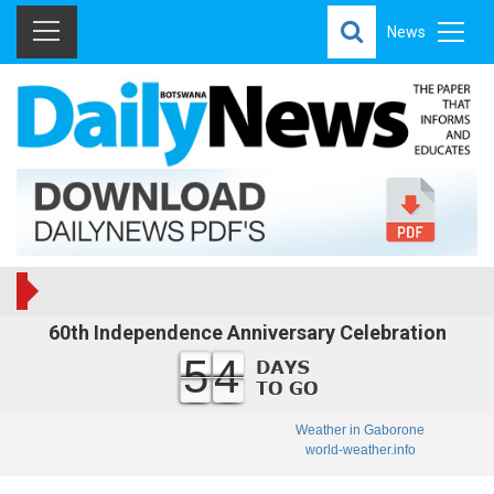
News
60th Independence Anniversary Celebration
54
Weather in Gaborone
world-weather.info