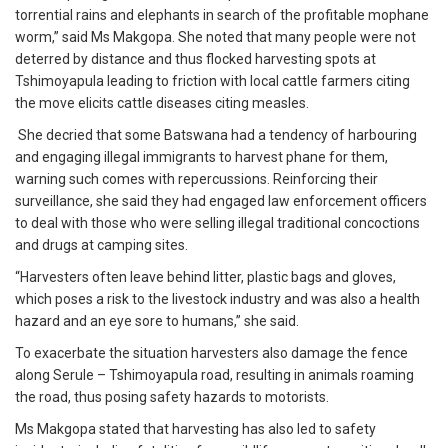
torrential rains and elephants in search of the profitable mophane
worm,” said Ms Makgopa. She noted that many people were not
deterred by distance and thus flocked harvesting spots at
Tshimoyapula leading to friction with local cattle farmers citing
the move elicits cattle diseases citing measles.
She decried that some Batswana had a tendency of harbouring
and engaging illegal immigrants to harvest phane for them,
warning such comes with repercussions. Reinforcing their
surveillance, she said they had engaged law enforcement officers
to deal with those who were selling illegal traditional concoctions
and drugs at camping sites.
“Harvesters often leave behind litter, plastic bags and gloves,
which poses a risk to the livestock industry and was also a health
hazard and an eye sore to humans,” she said.
To exacerbate the situation harvesters also damage the fence
along Serule – Tshimoyapula road, resulting in animals roaming
the road, thus posing safety hazards to motorists.
Ms Makgopa stated that harvesting has also led to safety