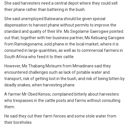
She said harvesters need a central depot where they could sell
their phane rather than battering in the bush.
She said unemployed Batswana should be given special
dispensation to harvest phane without permits to improve the
standard and quality of their life. Ms Segolame Gaerogwe pointed
out that, together with her business partner, Ms Kebuang Garogwe
from Ramokgoname, sold phane in the local market, where it is
consumed in large quantities, as well as to commercial farmers in
South Africa who feed it to their cattle.
However, Ms Thabang Motsumi from Mmadinare said they
encountered challenges such as lack of potable water and
transport, risk of getting lost in the bush, and risk of being bitten by
deadly snakes, when harvesting phane.
A farmer Mr Obed Kenosi, complained bitterly about harvesters
who trespasses in the cattle posts and farms without consulting
them.
He said they cut their farm fences and some stole water from
their boreholes.