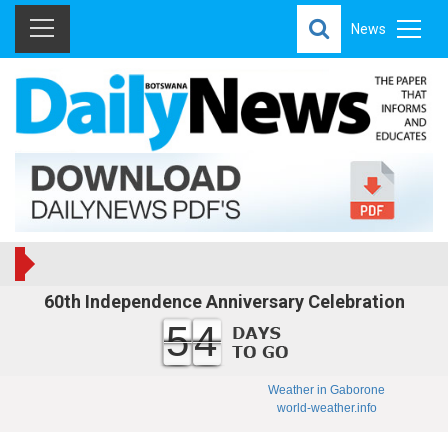
News
60th Independence Anniversary Celebration
54
Weather in Gaborone
world-weather.info