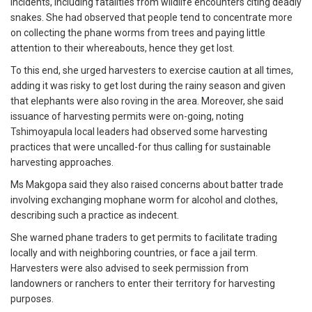
incidents, including fatalities from wildlife encounters citing deadly
snakes. She had observed that people tend to concentrate more
on collecting the phane worms from trees and paying little
attention to their whereabouts, hence they get lost.
To this end, she urged harvesters to exercise caution at all times,
adding it was risky to get lost during the rainy season and given
that elephants were also roving in the area. Moreover, she said
issuance of harvesting permits were on-going, noting
Tshimoyapula local leaders had observed some harvesting
practices that were uncalled-for thus calling for sustainable
harvesting approaches.
Ms Makgopa said they also raised concerns about batter trade
involving exchanging mophane worm for alcohol and clothes,
describing such a practice as indecent.
She warned phane traders to get permits to facilitate trading
locally and with neighboring countries, or face a jail term.
Harvesters were also advised to seek permission from
landowners or ranchers to enter their territory for harvesting
purposes.