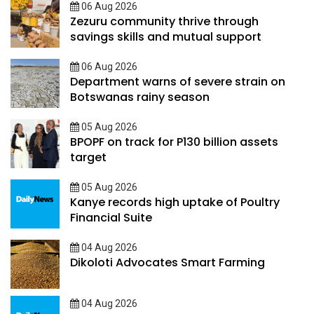
06 Aug 2026
Zezuru community thrive through
savings skills and mutual support
06 Aug 2026
Department warns of severe strain on
Botswanas rainy season
05 Aug 2026
BPOPF on track for P130 billion assets
target
05 Aug 2026
Kanye records high uptake of Poultry
Financial Suite
04 Aug 2026
Dikoloti Advocates Smart Farming
04 Aug 2026