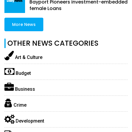
Bayport Pioneers investment-embedded
female Loans
More News
OTHER NEWS CATEGORIES
Art & Culture
Budget
Business
Crime
Development