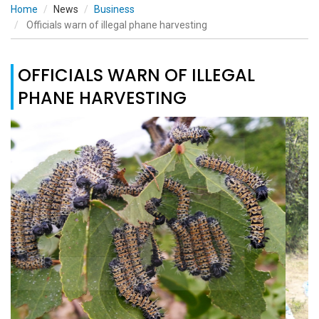
Home
News
Business
Officials warn of illegal phane harvesting
OFFICIALS WARN OF ILLEGAL
PHANE HARVESTING