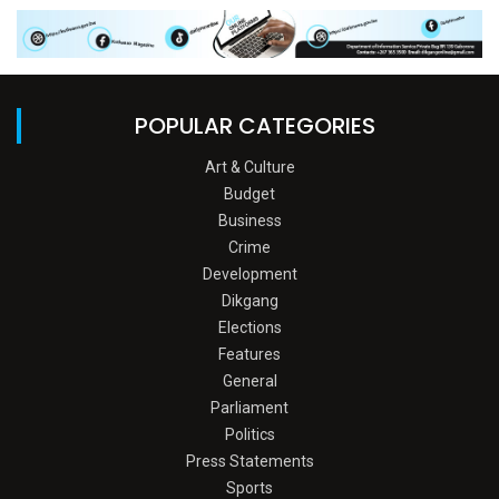
POPULAR CATEGORIES
Art & Culture
Budget
Business
Crime
Development
Dikgang
Elections
Features
General
Parliament
Politics
Press Statements
Sports