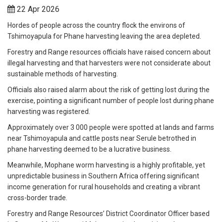
22 Apr 2026
Hordes of people across the country flock the environs of
Tshimoyapula for Phane harvesting leaving the area depleted.
Forestry and Range resources officials have raised concern about
illegal harvesting and that harvesters were not considerate about
sustainable methods of harvesting.
Officials also raised alarm about the risk of getting lost during the
exercise, pointing a significant number of people lost during phane
harvesting was registered.
Approximately over 3 000 people were spotted at lands and farms
near Tshimoyapula and cattle posts near Serule betrothed in
phane harvesting deemed to be a lucrative business.
Meanwhile, Mophane worm harvesting is a highly profitable, yet
unpredictable business in Southern Africa offering significant
income generation for rural households and creating a vibrant
cross-border trade.
Forestry and Range Resources’ District Coordinator Officer based