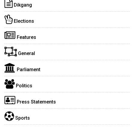
Dikgang
Elections
Features
General
Parliament
Politics
Press Statements
Sports