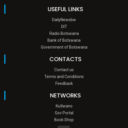
USEFUL LINKS
DailyNewsbw
DIT
Radio Botswana
Bank of Botswana
Government of Botswana
CONTACTS
Contact us
Terms and Conditions
Feedback
NETWORKS
Kutlwano
Gov Portal
Book Shop