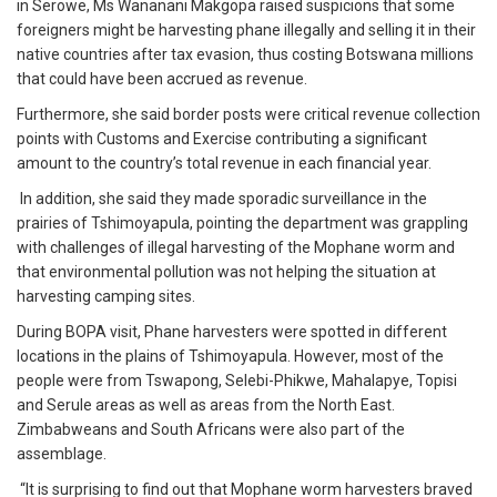
in Serowe, Ms Wananani Makgopa raised suspicions that some
foreigners might be harvesting phane illegally and selling it in their
native countries after tax evasion, thus costing Botswana millions
that could have been accrued as revenue.
Furthermore, she said border posts were critical revenue collection
points with Customs and Exercise contributing a significant
amount to the country’s total revenue in each financial year.
In addition, she said they made sporadic surveillance in the
prairies of Tshimoyapula, pointing the department was grappling
with challenges of illegal harvesting of the Mophane worm and
that environmental pollution was not helping the situation at
harvesting camping sites.
During BOPA visit, Phane harvesters were spotted in different
locations in the plains of Tshimoyapula. However, most of the
people were from Tswapong, Selebi-Phikwe, Mahalapye, Topisi
and Serule areas as well as areas from the North East.
Zimbabweans and South Africans were also part of the
assemblage.
“It is surprising to find out that Mophane worm harvesters braved