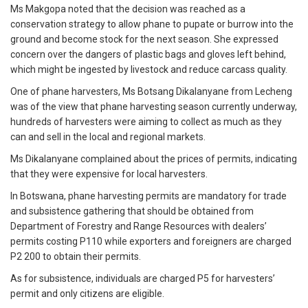
Ms Makgopa noted that the decision was reached as a
conservation strategy to allow phane to pupate or burrow into the
ground and become stock for the next season. She expressed
concern over the dangers of plastic bags and gloves left behind,
which might be ingested by livestock and reduce carcass quality.
One of phane harvesters, Ms Botsang Dikalanyane from Lecheng
was of the view that phane harvesting season currently underway,
hundreds of harvesters were aiming to collect as much as they
can and sell in the local and regional markets.
Ms Dikalanyane complained about the prices of permits, indicating
that they were expensive for local harvesters.
In Botswana, phane harvesting permits are mandatory for trade
and subsistence gathering that should be obtained from
Department of Forestry and Range Resources with dealers’
permits costing P110 while exporters and foreigners are charged
P2 200 to obtain their permits.
As for subsistence, individuals are charged P5 for harvesters’
permit and only citizens are eligible.