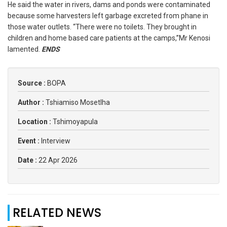
He said the water in rivers, dams and ponds were contaminated
because some harvesters left garbage excreted from phane in
those water outlets. “There were no toilets. They brought in
children and home based care patients at the camps,”Mr Kenosi
lamented.
ENDS
Source :
BOPA
Author :
Tshiamiso Mosetlha
Location :
Tshimoyapula
Event :
Interview
Date :
22 Apr 2026
RELATED NEWS