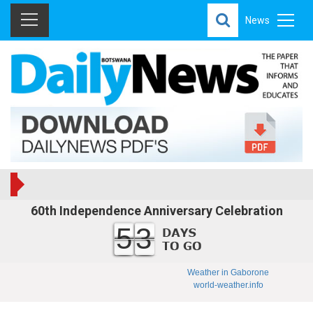
News
60th Independence Anniversary Celebration
53
Weather in Gaborone
world-weather.info