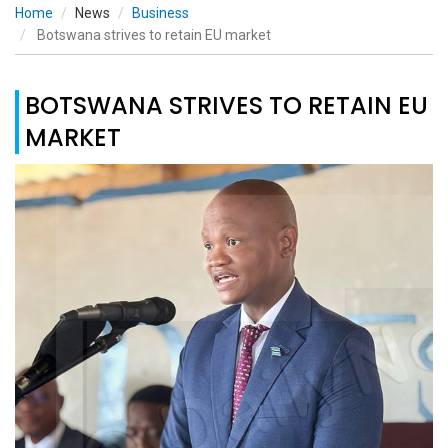
Home
News
Business
Botswana strives to retain EU market
BOTSWANA STRIVES TO RETAIN EU
MARKET