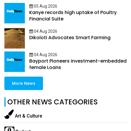
05 Aug 2026
Kanye records high uptake of Poultry
Financial Suite
04 Aug 2026
Dikoloti Advocates Smart Farming
04 Aug 2026
Bayport Pioneers investment-embedded
female Loans
More News
OTHER NEWS CATEGORIES
Art & Culture