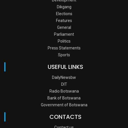
Dikgang
Elections
Features
General
Parliament
Politics
Press Statements
Sports
USEFUL LINKS
DailyNewsbw
DIT
Radio Botswana
Bank of Botswana
Government of Botswana
CONTACTS
Contact us