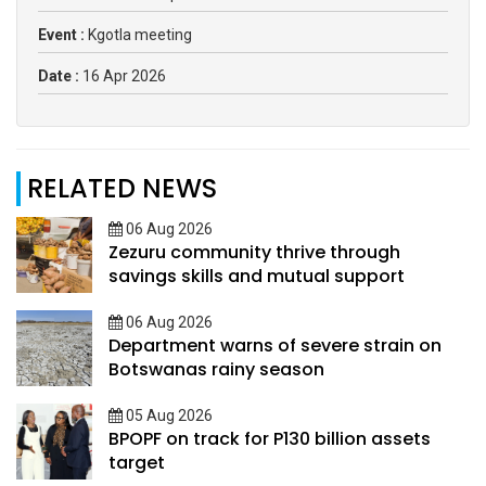
Event :
Kgotla meeting
Date :
16 Apr 2026
RELATED NEWS
06 Aug 2026
Zezuru community thrive through
savings skills and mutual support
06 Aug 2026
Department warns of severe strain on
Botswanas rainy season
05 Aug 2026
BPOPF on track for P130 billion assets
target