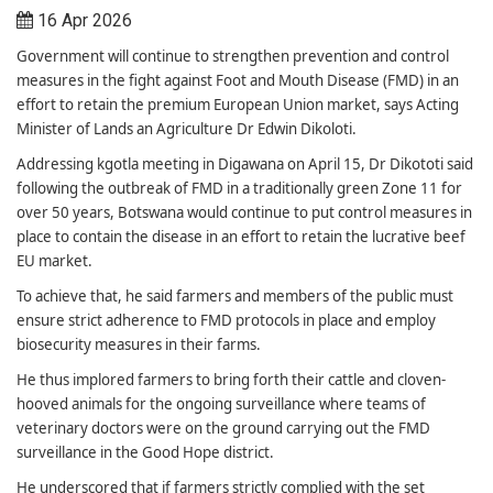
16 Apr 2026
Government will continue to strengthen prevention and control
measures in the fight against Foot and Mouth Disease (FMD) in an
effort to retain the premium European Union market, says Acting
Minister of Lands an Agriculture Dr Edwin Dikoloti.
Addressing kgotla meeting in Digawana on April 15, Dr Dikototi said
following the outbreak of FMD in a traditionally green Zone 11 for
over 50 years, Botswana would continue to put control measures in
place to contain the disease in an effort to retain the lucrative beef
EU market.
To achieve that, he said farmers and members of the public must
ensure strict adherence to FMD protocols in place and employ
biosecurity measures in their farms.
He thus implored farmers to bring forth their cattle and cloven-
hooved animals for the ongoing surveillance where teams of
veterinary doctors were on the ground carrying out the FMD
surveillance in the Good Hope district.
He underscored that if farmers strictly complied with the set