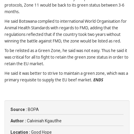
protocols, Zone 11 would be back to its green status between 3-6
months.
He said Botswana complied to international World Organisation for
Animal Health Standards with regards to FMD, adding that the
regulations reflected that if the country took two years without
winning the battle against FMD, the zone would be listed as red.
To be relisted as a Green Zone, he said was not easy. Thus he said it
was critical for all to fight to retain the green zone status in order to
retain the EU market.
He said it was better to strive to maintain a green zone, which was a
primary requisite to supply the EU beef market.
ENDS
Source :
BOPA
Author :
Calviniah Kgautlhe
Location :
Good Hope