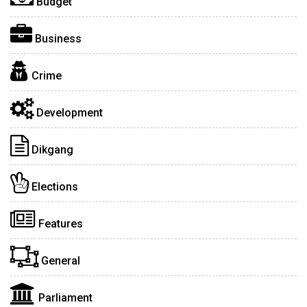
Budget
Business
Crime
Development
Dikgang
Elections
Features
General
Parliament