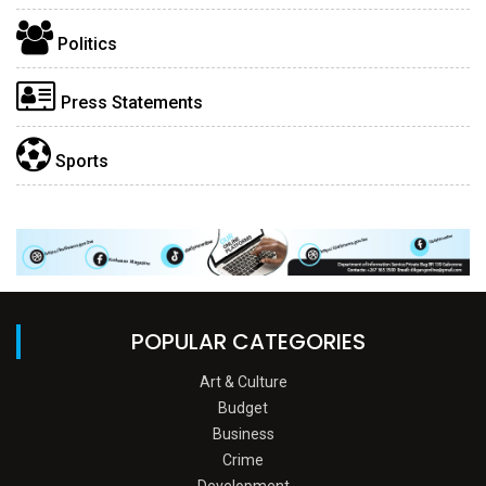
Politics
Press Statements
Sports
POPULAR CATEGORIES
Art & Culture
Budget
Business
Crime
Development