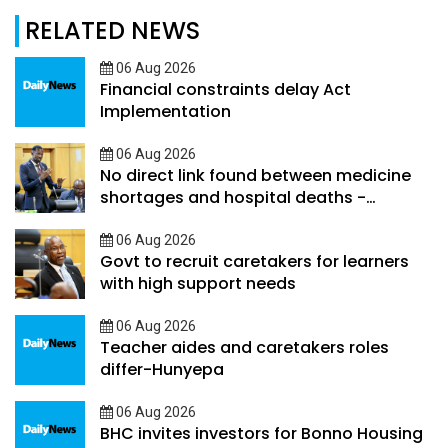
RELATED NEWS
06 Aug 2026
Financial constraints delay Act
Implementation
06 Aug 2026
No direct link found between medicine
shortages and hospital deaths -
Ookeditse
06 Aug 2026
Govt to recruit caretakers for learners
with high support needs
06 Aug 2026
Teacher aides and caretakers roles
differ-Hunyepa
06 Aug 2026
BHC invites investors for Bonno Housing