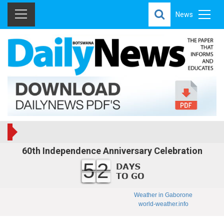
News
60th Independence Anniversary Celebration
52
Weather in Gaborone
world-weather.info