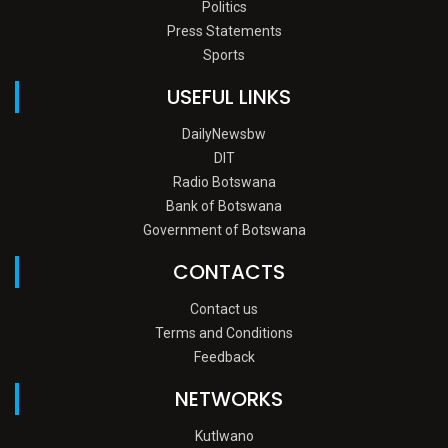
Politics
Press Statements
Sports
USEFUL LINKS
DailyNewsbw
DIT
Radio Botswana
Bank of Botswana
Government of Botswana
CONTACTS
Contact us
Terms and Conditions
Feedback
NETWORKS
Kutlwano