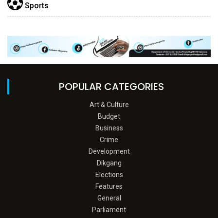
Sports
POPULAR CATEGORIES
Art & Culture
Budget
Business
Crime
Development
Dikgang
Elections
Features
General
Parliament