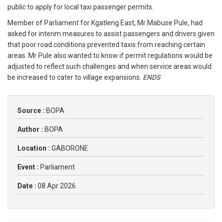
public to apply for local taxi passenger permits.
Member of Parliament for Kgatleng East, Mr Mabuse Pule, had
asked for interim measures to assist passengers and drivers given
that poor road conditions prevented taxis from reaching certain
areas. Mr Pule also wanted to know if permit regulations would be
adjusted to reflect such challenges and when service areas would
be increased to cater to village expansions.
ENDS
Source :
BOPA
Author :
BOPA
Location :
GABORONE
Event :
Parliament
Date :
08 Apr 2026