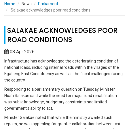
Home
News
Parliament
Salakae acknowledges poor road conditions
SALAKAE ACKNOWLEDGES POOR
ROAD CONDITIONS
08 Apr 2026
Infrastructure has acknowledged the deteriorating condition of
national roads, including internal roads within the villages of the
Kgatleng East Constituency as well as the fiscal challenges facing
the country.
Responding to a parliamentary question on Tuesday, Minister
Noah Salakae said while the need for major road rehabilitation
was public knowledge, budgetary constraints had limited
government’s ability to act.
Minister Salakae noted that while the ministry awaited such
repairs, he was appealing for greater collaboration between taxi