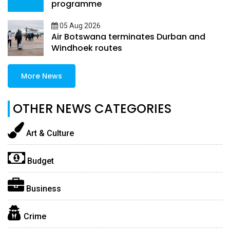
programme
05 Aug 2026
Air Botswana terminates Durban and
Windhoek routes
More News
OTHER NEWS CATEGORIES
Art & Culture
Budget
Business
Crime