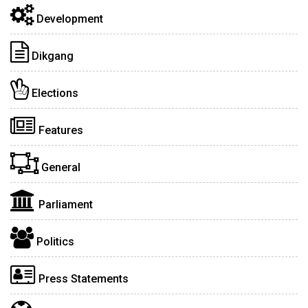
Development
Dikgang
Elections
Features
General
Parliament
Politics
Press Statements