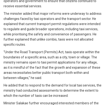
operators and government to ensure that citizens continued to
receive essential services.
The minister added that major reforms were underway to address
challenges faced by taxi operators and the transport sector. He
explained that current transport permit regulations were intended
to regulate and guide broader operations, including taxi services,
while prioritising the safety and convenience of passengers. He
further explained that unlike combis, taxis were not allocated
specific routes.
“Under the Road Transport (Permits) Act, taxis operate within the
boundaries of a specific area, such as a city, town or village. The
ministry remains open to taxi permit applications for any village,
as it is mindful of the fact that the growth and expansion of these
areas necessitates better public transport both within and
between villages,” he said.
He added that to respond to the demand for local taxi services, the
ministry had conducted assessments to determine the extent to
which the number of taxis can be increased.
Minister Salakae further encouraged interested members of the