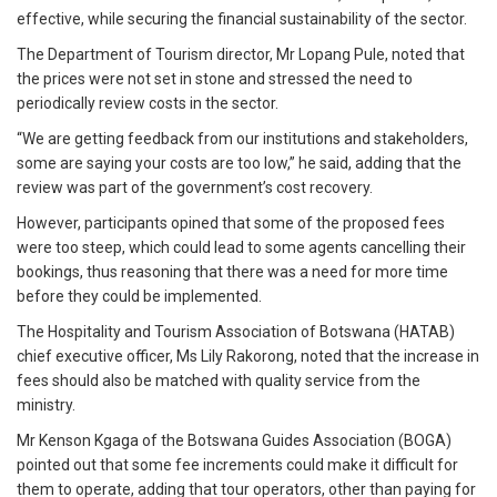
effective, while securing the financial sustainability of the sector.
The Department of Tourism director, Mr Lopang Pule, noted that
the prices were not set in stone and stressed the need to
periodically review costs in the sector.
“We are getting feedback from our institutions and stakeholders,
some are saying your costs are too low,” he said, adding that the
review was part of the government’s cost recovery.
However, participants opined that some of the proposed fees
were too steep, which could lead to some agents cancelling their
bookings, thus reasoning that there was a need for more time
before they could be implemented.
The Hospitality and Tourism Association of Botswana (HATAB)
chief executive officer, Ms Lily Rakorong, noted that the increase in
fees should also be matched with quality service from the
ministry.
Mr Kenson Kgaga of the Botswana Guides Association (BOGA)
pointed out that some fee increments could make it difficult for
them to operate, adding that tour operators, other than paying for