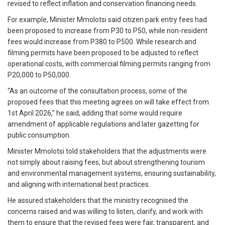
revised to reflect inflation and conservation financing needs.
For example, Minister Mmolotsi said citizen park entry fees had
been proposed to increase from P30 to P50, while non-resident
fees would increase from P380 to P500. While research and
filming permits have been proposed to be adjusted to reflect
operational costs, with commercial filming permits ranging from
P20,000 to P50,000.
“As an outcome of the consultation process, some of the
proposed fees that this meeting agrees on will take effect from
1st April 2026,” he said, adding that some would require
amendment of applicable regulations and later gazetting for
public consumption.
Minister Mmolotsi told stakeholders that the adjustments were
not simply about raising fees, but about strengthening tourism
and environmental management systems, ensuring sustainability,
and aligning with international best practices.
He assured stakeholders that the ministry recognised the
concerns raised and was willing to listen, clarify, and work with
them to ensure that the revised fees were fair, transparent, and