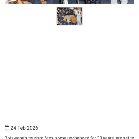
24 Feb 2026
Botswana’s tourism fees, some unchanged for 30 years, are set to