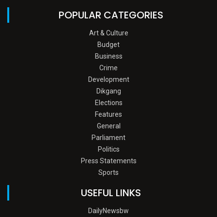
POPULAR CATEGORIES
Art & Culture
Budget
Business
Crime
Development
Dikgang
Elections
Features
General
Parliament
Politics
Press Statements
Sports
USEFUL LINKS
DailyNewsbw