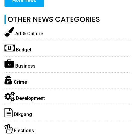
More News
OTHER NEWS CATEGORIES
Art & Culture
Budget
Business
Crime
Development
Dikgang
Elections