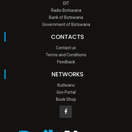
DIT
Radio Botswana
Bank of Botswana
Government of Botswana
CONTACTS
Contact us
Terms and Conditions
Feedback
NETWORKS
Kutlwano
Gov Portal
Book Shop