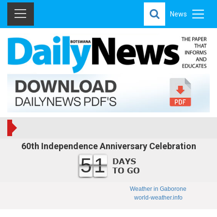
News
60th Independence Anniversary Celebration
51
Weather in Gaborone
world-weather.info