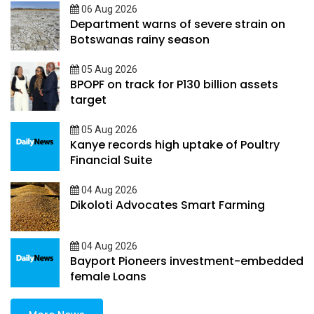
06 Aug 2026
Department warns of severe strain on
Botswanas rainy season
05 Aug 2026
BPOPF on track for P130 billion assets
target
05 Aug 2026
Kanye records high uptake of Poultry
Financial Suite
04 Aug 2026
Dikoloti Advocates Smart Farming
04 Aug 2026
Bayport Pioneers investment-embedded
female Loans