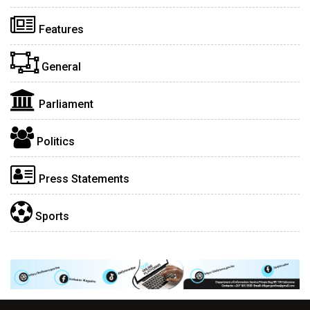
Features
General
Parliament
Politics
Press Statements
Sports