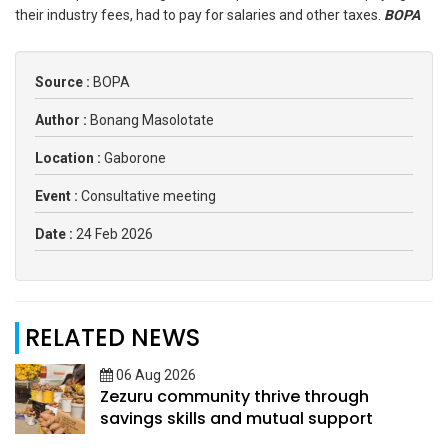
their industry fees, had to pay for salaries and other taxes.
BOPA
Source :
BOPA
Author :
Bonang Masolotate
Location :
Gaborone
Event :
Consultative meeting
Date :
24 Feb 2026
RELATED NEWS
06 Aug 2026
Zezuru community thrive through
savings skills and mutual support