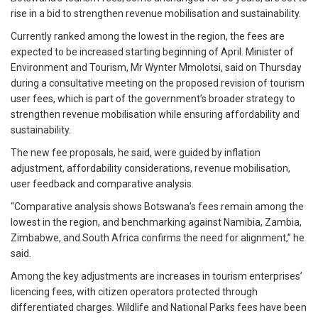
rise in a bid to strengthen revenue mobilisation and sustainability.
Currently ranked among the lowest in the region, the fees are
expected to be increased starting beginning of April. Minister of
Environment and Tourism, Mr Wynter Mmolotsi, said on Thursday
during a consultative meeting on the proposed revision of tourism
user fees, which is part of the government’s broader strategy to
strengthen revenue mobilisation while ensuring affordability and
sustainability.
The new fee proposals, he said, were guided by inflation
adjustment, affordability considerations, revenue mobilisation,
user feedback and comparative analysis.
“Comparative analysis shows Botswana’s fees remain among the
lowest in the region, and benchmarking against Namibia, Zambia,
Zimbabwe, and South Africa confirms the need for alignment,” he
said.
Among the key adjustments are increases in tourism enterprises’
licencing fees, with citizen operators protected through
differentiated charges. Wildlife and National Parks fees have been