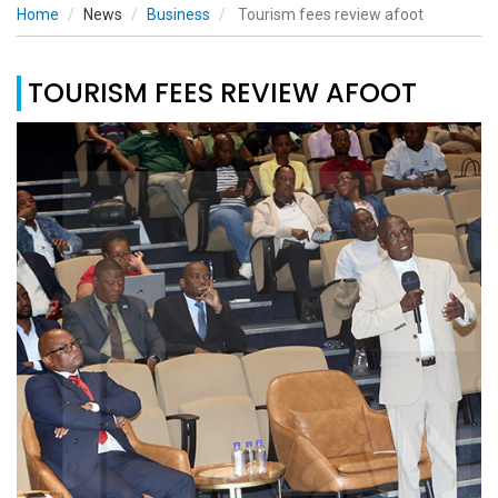
Home
News
Business
Tourism fees review afoot
TOURISM FEES REVIEW AFOOT