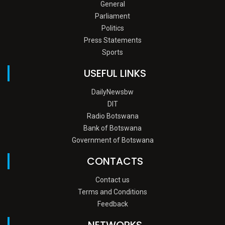
General
Parliament
Politics
Press Statements
Sports
USEFUL LINKS
DailyNewsbw
DIT
Radio Botswana
Bank of Botswana
Government of Botswana
CONTACTS
Contact us
Terms and Conditions
Feedback
NETWORKS