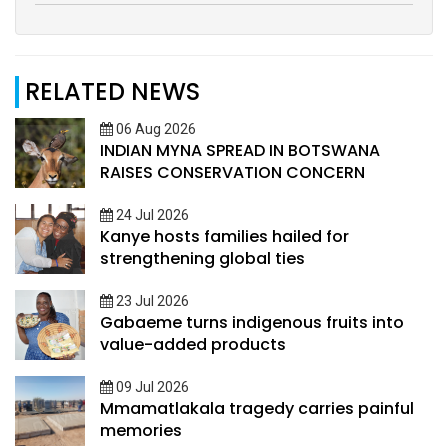
RELATED NEWS
06 Aug 2026
INDIAN MYNA SPREAD IN BOTSWANA
RAISES CONSERVATION CONCERN
24 Jul 2026
Kanye hosts families hailed for
strengthening global ties
23 Jul 2026
Gabaeme turns indigenous fruits into
value-added products
09 Jul 2026
Mmamatlakala tragedy carries painful
memories