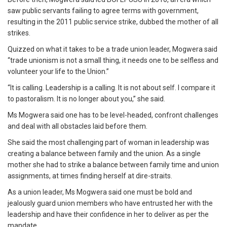
saw public servants failing to agree terms with government,
resulting in the 2011 public service strike, dubbed the mother of all
strikes.
Quizzed on what it takes to be a trade union leader, Mogwera said
“trade unionism is not a small thing, it needs one to be selfless and
volunteer your life to the Union.”
“It is calling. Leadership is a calling. It is not about self. I compare it
to pastoralism. It is no longer about you,” she said.
Ms Mogwera said one has to be level-headed, confront challenges
and deal with all obstacles laid before them.
She said the most challenging part of woman in leadership was
creating a balance between family and the union. As a single
mother she had to strike a balance between family time and union
assignments, at times finding herself at dire-straits.
As a union leader, Ms Mogwera said one must be bold and
jealously guard union members who have entrusted her with the
leadership and have their confidence in her to deliver as per the
mandate.