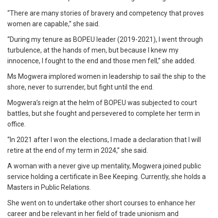
“There are many stories of bravery and competency that proves
women are capable,” she said.
“During my tenure as BOPEU leader (2019-2021), I went through
turbulence, at the hands of men, but because I knew my
innocence, I fought to the end and those men fell,” she added.
Ms Mogwera implored women in leadership to sail the ship to the
shore, never to surrender, but fight until the end.
Mogwera’s reign at the helm of BOPEU was subjected to court
battles, but she fought and persevered to complete her term in
office.
“In 2021 after I won the elections, I made a declaration that I will
retire at the end of my term in 2024,” she said.
A woman with a never give up mentality, Mogwera joined public
service holding a certificate in Bee Keeping. Currently, she holds a
Masters in Public Relations.
She went on to undertake other short courses to enhance her
career and be relevant in her field of trade unionism and