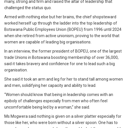
many, strong and firm and raised the altar of leadership that
challenged the status quo.
Armed with nothing else but her brains, the chief shopsteward
worked herself up through the ladder into the top leadership of
Botswana Public Employees Union (BOPEU) from 1996 until 2024
when she retired from active unionism, proving to the world that
women are capable of leading big organisations.
In an interview, the former president of BOPEU, one of the largest
trade Unions in Botswana boosting membership of over 36,000,
said it takes bravery and confidence for one to lead such a big
organisation.
She said it took an arm and leg for her to stand tall among women
and men, solidifying her capacity and ability to lead.
“Women should know that being in leadership comes with an
epiboly of challenges especially from men who often feel
uncomfortable being led by a woman,” she said.
Ms Mogwera said nothing is given on a silver platter especially for
those like her, who were born without a silver spoon. One has to