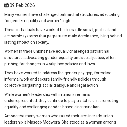
09 Feb 2026
Many women have challenged patriarchal structures, advocating
for gender equality and women’s rights.
These individuals have worked to dismantle social, political and
economic systems that perpetuate male dominance, living behind
lasting impact on society.
Women in trade unions have equally challenged patriarchal
structures, advocating gender equality and social justice, often
pushing for changes in workplace policies and laws.
They have worked to address the gender pay gap, formalise
informal work and secure family-friendly policies through
collective bargaining, social dialogue and legal action.
While women’s leadership within unions remains
underrepresented, they continue to play a vital role in promoting
equality and challenging gender-based discrimination.
Among the many women who raised their arm in trade union
leadership is Masego Mogwera. She stood as a woman among