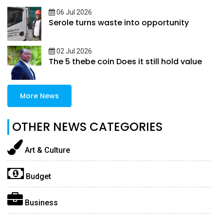
06 Jul 2026
Serole turns waste into opportunity
02 Jul 2026
The 5 thebe coin Does it still hold value
More News
OTHER NEWS CATEGORIES
Art & Culture
Budget
Business