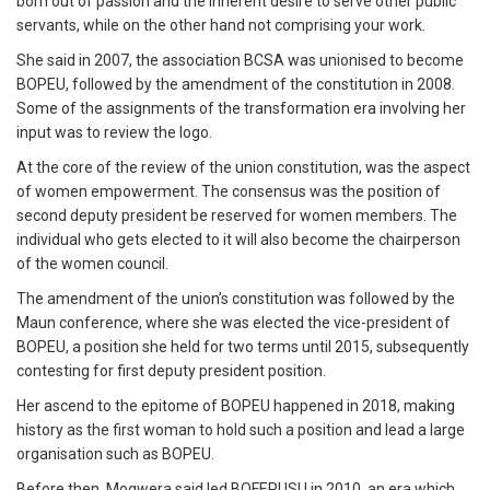
born out of passion and the inherent desire to serve other public
servants, while on the other hand not comprising your work.
She said in 2007, the association BCSA was unionised to become
BOPEU, followed by the amendment of the constitution in 2008.
Some of the assignments of the transformation era involving her
input was to review the logo.
At the core of the review of the union constitution, was the aspect
of women empowerment. The consensus was the position of
second deputy president be reserved for women members. The
individual who gets elected to it will also become the chairperson
of the women council.
The amendment of the union’s constitution was followed by the
Maun conference, where she was elected the vice-president of
BOPEU, a position she held for two terms until 2015, subsequently
contesting for first deputy president position.
Her ascend to the epitome of BOPEU happened in 2018, making
history as the first woman to hold such a position and lead a large
organisation such as BOPEU.
Before then, Mogwera said led BOFEPUSU in 2010, an era which