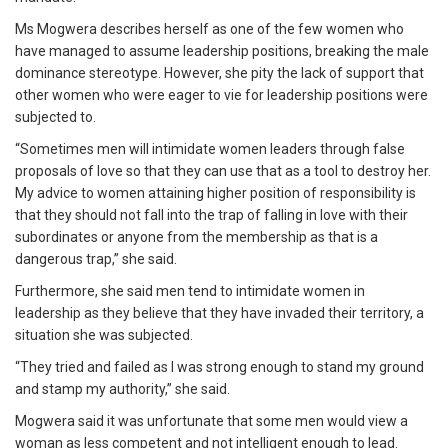
Ms Mogwera describes herself as one of the few women who
have managed to assume leadership positions, breaking the male
dominance stereotype. However, she pity the lack of support that
other women who were eager to vie for leadership positions were
subjected to.
“Sometimes men will intimidate women leaders through false
proposals of love so that they can use that as a tool to destroy her.
My advice to women attaining higher position of responsibility is
that they should not fall into the trap of falling in love with their
subordinates or anyone from the membership as that is a
dangerous trap,” she said.
Furthermore, she said men tend to intimidate women in
leadership as they believe that they have invaded their territory, a
situation she was subjected.
“They tried and failed as I was strong enough to stand my ground
and stamp my authority,” she said.
Mogwera said it was unfortunate that some men would view a
woman as less competent and not intelligent enough to lead.