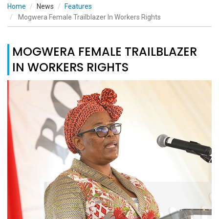
Home
News
Features
Mogwera Female Trailblazer In Workers Rights
MOGWERA FEMALE TRAILBLAZER
IN WORKERS RIGHTS