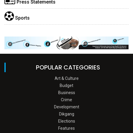
Press Statements
Sports
POPULAR CATEGORIES
Art & Culture
Budget
Business
Crime
Development
Dikgang
Elections
Features