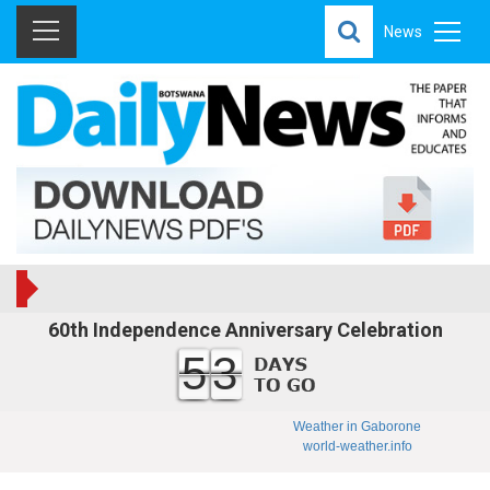
News
60th Independence Anniversary Celebration
53
Weather in Gaborone
world-weather.info