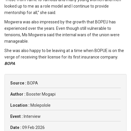
looked up to me as a role model and I continue to provide
mentorship for all,” she said.
Mogwera was also impressed by the growth that BOPEU has
experienced over the years. Even though still vulnerable to
tensions, Ms Mogwera said the internal wars of the union were
manageable.
She was also happy to be leaving at a time when BOPUE is on the
verge of receiving their license for its first insurance company.
BOPA
Source :
BOPA
Author :
Booster Mogapi
Location :
Molepolole
Event :
Interview
Date :
09 Feb 2026