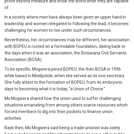
prove beyond measure and show the world what they are capable
of.
In a society where men have always been given an upper hand in
leadership and women relegated to following the lead, it becomes
challenging for women to rise under such circumstances.
Nevertheless, her circumstances may be different, her association
with BOPEU is rooted on a formidable foundation, dating back to
the days when it was an association, the Botswana Civil Servants
Association (BCSA).
To be specific, Mogwera joined BOPEU, the then BCSA in 1996
while based in Moelpolole, when she served as its vice secretary.
She fully attest to the formation of BOPEU, from its embryonic
days to becoming what it is today, “a Union of Choice.”
Ms Mogwera shared how the union used to suffer challenging
situations emanating from among others scarce resources which
forced members to dig into their pockets to finance union
activities.
Back then, Ms Mogwera said being a trade unionist was solely