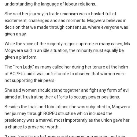
understanding the language of labour relations.
She said her journey in trade unionism was a basket full of
excitement, challenges and sad moments. Mogwera believes in
decision that we made through consensus, where everyone was
given a say.
While the voice of the majority reigns supreme in many cases, Ms
Mogwera said in an idle situation, the minority must equally be
given a platform.
The “Iron Lady,” as many called her during her tenure at the helm
of BOPEU said it was unfortunate to observe that women were
not supporting their peers.
She said women should stand together and fight any form of evil
aimed at frustrating their efforts to occupy power positions.
Besides the trials and tribulations she was subjected to, Mogwera
her journey through BOPEU structure which included the
presidency was a marvel, most importantly as the union gave her
a chance to prove her worth.
“I rose from fame to famous and many young women and men