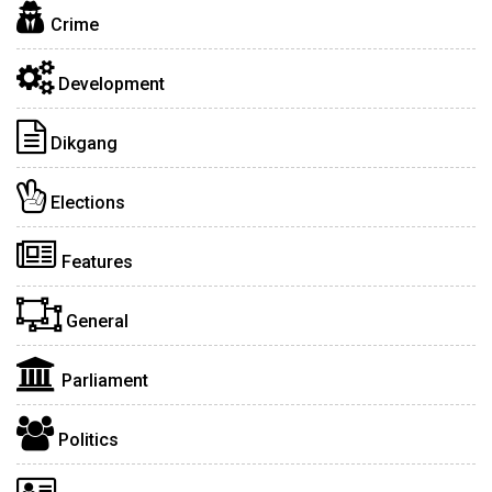
Crime
Development
Dikgang
Elections
Features
General
Parliament
Politics