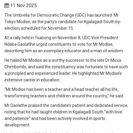
11 Nov 2025
The Umbrella for Democratic Change (UDC) has launched Mr
Tokyo Modise, as the party’s candidate for Kgalagadi South by-
election, scheduled for November 15.
At a rally held in Tsabong on November 8, UDC Vice President
Ndaba Gaolatlhe urged constituents to vote for Mr Modise,
describing him as an exemplary educator and a man of wisdom.
He hailed Mr Modise as a worthy successor to the late Dr Micus
Chimbombi, and said the constituency was fortunate to have such
a principled and experienced leader. He highlighted Mr Modise’s
extensive career in education.
“Mr Modise has been a teacher and a head teacher all his life,
transforming teachers and children around the country,” he said.
Mr Gaolathe praised the candidate’s patient and dedicated service,
noting that he had taught children in Kgalagadi South “with love
and patience” and had been actively involved in sports
development.