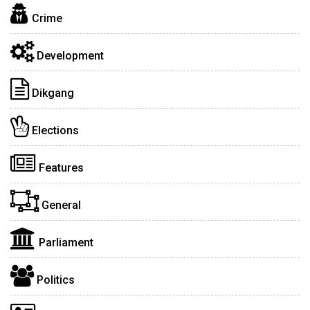
Crime
Development
Dikgang
Elections
Features
General
Parliament
Politics