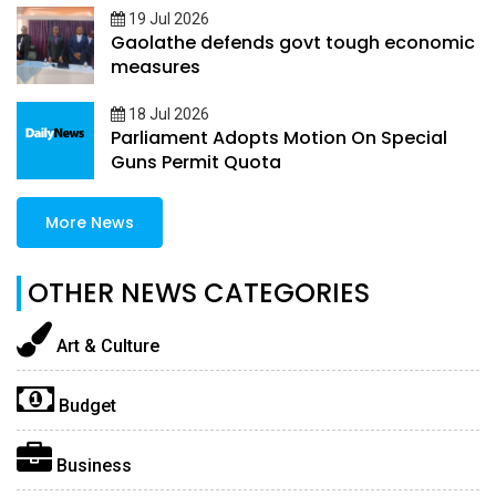
19 Jul 2026
Gaolathe defends govt tough economic
measures
18 Jul 2026
Parliament Adopts Motion On Special
Guns Permit Quota
More News
OTHER NEWS CATEGORIES
Art & Culture
Budget
Business