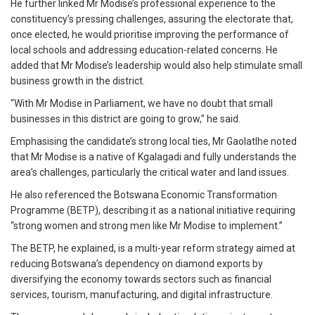
He further linked Mr Modise’s professional experience to the
constituency’s pressing challenges, assuring the electorate that,
once elected, he would prioritise improving the performance of
local schools and addressing education-related concerns. He
added that Mr Modise’s leadership would also help stimulate small
business growth in the district.
“With Mr Modise in Parliament, we have no doubt that small
businesses in this district are going to grow,” he said.
Emphasising the candidate’s strong local ties, Mr Gaolatlhe noted
that Mr Modise is a native of Kgalagadi and fully understands the
area’s challenges, particularly the critical water and land issues.
He also referenced the Botswana Economic Transformation
Programme (BETP), describing it as a national initiative requiring
“strong women and strong men like Mr Modise to implement.”
The BETP, he explained, is a multi-year reform strategy aimed at
reducing Botswana’s dependency on diamond exports by
diversifying the economy towards sectors such as financial
services, tourism, manufacturing, and digital infrastructure.