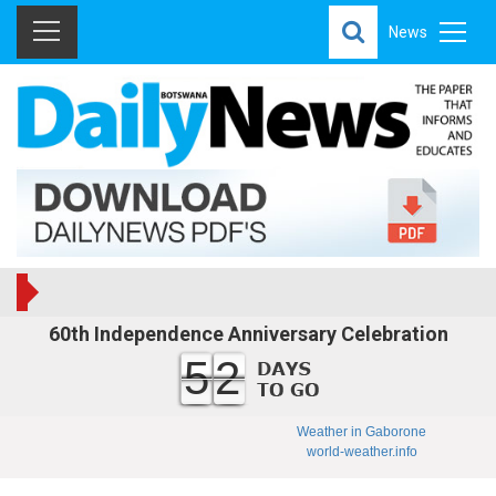
News
60th Independence Anniversary Celebration
52
Weather in Gaborone
world-weather.info