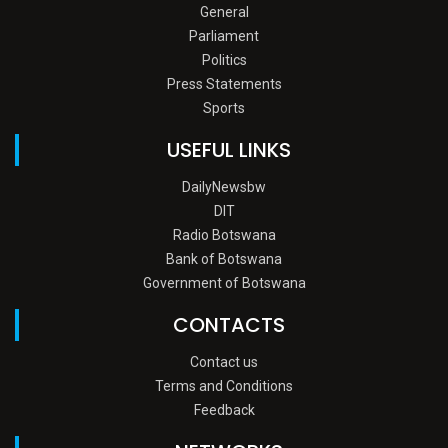
General
Parliament
Politics
Press Statements
Sports
USEFUL LINKS
DailyNewsbw
DIT
Radio Botswana
Bank of Botswana
Government of Botswana
CONTACTS
Contact us
Terms and Conditions
Feedback