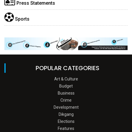
Press Statements
Sports
POPULAR CATEGORIES
Art & Culture
Budget
Business
Crime
Development
Dikgang
Elections
Features