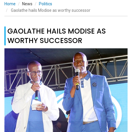
Home
News
Politics
Gaolathe hails Modise as worthy successor
GAOLATHE HAILS MODISE AS
WORTHY SUCCESSOR