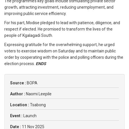
The programme’s key goals include stimulating private sector
growth, attracting investment, reducing unemployment, and
improving public service efficiency.
For his part, Modise pledged to lead with patience, diligence, and
respect if elected. He promised to transform the lives of the
people of Kgalagadi South.
Expressing gratitude for the overwhelming support, he urged
voters to exercise wisdom on Saturday and to maintain public
order by cooperating with the police and polling officers during the
election process.
ENDS
Source :
BOPA
Author :
Naomi Leepile
Location :
Tsabong
Event :
Launch
Date :
11 Nov 2025