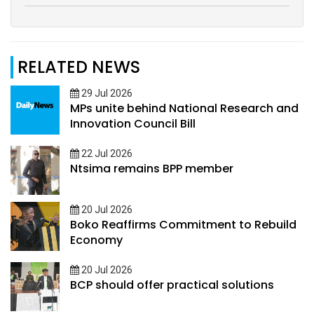
RELATED NEWS
29 Jul 2026
MPs unite behind National Research and
Innovation Council Bill
22 Jul 2026
Ntsima remains BPP member
20 Jul 2026
Boko Reaffirms Commitment to Rebuild
Economy
20 Jul 2026
BCP should offer practical solutions