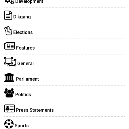
Development
Dikgang
Elections
Features
General
Parliament
Politics
Press Statements
Sports