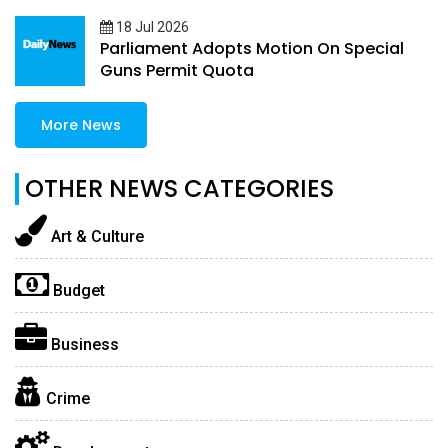
18 Jul 2026
Parliament Adopts Motion On Special
Guns Permit Quota
More News
OTHER NEWS CATEGORIES
Art & Culture
Budget
Business
Crime