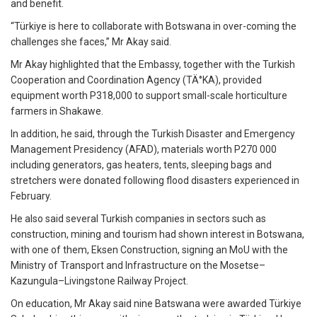
and benefit.
“Türkiye is here to collaborate with Botswana in over-coming the
challenges she faces,” Mr Akay said.
Mr Akay highlighted that the Embassy, together with the Turkish
Cooperation and Coordination Agency (TÄ°KA), provided
equipment worth P318,000 to support small-scale horticulture
farmers in Shakawe.
In addition, he said, through the Turkish Disaster and Emergency
Management Presidency (AFAD), materials worth P270 000
including generators, gas heaters, tents, sleeping bags and
stretchers were donated following flood disasters experienced in
February.
He also said several Turkish companies in sectors such as
construction, mining and tourism had shown interest in Botswana,
with one of them, Eksen Construction, signing an MoU with the
Ministry of Transport and Infrastructure on the Mosetse–
Kazungula–Livingstone Railway Project.
On education, Mr Akay said nine Batswana were awarded Türkiye