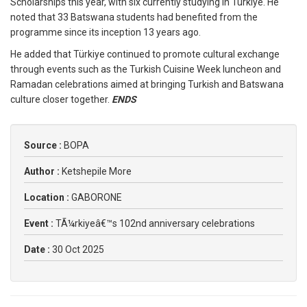
Scholarships this year, with six currently studying in Türkiye. He
noted that 33 Batswana students had benefited from the
programme since its inception 13 years ago.
He added that Türkiye continued to promote cultural exchange
through events such as the Turkish Cuisine Week luncheon and
Ramadan celebrations aimed at bringing Turkish and Batswana
culture closer together.
ENDS
Source :
BOPA
Author :
Ketshepile More
Location :
GABORONE
Event :
TÃ¼rkiyeâ€™s 102nd anniversary celebrations
Date :
30 Oct 2025