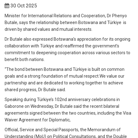
30 Oct 2025
Minister for International Relations and Cooperation, Dr Phenyo
Butale, says the relationship between Botswana and Türkiye is
driven by shared values and mutual interests.
Dr Butale also expressed Botswana’s appreciation for its ongoing
collaboration with Türkiye and reaffirmed the government’s
commitment to deepening cooperation across various sectors to
benefit both nations.
“The bond between Botswana and Türkiye is built on common
goals and a strong foundation of mutual respect.We value our
partnership and are dedicated to working together to achieve
shared progress, Dr Butale said.
Speaking during Türkiye’s 102nd anniversary celebrations in
Gaborone on Wednesday, Dr Butale said the recent bilateral
agreements signed between the two countries, including the Visa
Waiver Agreement for Diplomatic,
Official, Service and Special Passports, the Memorandum of
Understanding (MoU) on Political Consultations, and the Double