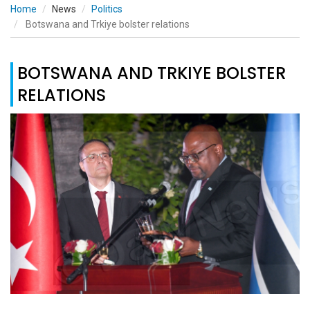
Home
News
Politics
Botswana and Trkiye bolster relations
BOTSWANA AND TRKIYE BOLSTER
RELATIONS