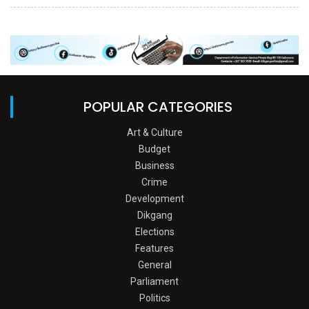
POPULAR CATEGORIES
Art & Culture
Budget
Business
Crime
Development
Dikgang
Elections
Features
General
Parliament
Politics