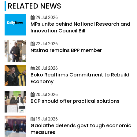
RELATED NEWS
29 Jul 2026
MPs unite behind National Research and
Innovation Council Bill
22 Jul 2026
Ntsima remains BPP member
20 Jul 2026
Boko Reaffirms Commitment to Rebuild
Economy
20 Jul 2026
BCP should offer practical solutions
19 Jul 2026
Gaolathe defends govt tough economic
measures