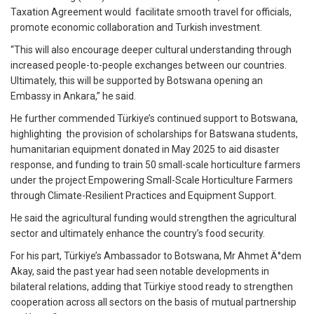
Taxation Agreement would facilitate smooth travel for officials,
promote economic collaboration and Turkish investment.
“This will also encourage deeper cultural understanding through
increased people-to-people exchanges between our countries.
Ultimately, this will be supported by Botswana opening an
Embassy in Ankara,” he said.
He further commended Türkiye’s continued support to Botswana,
highlighting the provision of scholarships for Batswana students,
humanitarian equipment donated in May 2025 to aid disaster
response, and funding to train 50 small-scale horticulture farmers
under the project Empowering Small-Scale Horticulture Farmers
through Climate-Resilient Practices and Equipment Support.
He said the agricultural funding would strengthen the agricultural
sector and ultimately enhance the country’s food security.
For his part, Türkiye’s Ambassador to Botswana, Mr Ahmet Ä°dem
Akay, said the past year had seen notable developments in
bilateral relations, adding that Türkiye stood ready to strengthen
cooperation across all sectors on the basis of mutual partnership