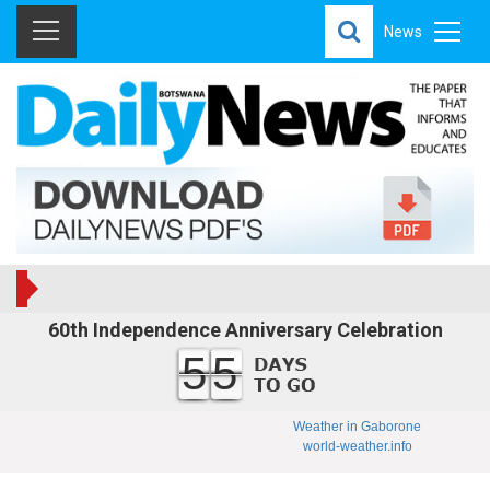
News
60th Independence Anniversary Celebration
55
Weather in Gaborone
world-weather.info