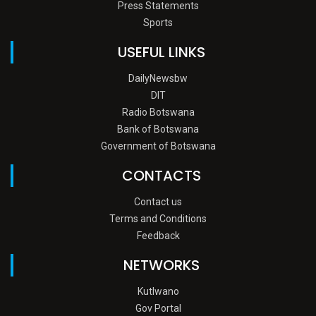
Press Statements
Sports
USEFUL LINKS
DailyNewsbw
DIT
Radio Botswana
Bank of Botswana
Government of Botswana
CONTACTS
Contact us
Terms and Conditions
Feedback
NETWORKS
Kutlwano
Gov Portal