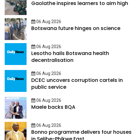
Gaolathe inspires learners to aim high
06 Aug 2026
Botswana future hinges on science
06 Aug 2026
Lesotho hails Botswana health
decentralisation
06 Aug 2026
DCEC uncovers corruption cartels in
public service
06 Aug 2026
Maele backs BQA
06 Aug 2026
Bonno programme delivers four houses
in Selibe-Phikwe East