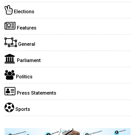
Elections
Features
General
Parliament
Politics
Press Statements
Sports