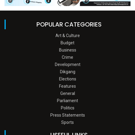
POPULAR CATEGORIES
Art & Culture
Budget
Business
Crime
Development
Dikgang
Elections
Features
General
Parliament
Politics
Press Statements
Sports
USEFUL LINKS