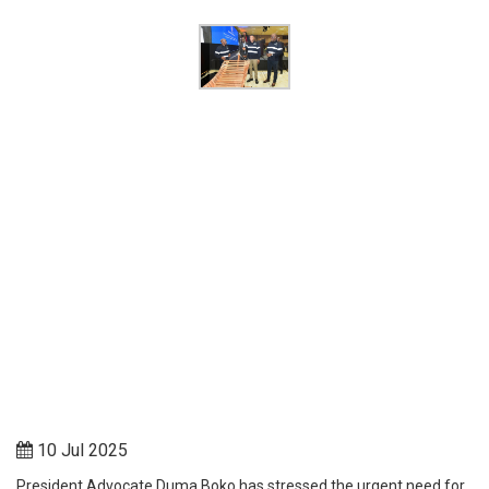
10 Jul 2025
President Advocate Duma Boko has stressed the urgent need for