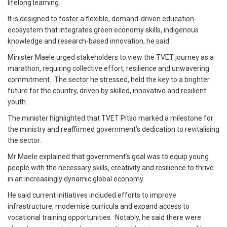
lifelong learning.
It is designed to foster a flexible, demand-driven education
ecosystem that integrates green economy skills, indigenous
knowledge and research-based innovation, he said.
Minister Maele urged stakeholders to view the TVET journey as a
marathon, requiring collective effort, resilience and unwavering
commitment. The sector he stressed, held the key to a brighter
future for the country, driven by skilled, innovative and resilient
youth.
The minister highlighted that TVET Pitso marked a milestone for
the ministry and reaffirmed government’s dedication to revitalising
the sector.
Mr Maele explained that government’s goal was to equip young
people with the necessary skills, creativity and resilience to thrive
in an increasingly dynamic global economy.
He said current initiatives included efforts to improve
infrastructure, modernise curricula and expand access to
vocational training opportunities. Notably, he said there were