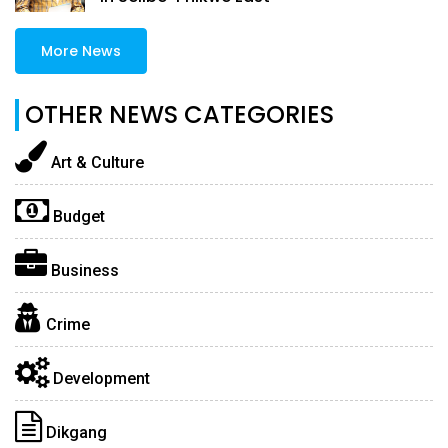
More News
OTHER NEWS CATEGORIES
Art & Culture
Budget
Business
Crime
Development
Dikgang