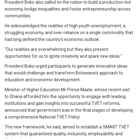
President Boko also called on the nation to build a production-led
economy, bridge inequalities and foster entrepreneurship across
communities.
He acknowledged the realities of high youth unemployment, a
struggling economy, and over-reliance on a single commodity that
had long defined the country’s economic outlook.
“Our realities are overwhelming but they also present
opportunities for us to ignite creativity and spark new ideas.”
President Boko urged participants to generate innovative ideas
that would challenge and transform Botswana’s approach to
education and economic development.
Minister of Higher Education Mr Prince Maele, whose recent visit
to Ghana afforded him the opportunity to engage with leading
institutions and gain insights into successful TVET reforms,
announced that government was in the final stages of developing
a comprehensive National TVET Policy.
The new framework, he said, aimed to establish a SMART TVET
system that guaranteed quality, inclusivity, employability and