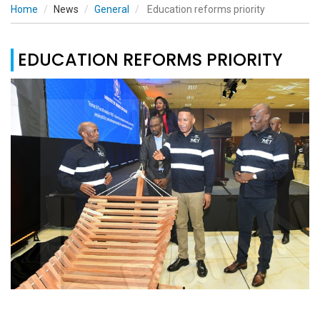
Home
News
General
Education reforms priority
EDUCATION REFORMS PRIORITY