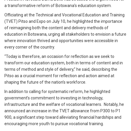
a transformative reform of Botswana’s education system.
Officiating at the Technical and Vocational Education and Training
(TVET) Pitso and Expo on July 10, he highlighted the importance
of reimagining both the content and delivery methods of
education in Botswana, urging all stakeholders to envision a future
where innovation thrived and opportunities were accessible in
every corner of the country.
“Today is therefore, an occasion for reflection as we seek to
transform our education system, both in terms of content and in
terms of method and style of delivery,” he said, describing the
Pitso as a crucial moment for reflection and action aimed at
shaping the future of the nation’s workforce.
In addition to calling for systematic reform, he highlighted
government’s commitment to investing in technology,
infrastructure and the welfare of vocational learners. Notably, he
announced an increase in the TVET allowance from P300 to P1
900, a significant step toward alleviating financial hardships and
encouraging more youth to pursue vocational training.