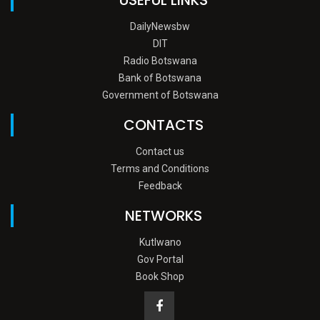
DailyNewsbw
DIT
Radio Botswana
Bank of Botswana
Government of Botswana
CONTACTS
Contact us
Terms and Conditions
Feedback
NETWORKS
Kutlwano
Gov Portal
Book Shop