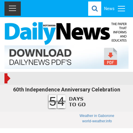
News
60th Independence Anniversary Celebration
54
Weather in Gaborone
world-weather.info