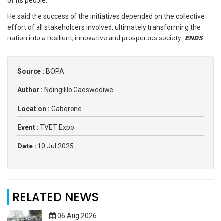
of its people.
He said the success of the initiatives depended on the collective
effort of all stakeholders involved, ultimately transforming the
nation into a resilient, innovative and prosperous society.
ENDS
Source :
BOPA
Author :
Ndingililo Gaoswediwe
Location :
Gaborone
Event :
TVET Expo
Date :
10 Jul 2025
RELATED NEWS
06 Aug 2026