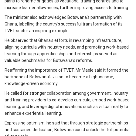
plans to rename brigades as vocational training centres and to
increase learner allowances, further improving access to training.
The minister also acknowledged Botswana’s partnership with
Ghana, labelling the country’s successful transformation of its
TVET sector an inspiring example.
He observed that Ghana’s efforts in revamping infrastructure,
aligning curricula with industry needs, and promoting work-based
learning through apprenticeships and internships served as
valuable benchmarks for Botswana’s reforms.
Reaffirming the importance of TVET, Mr Maele said it formed the
backbone of Botswana’s vision to become a high-income,
knowledge-driven economy.
He called for stronger collaboration among government, industry
and training providers to co-develop curricula, embed work-based
learning, and leverage digital innovations such as virtual reality to
enhance experiential learning.
Expressing optimism, he said that through strategic partnerships
and sustained dedication, Botswana could unlock the full potential