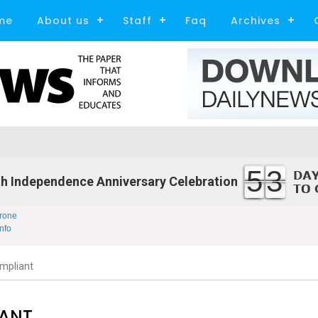
me
About us
Staff
Faq
Archives
53
h Independence Anniversary Celebration
rone
nfo
mpliant
IANT