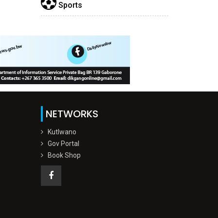
Sports
NETWORKS
Kutlwano
Gov Portal
Book Shop