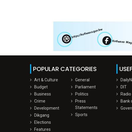
POPULAR CATEGORIES
USEF
Art & Culture
General
Daily
Budget
Parliament
DIT
Business
Politics
Radio
Crime
Press
Bank 
Statements
Development
Gover
Sports
Dikgang
Elections
Features