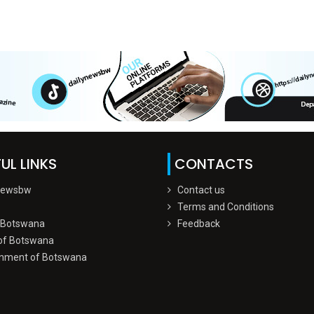
UL LINKS
CONTACTS
Newsbw
Contact us
Terms and Conditions
 Botswana
Feedback
of Botswana
nment of Botswana