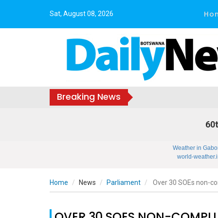
Ho
Sat, August 08, 2026
Breaking News
60t
Weather in Gabo
world-weather.i
Home
News
Parliament
Over 30 SOEs non-co
OVER 30 SOES NON-COMPL