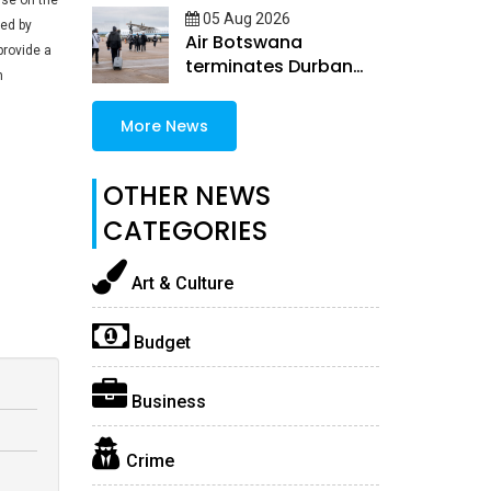
use on the
05 Aug 2026
ked by
Air Botswana
provide a
terminates Durban
h
and Windhoek routes
More News
OTHER NEWS
CATEGORIES
Art & Culture
Budget
Business
Crime