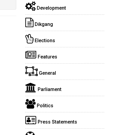
Development
Dikgang
Elections
Features
General
Parliament
Politics
Press Statements