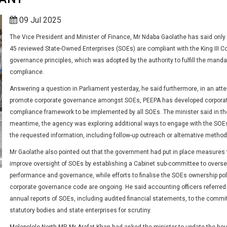
09 Jul 2025
The Vice President and Minister of Finance, Mr Ndaba Gaolathe has said only 
45 reviewed State-Owned Enterprises (SOEs) are compliant with the King III C
governance principles, which was adopted by the authority to fulfill the manda
compliance.
Answering a question in Parliament yesterday, he said furthermore, in an att
promote corporate governance amongst SOEs, PEEPA has developed corpora
compliance framework to be implemented by all SOEs. The minister said in th
meantime, the agency was exploring additional ways to engage with the SOEs
the requested information, including follow-up outreach or alternative method
Mr Gaolathe also pointed out that the government had put in place measures 
improve oversight of SOEs by establishing a Cabinet sub-committee to overse
performance and governance, while efforts to finalise the SOEs ownership po
corporate governance code are ongoing. He said accounting officers referred
annual reports of SOEs, including audited financial statements, to the commi
statutory bodies and state enterprises for scrutiny.