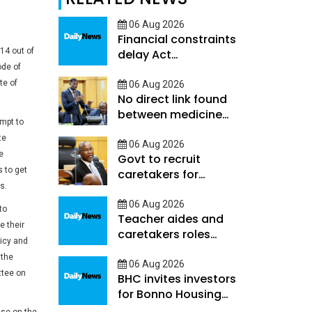
06 Aug 2026
Financial constraints
14 out of
delay Act
ode of
Implementation
te of
06 Aug 2026
No direct link found
between medicine
empt to
shortages and
te
hospital deaths -
06 Aug 2026
e
Govt to recruit
Ookeditse
 to get
caretakers for
s.
learners with high
support needs
06 Aug 2026
to
Teacher aides and
e their
caretakers roles
licy and
differ-Hunyepa
 the
06 Aug 2026
ttee on
BHC invites investors
for Bonno Housing
programme