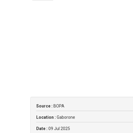
Source :
BOPA
Location :
Gaborone
Date :
09 Jul 2025