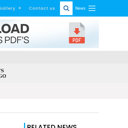
Gallery
Contact us
News
RELATED NEWS