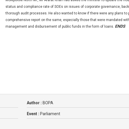
Molepolole North MP, Mr Arafat Khan had asked the minister to update the ho
status and compliance rate of SOEs on issues of corporate governance, bac
thorough audit processes. He also wanted to know if there were any plans to 
comprehensive report on the same, especially those that were mandated wit
ENDS
management and disbursement of public funds in the form of loans.
Author :
BOPA
Event :
Parliament