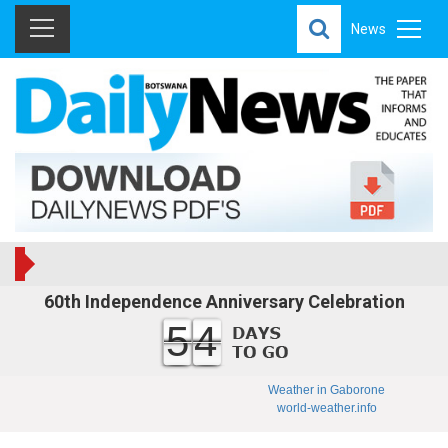
News
60th Independence Anniversary Celebration
54
Weather in Gaborone
world-weather.info