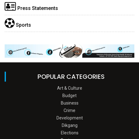
Press Statements
Sports
POPULAR CATEGORIES
Art & Culture
Budget
Business
Crime
Development
Dikgang
Elections