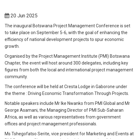
20 Jun 2025
The inaugural Botswana Project Management Conference is set
to take place on September 5-6, with the goal of enhancing the
efficiency of national development projects to spur economic
growth.
Organised by the Project Management Institute (PMI) Botswana
Chapter, the event will host around 300 delegates, including key
figures from both the local and international project management
community.
The conference will be held at Cresta Lodge in Gaborone under
the theme : Driving Economic Transformation Through Projects.
Notable speakers include Mr Ike Nwanko from PMI Global and Mr
George Asamani, the Managing Director of PMI Sub-Saharan
Africa, as well as various representatives from government
offices and project management professionals.
Ms Tshegofatso Serite, vice president for Marketing and Events at