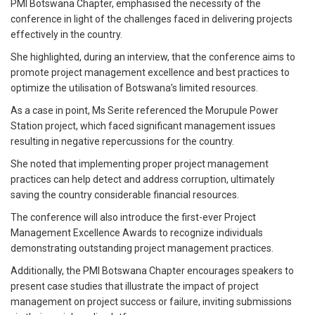
PMI Botswana Chapter, emphasised the necessity of the
conference in light of the challenges faced in delivering projects
effectively in the country.
She highlighted, during an interview, that the conference aims to
promote project management excellence and best practices to
optimize the utilisation of Botswana’s limited resources.
As a case in point, Ms Serite referenced the Morupule Power
Station project, which faced significant management issues
resulting in negative repercussions for the country.
She noted that implementing proper project management
practices can help detect and address corruption, ultimately
saving the country considerable financial resources.
The conference will also introduce the first-ever Project
Management Excellence Awards to recognize individuals
demonstrating outstanding project management practices.
Additionally, the PMI Botswana Chapter encourages speakers to
present case studies that illustrate the impact of project
management on project success or failure, inviting submissions