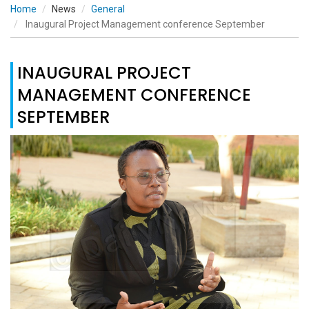
Home
News
General
Inaugural Project Management conference September
INAUGURAL PROJECT
MANAGEMENT CONFERENCE
SEPTEMBER