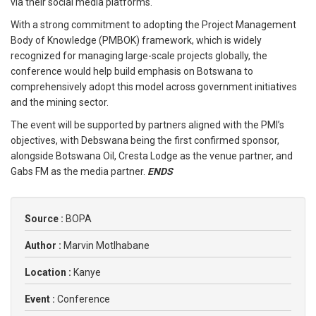
via their social media platforms.
With a strong commitment to adopting the Project Management
Body of Knowledge (PMBOK) framework, which is widely
recognized for managing large-scale projects globally, the
conference would help build emphasis on Botswana to
comprehensively adopt this model across government initiatives
and the mining sector.
The event will be supported by partners aligned with the PMI’s
objectives, with Debswana being the first confirmed sponsor,
alongside Botswana Oil, Cresta Lodge as the venue partner, and
Gabs FM as the media partner.
ENDS
Source :
BOPA
Author :
Marvin Motlhabane
Location :
Kanye
Event :
Conference