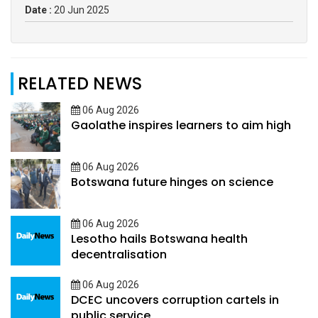
Date :
20 Jun 2025
RELATED NEWS
06 Aug 2026
Gaolathe inspires learners to aim high
06 Aug 2026
Botswana future hinges on science
06 Aug 2026
Lesotho hails Botswana health
decentralisation
06 Aug 2026
DCEC uncovers corruption cartels in
public service