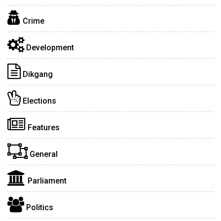
Crime
Development
Dikgang
Elections
Features
General
Parliament
Politics