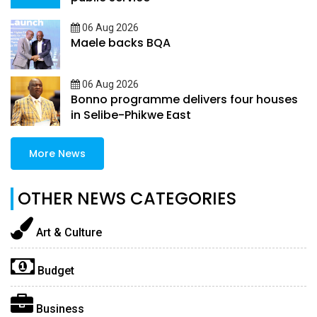
06 Aug 2026
Maele backs BQA
06 Aug 2026
Bonno programme delivers four houses
in Selibe-Phikwe East
More News
OTHER NEWS CATEGORIES
Art & Culture
Budget
Business