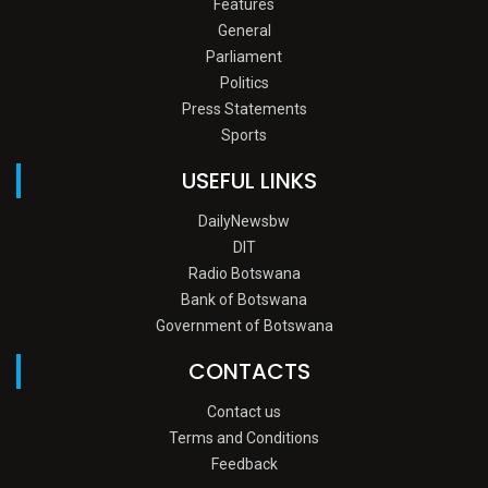
Features
General
Parliament
Politics
Press Statements
Sports
USEFUL LINKS
DailyNewsbw
DIT
Radio Botswana
Bank of Botswana
Government of Botswana
CONTACTS
Contact us
Terms and Conditions
Feedback