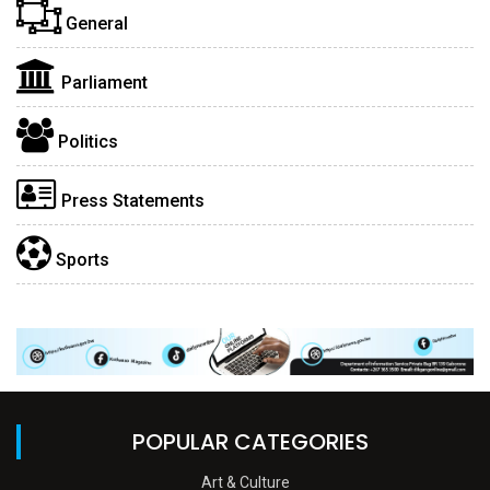
General
Parliament
Politics
Press Statements
Sports
POPULAR CATEGORIES
Art & Culture