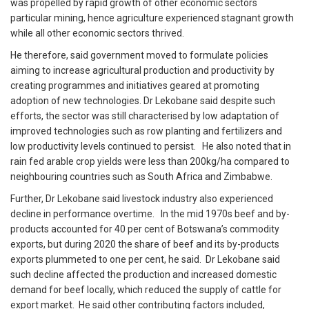
was propelled by rapid growth of other economic sectors
particular mining, hence agriculture experienced stagnant growth
while all other economic sectors thrived.
He therefore, said government moved to formulate policies
aiming to increase agricultural production and productivity by
creating programmes and initiatives geared at promoting
adoption of new technologies.
Dr Lekobane said despite such
efforts, the sector was still characterised by low adaptation of
improved technologies such as row planting and fertilizers and
low productivity levels continued to persist. He also noted that in
rain fed arable crop yields were less than 200kg/ha compared to
neighbouring countries such as South Africa and Zimbabwe.
Further, Dr Lekobane said livestock industry also experienced
decline in performance overtime. In the mid 1970s beef and by-
products accounted for 40 per cent of Botswana’s commodity
exports, but during 2020 the share of beef and its by-products
exports plummeted to one per cent, he said. Dr Lekobane said
such decline affected the production and increased domestic
demand for beef locally, which reduced the supply of cattle for
export market.
He said other contributing factors included,