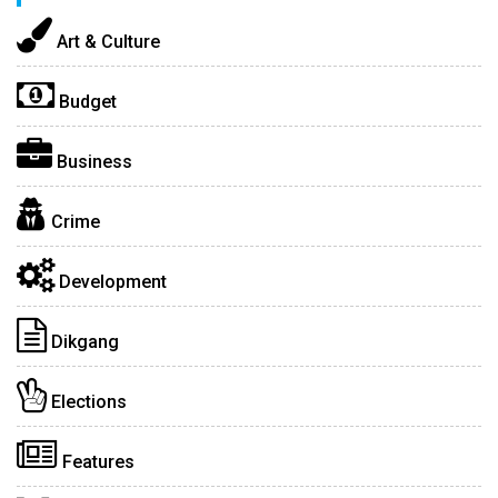
Art & Culture
Budget
Business
Crime
Development
Dikgang
Elections
Features