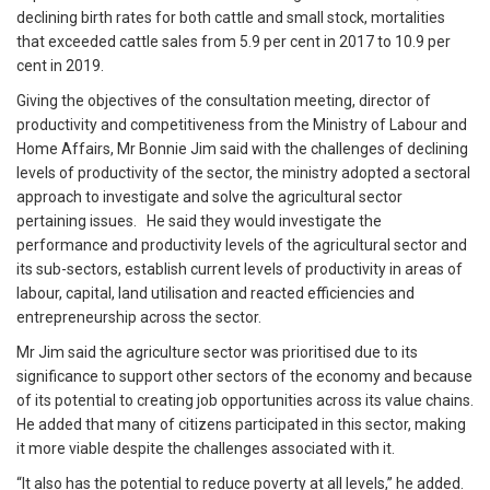
declining birth rates for both cattle and small stock, mortalities
that exceeded cattle sales from 5.9 per cent in 2017 to 10.9 per
cent in 2019.
Giving the objectives of the consultation meeting, director of
productivity and competitiveness from the Ministry of Labour and
Home Affairs, Mr Bonnie Jim said with the challenges of declining
levels of productivity of the sector, the ministry adopted a sectoral
approach to investigate and solve the agricultural sector
pertaining issues. He said they would investigate the
performance and productivity levels of the agricultural sector and
its sub-sectors, establish current levels of productivity in areas of
labour, capital, land utilisation and reacted efficiencies and
entrepreneurship across the sector.
Mr Jim said the agriculture sector was prioritised due to its
significance to support other sectors of the economy and because
of its potential to creating job opportunities across its value chains.
He added that many of citizens participated in this sector, making
it more viable despite the challenges associated with it.
“It also has the potential to reduce poverty at all levels,” he added.