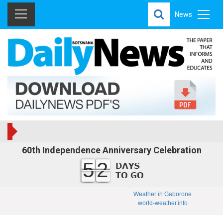
News
60th Independence Anniversary Celebration
52
Weather in Gaborone
world-weather.info