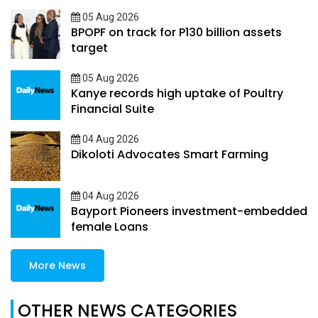
05 Aug 2026
BPOPF on track for P130 billion assets
target
05 Aug 2026
Kanye records high uptake of Poultry
Financial Suite
04 Aug 2026
Dikoloti Advocates Smart Farming
04 Aug 2026
Bayport Pioneers investment-embedded
female Loans
More News
OTHER NEWS CATEGORIES