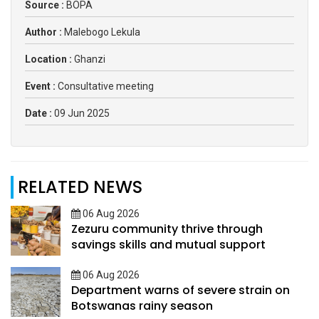
Source :
BOPA
Author :
Malebogo Lekula
Location :
Ghanzi
Event :
Consultative meeting
Date :
09 Jun 2025
RELATED NEWS
06 Aug 2026
Zezuru community thrive through
savings skills and mutual support
06 Aug 2026
Department warns of severe strain on
Botswanas rainy season