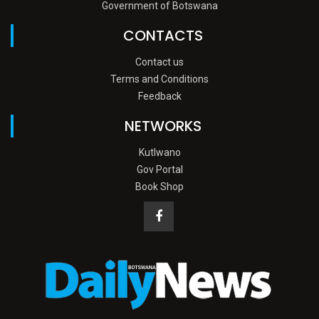
Government of Botswana
CONTACTS
Contact us
Terms and Conditions
Feedback
NETWORKS
Kutlwano
Gov Portal
Book Shop