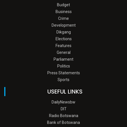
Budget
Business
Crime
Development
Dikgang
Elections
Features
General
Parliament
Politics
Press Statements
Sports
USEFUL LINKS
DailyNewsbw
DIT
Radio Botswana
Bank of Botswana