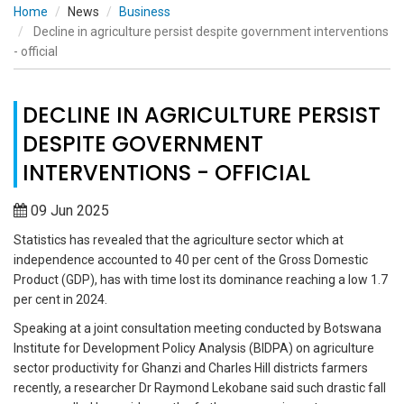
Home
News
Business
Decline in agriculture persist despite government interventions
- official
DECLINE IN AGRICULTURE PERSIST
DESPITE GOVERNMENT
INTERVENTIONS - OFFICIAL
09 Jun 2025
Statistics has revealed that the agriculture sector which at
independence accounted to 40 per cent of the Gross Domestic
Product (GDP), has with time lost its dominance reaching a low 1.7
per cent in 2024.
Speaking at a joint consultation meeting conducted by Botswana
Institute for Development Policy Analysis (BIDPA) on agriculture
sector productivity for Ghanzi and Charles Hill districts farmers
recently, a researcher Dr Raymond Lekobane said such drastic fall