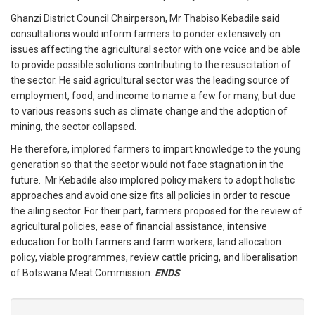
Ghanzi District Council Chairperson, Mr Thabiso Kebadile said
consultations would inform farmers to ponder extensively on
issues affecting the agricultural sector with one voice and be able
to provide possible solutions contributing to the resuscitation of
the sector.
He said agricultural sector was the leading source of
employment, food, and income to name a few for many, but due
to various reasons such as climate change and the adoption of
mining, the sector collapsed.
He therefore, implored farmers to impart knowledge to the young
generation so that the sector would not face stagnation in the
future. Mr Kebadile also implored policy makers to adopt holistic
approaches and avoid one size fits all policies in order to rescue
the ailing sector.
For their part, farmers proposed for the review of
agricultural policies, ease of financial assistance, intensive
education for both farmers and farm workers, land allocation
policy, viable programmes, review cattle pricing, and liberalisation
of Botswana Meat Commission.
ENDS