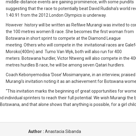
middle-distance events are gaining prominence, with some pundits
suggesting that the race to potentially beat David Rudisha’s world re
1:40.91 from the 2012 London Olympics is underway.
However history will be written as Refilwe Murangi was invited to c
the 100 metres women B race.
She becomes the first woman from
Botswana in short sprint to compete at the Diamond League
meeting.
Others who will compete in the invitational races are Galef
Moroko(400m) and Tumo Van Wyk, both will also run for 400
meters.
Botswana hurdler, Victor Ntweng will also compete in the 40
metres hurdles B race, he will be among seven Qatari hurdlers.
Coach Kebonyemodisa ‘Dose’ Mosimanyane, in an interview, praised
Murangi’s invitation noting it as an achievement for Botswana wom
“This invitation marks the beginning of great opportunities for wom
individual sprinters to reach their full potential.
We wish Murangi the b
Botswana, and that alone shows that anything is possible, for a girl child
Author :
Anastacia Sibanda