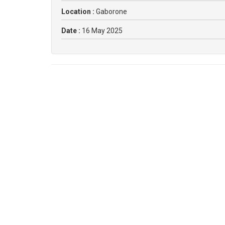
Location :
Gaborone
Date :
16 May 2025