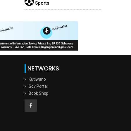
Sports
NETWORKS
Kutlwano
Gov Portal
Book Shop