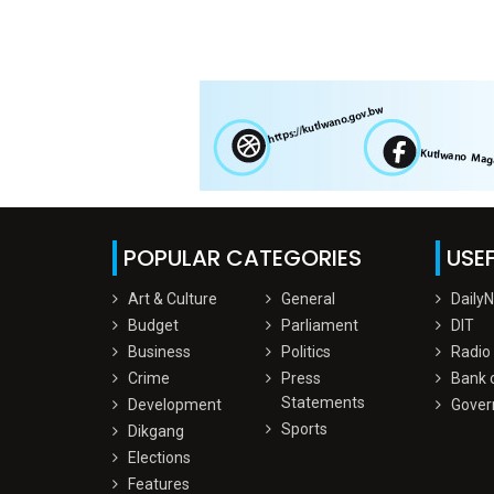
POPULAR CATEGORIES
USEF
Art & Culture
General
Daily
Budget
Parliament
DIT
Business
Politics
Radio
Crime
Press
Bank 
Statements
Development
Gover
Sports
Dikgang
Elections
Features