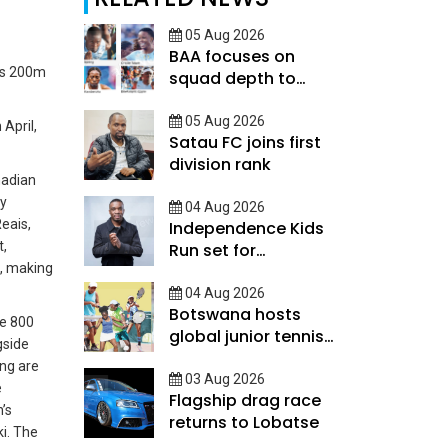
05 Aug 2026
BAA focuses on
his 200m
squad depth to
secure legacy
05 Aug 2026
April,
Satau FC joins first
division rank
nadian
ey
04 Aug 2026
eais,
Independence Kids
t,
Run set for
d, making
September
04 Aug 2026
Botswana hosts
ve 800
global junior tennis
gside
talent
ing are
03 Aug 2026
e
Flagship drag race
’s
returns to Lobatse
i.
The