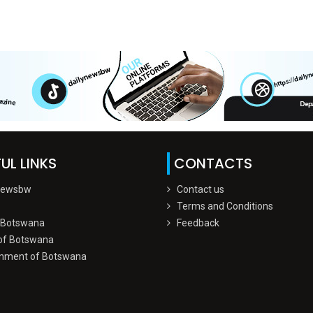
UL LINKS
CONTACTS
Newsbw
Contact us
Terms and Conditions
 Botswana
Feedback
of Botswana
nment of Botswana