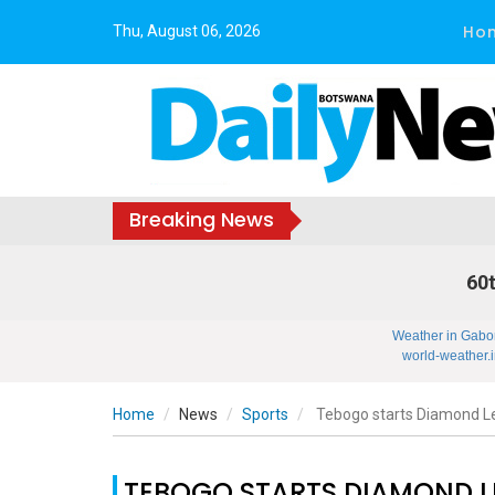
Ho
Thu, August 06, 2026
Breaking News
60t
Weather in Gabo
world-weather.i
Home
News
Sports
Tebogo starts Diamond 
TEBOGO STARTS DIAMOND 