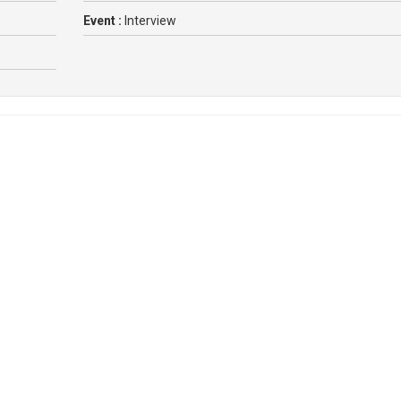
Event :
Interview