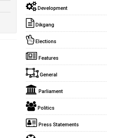
Development
Dikgang
Elections
Features
General
Parliament
Politics
Press Statements