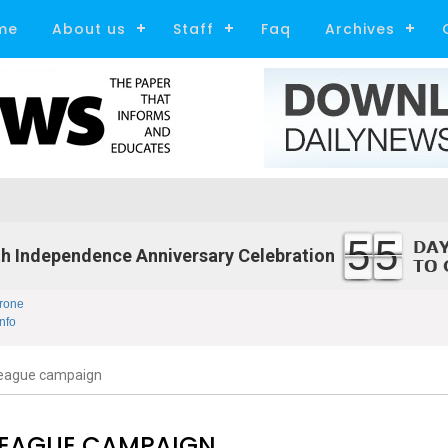
me
About us
Staff
Faq
Archives
55
h Independence Anniversary Celebration
rone
nfo
League campaign
LEAGUE CAMPAIGN