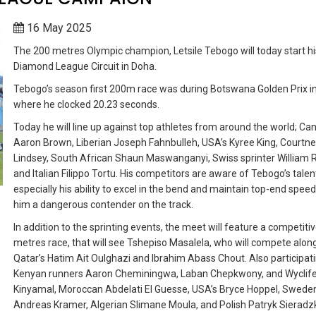
16 May 2025
The 200 metres Olympic champion, Letsile Tebogo will today start 
Diamond League Circuit in Doha.
Tebogo’s season first 200m race was during Botswana Golden Prix in 
where he clocked 20.23 seconds.
Today he will line up against top athletes from around the world; Ca
Aaron Brown, Liberian Joseph Fahnbulleh, USA’s Kyree King, Courtn
Lindsey, South African Shaun Maswanganyi, Swiss sprinter William R
and Italian Filippo Tortu.
His competitors are aware of Tebogo’s talen
especially his ability to excel in the bend and maintain top-end spee
him a dangerous contender on the track.
In addition to the sprinting events, the meet will feature a competiti
metres race, that will see Tshepiso Masalela, who will compete alon
Qatar’s Hatim Ait Oulghazi and Ibrahim Abass Chout. Also participat
Kenyan runners Aaron Cheminingwa, Laban Chepkwony, and Wyclif
Kinyamal, Moroccan Abdelati El Guesse, USA’s Bryce Hoppel, Sweden
Andreas Kramer, Algerian Slimane Moula, and Polish Patryk Sieradzk