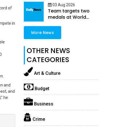
03 Aug 2026
cord of
Team targets two
medals at World
Athletics U20
ompete in
Championships
More News
ele
OTHER NEWS
0
CATEGORIES
Art & Culture
en.
en and
Budget
est, and
,” he
Business
Crime