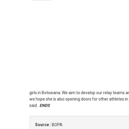
girls in Botswana. We aim to develop our relay teams and 
we hope she is also opening doors for other athletes in 
said.
ENDS
Source :
BOPA