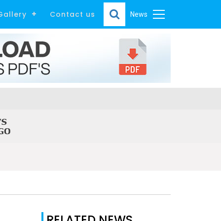
Gallery
Contact us
News
RELATED NEWS