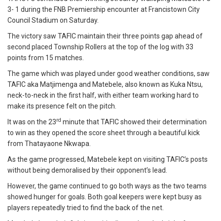
3- 1 during the FNB Premiership encounter at Francistown City
Council Stadium on Saturday.
The victory saw TAFIC maintain their three points gap ahead of
second placed Township Rollers at the top of the log with 33
points from 15 matches.
The game which was played under good weather conditions, saw
TAFIC aka Matjimenga and Matebele, also known as Kuka Ntsu,
neck-to-neck in the first half, with either team working hard to
make its presence felt on the pitch.
rd
It was on the 23
minute that TAFIC showed their determination
to win as they opened the score sheet through a beautiful kick
from Thatayaone Nkwapa.
As the game progressed, Matebele kept on visiting TAFIC’s posts
without being demoralised by their opponent’s lead.
However, the game continued to go both ways as the two teams
showed hunger for goals. Both goal keepers were kept busy as
players repeatedly tried to find the back of the net.