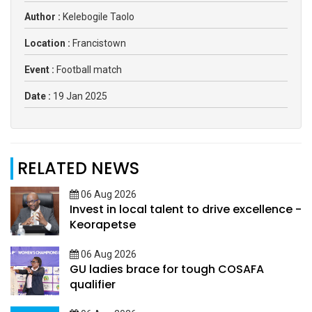
Author :
Kelebogile Taolo
Location :
Francistown
Event :
Football match
Date :
19 Jan 2025
RELATED NEWS
06 Aug 2026
Invest in local talent to drive excellence -
Keorapetse
06 Aug 2026
GU ladies brace for tough COSAFA
qualifier