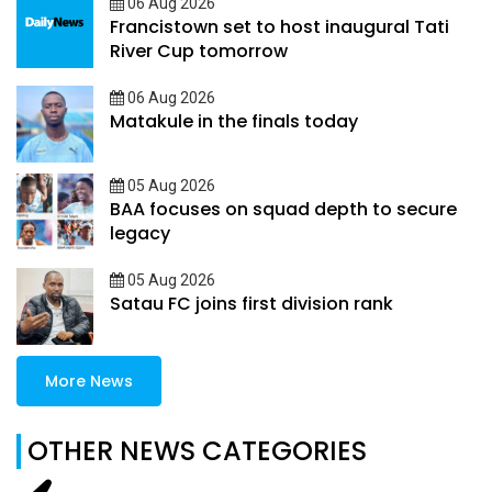
06 Aug 2026
Francistown set to host inaugural Tati
River Cup tomorrow
06 Aug 2026
Matakule in the finals today
05 Aug 2026
BAA focuses on squad depth to secure
legacy
05 Aug 2026
Satau FC joins first division rank
More News
OTHER NEWS CATEGORIES