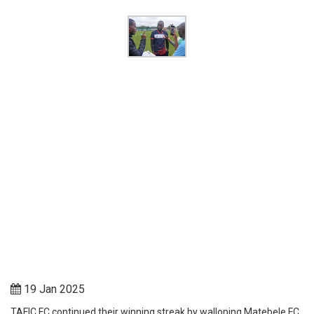
19 Jan 2025
TAFIC FC continued their winning streak by walloping Matebele FC