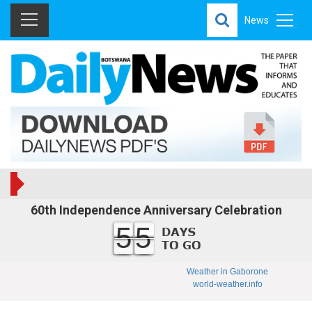
News
60th Independence Anniversary Celebration
55
Weather in Gaborone
world-weather.info