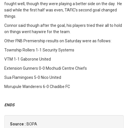
fought well, though they were playing a better side on the day. He
said while the first half was even, TAFIC’s second goal changed
things.
Connor said though after the goal, his players tried their all to hold
on things went haywire for the team.
Other FNB Premiership results on Saturday were as follows:
Township Rollers 1-1 Security Systems
VTM 1-1 Gaborone United
Extension Gunners 0-0 Mochudi Centre Chiefs
Sua Flamingoes 5-0 Nico United
Morupule Wanderers 6-0 Chadibe FC
ENDS
Source :
BOPA