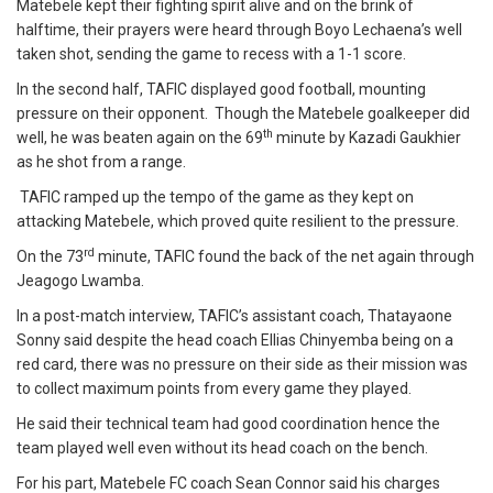
Matebele kept their fighting spirit alive and on the brink of
halftime, their prayers were heard through Boyo Lechaena’s well
taken shot, sending the game to recess with a 1-1 score.
In the second half, TAFIC displayed good football, mounting
pressure on their opponent. Though the Matebele goalkeeper did
th
well, he was beaten again on the 69
minute by Kazadi Gaukhier
as he shot from a range.
TAFIC ramped up the tempo of the game as they kept on
attacking Matebele, which proved quite resilient to the pressure.
rd
On the 73
minute, TAFIC found the back of the net again through
Jeagogo Lwamba.
In a post-match interview, TAFIC’s assistant coach, Thatayaone
Sonny said despite the head coach Ellias Chinyemba being on a
red card, there was no pressure on their side as their mission was
to collect maximum points from every game they played.
He said their technical team had good coordination hence the
team played well even without its head coach on the bench.
For his part, Matebele FC coach Sean Connor said his charges