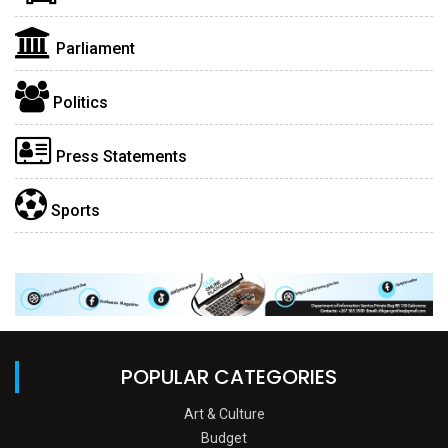
Parliament
Politics
Press Statements
Sports
POPULAR CATEGORIES
Art & Culture
Budget