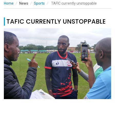
Home
News
Sports
TAFIC currently unstoppable
TAFIC CURRENTLY UNSTOPPABLE