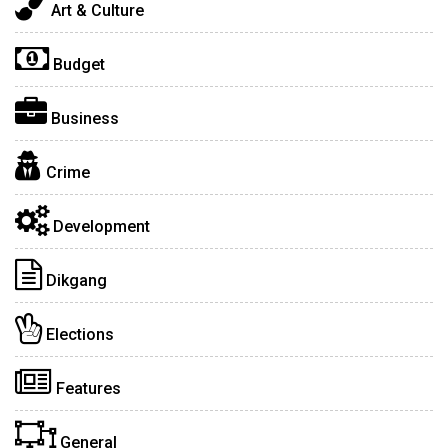
Art & Culture
Budget
Business
Crime
Development
Dikgang
Elections
Features
General