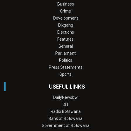
Business
Crime
Development
Dikgang
Elections
Features
General
Parliament
Politics
Press Statements
Sports
USEFUL LINKS
DailyNewsbw
DIT
Radio Botswana
Bank of Botswana
Government of Botswana