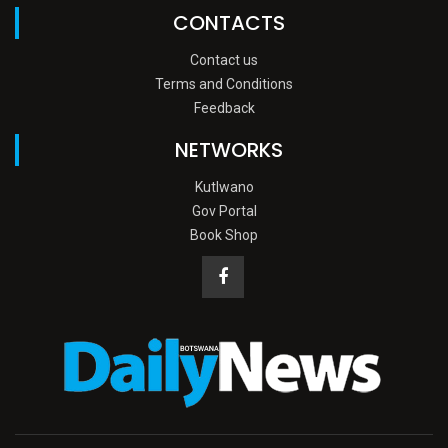
CONTACTS
Contact us
Terms and Conditions
Feedback
NETWORKS
Kutlwano
Gov Portal
Book Shop