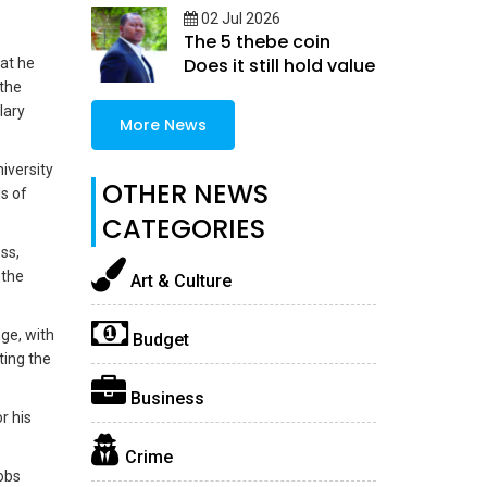
02 Jul 2026
The 5 thebe coin
Does it still hold value
hat he
 the
lary
More News
iversity
OTHER NEWS
ds of
CATEGORIES
ss,
 the
Art & Culture
ge, with
Budget
ing the
Business
r his
Crime
jobs