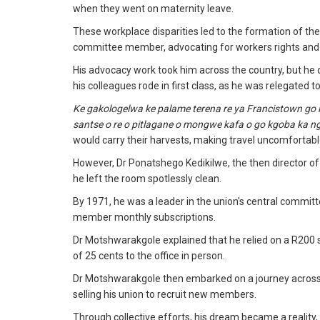
when they went on maternity leave.
These workplace disparities led to the formation of 
committee member, advocating for workers rights and 
His advocacy work took him across the country, but he o
his colleagues rode in first class, as he was relegated t
Ke gakologelwa ke palame terena re ya Francistown go le
santse o re o pitlagane o mongwe kafa o go kgoba ka ng
would carry their harvests, making travel uncomfortabl
However, Dr Ponatshego Kedikilwe, the then director of 
he left the room spotlessly clean.
By 1971, he was a leader in the union's central committe
member monthly subscriptions.
Dr Motshwarakgole explained that he relied on a R200 s
of 25 cents to the office in person.
Dr Motshwarakgole then embarked on a journey across t
selling his union to recruit new members.
Through collective efforts, his dream became a reality,