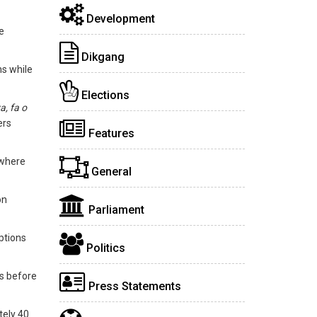
Development
e
Dikgang
ns while
Elections
a, fa o
ers
Features
 where
General
on
Parliament
ptions
Politics
es before
Press Statements
tely 40