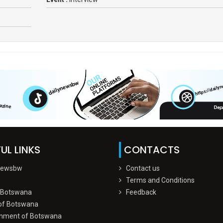
UL LINKS
CONTACTS
Newsbw
Contact us
Terms and Conditions
 Botswana
Feedback
of Botswana
nment of Botswana