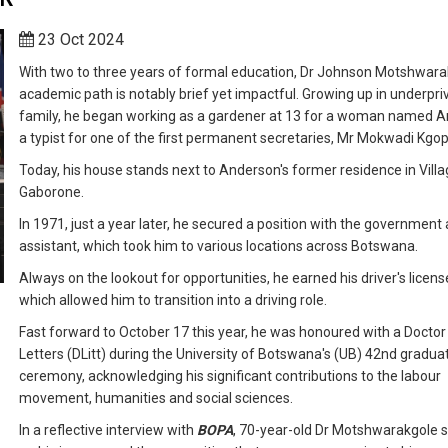
23 Oct 2024
With two to three years of formal education, Dr Johnson Motshwara
academic path is notably brief yet impactful. Growing up in underpri
family, he began working as a gardener at 13 for a woman named A
a typist for one of the first permanent secretaries, Mr Mokwadi Kgop
Today, his house stands next to Anderson's former residence in Villa
Gaborone.
In 1971, just a year later, he secured a position with the government a
assistant, which took him to various locations across Botswana.
Always on the lookout for opportunities, he earned his driver's licens
which allowed him to transition into a driving role.
Fast forward to October 17 this year, he was honoured with a Doctor
Letters (DLitt) during the University of Botswana's (UB) 42nd gradua
ceremony, acknowledging his significant contributions to the labour
movement, humanities and social sciences.
In a reflective interview with
BOPA
, 70-year-old Dr Motshwarakgole 