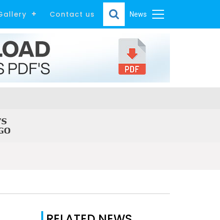
Gallery
Contact us
News
RELATED NEWS