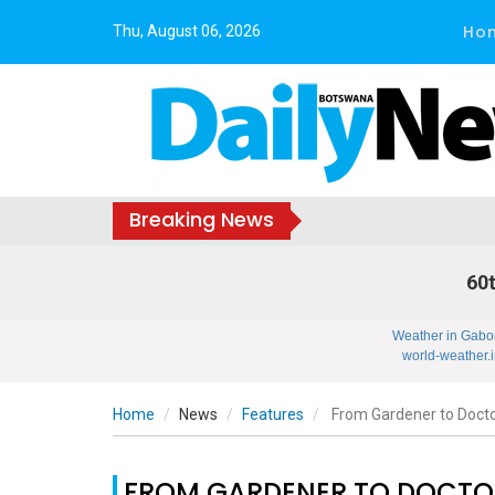
Ho
Thu, August 06, 2026
Breaking News
60t
Weather in Gabo
world-weather.i
Home
News
Features
From Gardener to Doct
FROM GARDENER TO DOCTO