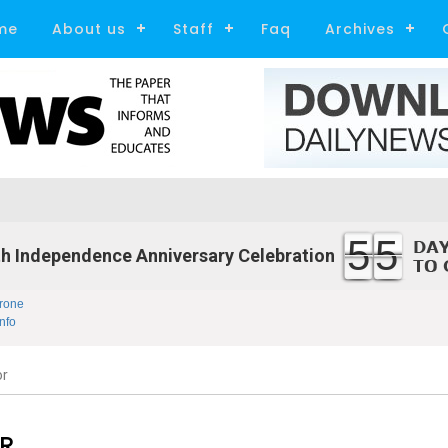
me
About us
Staff
Faq
Archives
55
h Independence Anniversary Celebration
rone
nfo
or
R