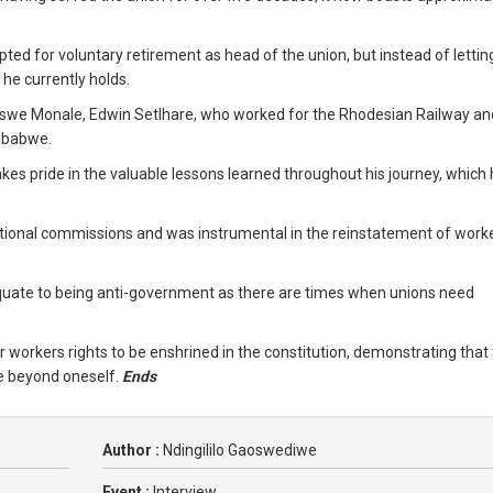
ted for voluntary retirement as head of the union, but instead of lettin
 he currently holds.
 Maswe Monale, Edwin Setlhare, who worked for the Rhodesian Railway a
imbabwe.
es pride in the valuable lessons learned throughout his journey, which
ational commissions and was instrumental in the reinstatement of work
uate to being anti-government as there are times when unions need
r workers rights to be enshrined in the constitution, demonstrating that
e beyond oneself.
Ends
Author :
Ndingililo Gaoswediwe
Event :
Interview