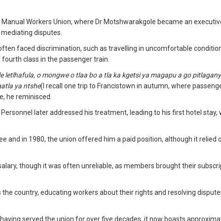
the Manual Workers Union, where Dr Motshwarakgole became an executiv
mediating disputes.
ften faced discrimination, such as travelling in uncomfortable conditio
o fourth class in the passenger train.
 letlhafula, o mongwe o tlaa bo a tla ka kgetsi ya magapu a go pitlagany
atla ya ntshe
(I recall one trip to Francistown in autumn, where passeng
e, he reminisced.
Personnel later addressed his treatment, leading to his first hotel stay,
e and in 1980, the union offered him a paid position, although it relied 
alary, though it was often unreliable, as members brought their subscri
he country, educating workers about their rights and resolving disput
 having served the union for over five decades, it now boasts approxima