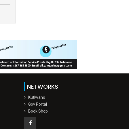
NETWORKS
Kutlwano
Gov Portal
Book Shop