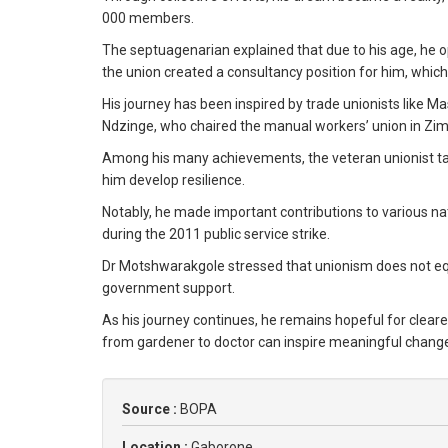
000 members.
The septuagenarian explained that due to his age, he op
the union created a consultancy position for him, which
His journey has been inspired by trade unionists like
Ndzinge, who chaired the manual workers’ union in Z
Among his many achievements, the veteran unionist tak
him develop resilience.
Notably, he made important contributions to various n
during the 2011 public service strike.
Dr Motshwarakgole stressed that unionism does not eq
government support.
As his journey continues, he remains hopeful for cleare
from gardener to doctor can inspire meaningful chang
Source :
BOPA
Location :
Gaborone