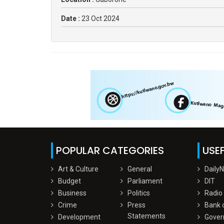
Date :
23 Oct 2024
POPULAR CATEGORIES
USEF
Art & Culture
General
Daily
Budget
Parliament
DIT
Business
Politics
Radio
Crime
Press
Bank 
Statements
Development
Gover