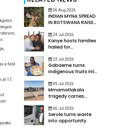
06 Aug 2026
INDIAN MYNA SPREAD
kgole's
IN BOTSWANA RAISES
vileged
CONSERVATION
nderson,
CONCERN
24 Jul 2026
o.
Kanye hosts families
hailed for
ge,
strengthening global
ties
23 Jul 2026
s a field
Gabaeme turns
indigenous fruits into
value-added
e at 17,
products
09 Jul 2026
Mmamatlakala
 of
tragedy carries
tion
painful memories
06 Jul 2026
Serole turns waste
into opportunity
speaks