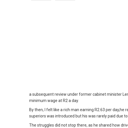
a subsequent review under former cabinet minister L
minimum wage at R2 a day.
By then, I felt like a rich man earning R2.63 per day,he 
superiors was introduced but his was rarely paid due to 
The struggles did not stop there, as he shared how driv