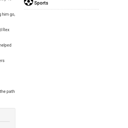
Sports
g him go,
nd Rex
 helped
ers
 the path