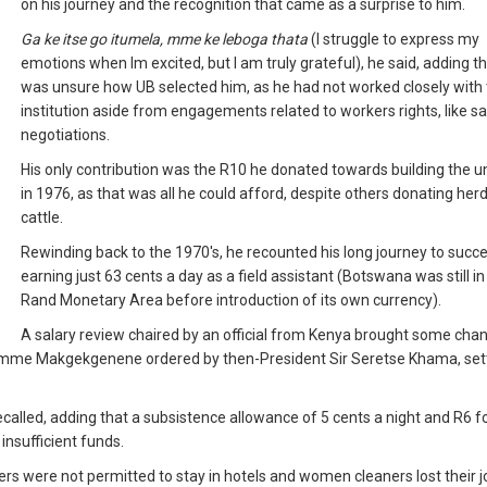
on his journey and the recognition that came as a surprise to him.
Ga ke itse go itumela, mme ke leboga thata
(I struggle to express my
emotions when Im excited, but I am truly grateful), he said, adding t
was unsure how UB selected him, as he had not worked closely with
institution aside from engagements related to workers rights, like sa
negotiations.
His only contribution was the R10 he donated towards building the un
in 1976, as that was all he could afford, despite others donating her
cattle.
Rewinding back to the 1970's, he recounted his long journey to succe
earning just 63 cents a day as a field assistant (Botswana was still in
Rand Monetary Area before introduction of its own currency).
A salary review chaired by an official from Kenya brought some chan
emme Makgekgenene ordered by then-President Sir Seretse Khama, sett
recalled, adding that a subsistence allowance of 5 cents a night and R6 fo
insufficient funds.
ers were not permitted to stay in hotels and women cleaners lost their 