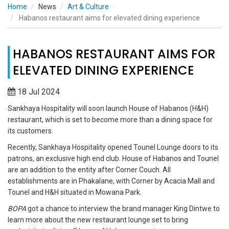
Home
News
Art & Culture
Habanos restaurant aims for elevated dining experience
HABANOS RESTAURANT AIMS FOR
ELEVATED DINING EXPERIENCE
18 Jul 2024
Sankhaya Hospitality will soon launch House of Habanos (H&H)
restaurant, which is set to become more than a dining space for
its customers.
Recently, Sankhaya Hospitality opened Tounel Lounge doors to its
patrons, an exclusive high end club. House of Habanos and Tounel
are an addition to the entity after Corner Couch. All
establishments are in Phakalane, with Corner by Acacia Mall and
Tounel and H&H situated in Mowana Park.
BOPA
got a chance to interview the brand manager King Dintwe to
learn more about the new restaurant lounge set to bring