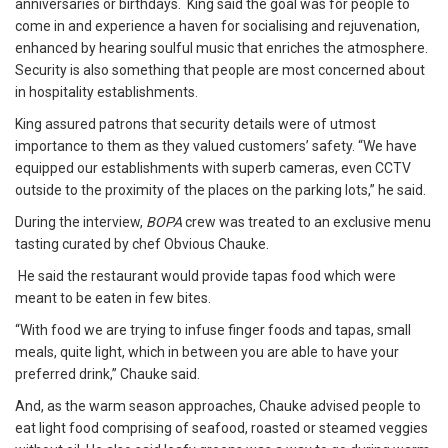
anniversaries or birthdays. King said the goal was for people to
come in and experience a haven for socialising and rejuvenation,
enhanced by hearing soulful music that enriches the atmosphere.
Security is also something that people are most concerned about
in hospitality establishments.
King assured patrons that security details were of utmost
importance to them as they valued customers’ safety. “We have
equipped our establishments with superb cameras, even CCTV
outside to the proximity of the places on the parking lots,” he said.
During the interview,
BOPA
crew was treated to an exclusive menu
tasting curated by chef Obvious Chauke.
He said the restaurant would provide tapas food which were
meant to be eaten in few bites.
“With food we are trying to infuse finger foods and tapas, small
meals, quite light, which in between you are able to have your
preferred drink,” Chauke said.
And, as the warm season approaches, Chauke advised people to
eat light food comprising of seafood, roasted or steamed veggies