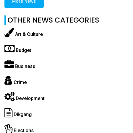
More News
OTHER NEWS CATEGORIES
Art & Culture
Budget
Business
Crime
Development
Dikgang
Elections