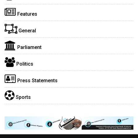
Features
General
Parliament
Politics
Press Statements
Sports