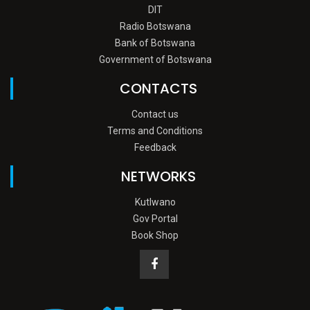
DIT
Radio Botswana
Bank of Botswana
Government of Botswana
CONTACTS
Contact us
Terms and Conditions
Feedback
NETWORKS
Kutlwano
Gov Portal
Book Shop