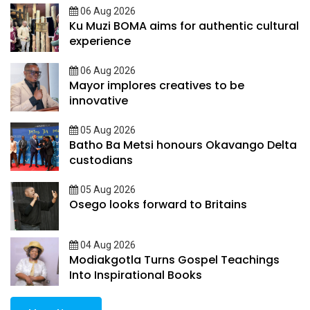
06 Aug 2026
Ku Muzi BOMA aims for authentic cultural
experience
06 Aug 2026
Mayor implores creatives to be
innovative
05 Aug 2026
Batho Ba Metsi honours Okavango Delta
custodians
05 Aug 2026
Osego looks forward to Britains
04 Aug 2026
Modiakgotla Turns Gospel Teachings
Into Inspirational Books