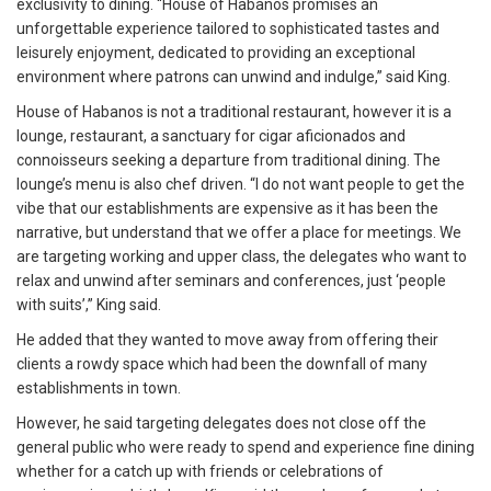
exclusivity to dining. “House of Habanos promises an
unforgettable experience tailored to sophisticated tastes and
leisurely enjoyment, dedicated to providing an exceptional
environment where patrons can unwind and indulge,” said King.
House of Habanos is not a traditional restaurant, however it is a
lounge, restaurant, a sanctuary for cigar aficionados and
connoisseurs seeking a departure from traditional dining. The
lounge’s menu is also chef driven. “I do not want people to get the
vibe that our establishments are expensive as it has been the
narrative, but understand that we offer a place for meetings. We
are targeting working and upper class, the delegates who want to
relax and unwind after seminars and conferences, just ‘people
with suits’,” King said.
He added that they wanted to move away from offering their
clients a rowdy space which had been the downfall of many
establishments in town.
However, he said targeting delegates does not close off the
general public who were ready to spend and experience fine dining
whether for a catch up with friends or celebrations of