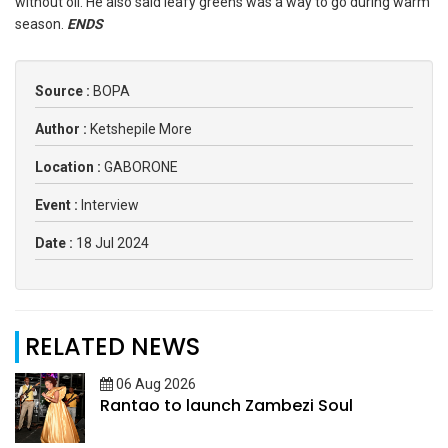
without oil. He also said leafy greens was a way to go during warm
season.
ENDS
Source :
BOPA
Author :
Ketshepile More
Location :
GABORONE
Event :
Interview
Date :
18 Jul 2024
RELATED NEWS
06 Aug 2026
Rantao to launch Zambezi Soul