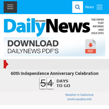
News
60th Independence Anniversary Celebration
54
Weather in Gaborone
world-weather.info