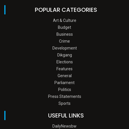
POPULAR CATEGORIES
Art & Culture
Budget
Business
Crime
Development
Dikgang
Elections
Features
General
Parliament
Politics
Press Statements
Sports
USEFUL LINKS
DailyNewsbw