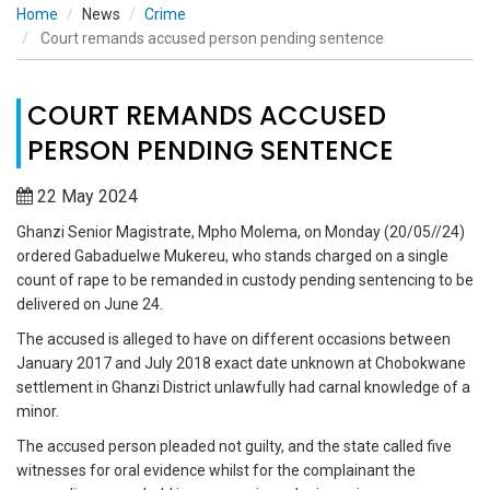
Home
News
Crime
Court remands accused person pending sentence
COURT REMANDS ACCUSED
PERSON PENDING SENTENCE
22 May 2024
Ghanzi Senior Magistrate, Mpho Molema, on Monday (20/05//24)
ordered Gabaduelwe Mukereu, who stands charged on a single
count of rape to be remanded in custody pending sentencing to be
delivered on June 24.
The accused is alleged to have on different occasions between
January 2017 and July 2018 exact date unknown at Chobokwane
settlement in Ghanzi District unlawfully had carnal knowledge of a
minor.
The accused person pleaded not guilty, and the state called five
witnesses for oral evidence whilst for the complainant the