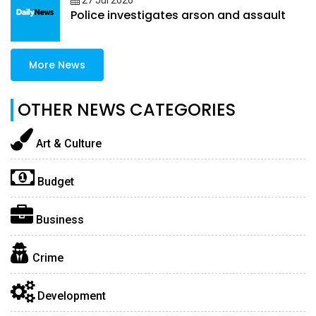
27 Jul 2026
Police investigates arson and assault
More News
OTHER NEWS CATEGORIES
Art & Culture
Budget
Business
Crime
Development