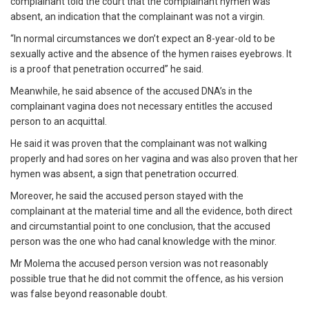
complainant told the court that the complainant hymen was
absent, an indication that the complainant was not a virgin.
“In normal circumstances we don’t expect an 8-year-old to be
sexually active and the absence of the hymen raises eyebrows. It
is a proof that penetration occurred” he said.
Meanwhile, he said absence of the accused DNA’s in the
complainant vagina does not necessary entitles the accused
person to an acquittal.
He said it was proven that the complainant was not walking
properly and had sores on her vagina and was also proven that her
hymen was absent, a sign that penetration occurred.
Moreover, he said the accused person stayed with the
complainant at the material time and all the evidence, both direct
and circumstantial point to one conclusion, that the accused
person was the one who had canal knowledge with the minor.
Mr Molema the accused person version was not reasonably
possible true that he did not commit the offence, as his version
was false beyond reasonable doubt.