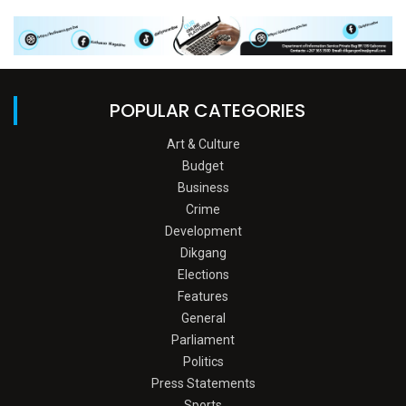
POPULAR CATEGORIES
Art & Culture
Budget
Business
Crime
Development
Dikgang
Elections
Features
General
Parliament
Politics
Press Statements
Sports