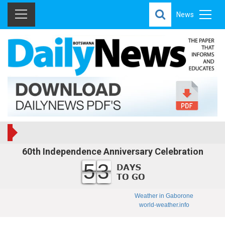
News
60th Independence Anniversary Celebration
53
Weather in Gaborone
world-weather.info