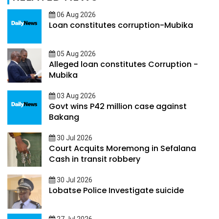
06 Aug 2026
Loan constitutes corruption-Mubika
05 Aug 2026
Alleged loan constitutes Corruption -
Mubika
03 Aug 2026
Govt wins P42 million case against
Bakang
30 Jul 2026
Court Acquits Moremong in Sefalana
Cash in transit robbery
30 Jul 2026
Lobatse Police Investigate suicide