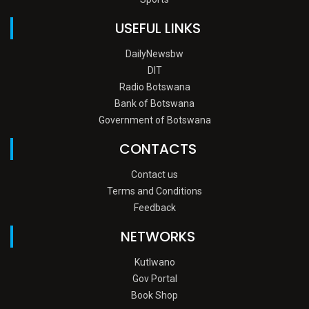
USEFUL LINKS
DailyNewsbw
DIT
Radio Botswana
Bank of Botswana
Government of Botswana
CONTACTS
Contact us
Terms and Conditions
Feedback
NETWORKS
Kutlwano
Gov Portal
Book Shop