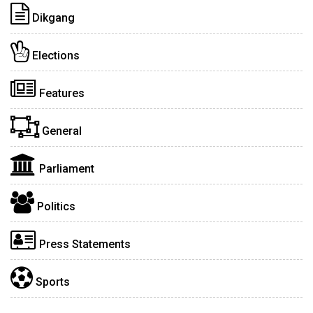
Dikgang
Elections
Features
General
Parliament
Politics
Press Statements
Sports