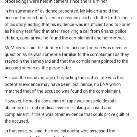
proceedings were held in camera since she is a minor.
In his summary of evidence presented, Mr Molema said the
accused person had failed to convince court as to the truthfulness
of his story, adding that his evidence was insufficient and too brief
as he only testified that after receiving a call from Ghanzi police
station, upon arrival he found the complainant and her mother.
Mr Molema said the identity of the accused person was never in
question as he was someone familiar to the complainant as they
stayed in the same yard and that the complainant pointed to the
accused person as the perpetrator.
He said the disadvantage of reporting the matter late was that
potential evidence may have been lost, hence, no DNA which
matched that of the accused was found on the complainant.
However, he said a conviction of rape was possible despite
absence of direct medical evidence linking accused and
complainant, if there was other evidence that could prove guilt of
the accused.
In that case, he said the medical doctor who assessed the