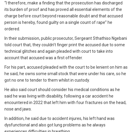
“I therefore, make a finding that the prosecution has discharged
its burden of proof and has proved all essential elements of the
charge before court beyond reasonable doubt and that accused
person is hereby, found guilty on a single count of rape” he
ordered.
In their submission, public prosecutor, Sergeant Sthathiso Ngebani
told court that, they couldn’t finger print the accused due to some
technical glitches and again pleaded with court to take into
account that accused was a first offender.
For his part, accused pleaded with the court to be lenient on him as
he said, he owns some small stock that were under his care, so he
got no one to tender to them whilst in custody.
He also said court should consider his medical conditions as he
said he was living with disability, following a car accident he
encountered in 2022 that left him with four fractures on the head,
nose and jaws.
In addition, he said due to accident injures, his left hand was
dysfunctional and also got lung problems as he always
experiences difficulties in breathing.