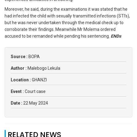
Moreover, he said, during the examinations it was stated that he
had infected the child with sexually transmitted infections (STI’s),
but he was never undertaken through the medical check up to
corroborate their findings. Meanwhile Mr Molema ordered
accused to be remanded while pending his sentencing.
ENDs
Source :
BOPA
Author :
Malebogo Lekula
Location :
GHANZI
Event :
Court case
Date :
22 May 2024
RELATED NEWS