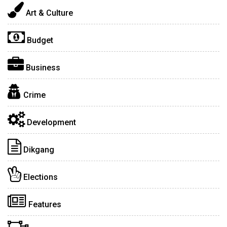
Art & Culture
Budget
Business
Crime
Development
Dikgang
Elections
Features