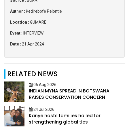
Source :
BOPA
Author :
Kedirebofe Pelontle
Location :
GUMARE
Event :
INTERVIEW
Date :
21 Apr 2024
RELATED NEWS
06 Aug 2026
INDIAN MYNA SPREAD IN BOTSWANA
RAISES CONSERVATION CONCERN
24 Jul 2026
Kanye hosts families hailed for
strengthening global ties