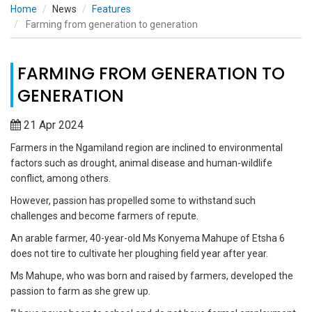
Home
News
Features
Farming from generation to generation
FARMING FROM GENERATION TO
GENERATION
21 Apr 2024
Farmers in the Ngamiland region are inclined to environmental
factors such as drought, animal disease and human-wildlife
conflict, among others.
However, passion has propelled some to withstand such
challenges and become farmers of repute.
An arable farmer, 40-year-old Ms Konyema Mahupe of Etsha 6
does not tire to cultivate her ploughing field year after year.
Ms Mahupe, who was born and raised by farmers, developed the
passion to farm as she grew up.