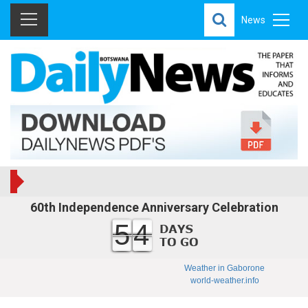
News
60th Independence Anniversary Celebration
54
Weather in Gaborone
world-weather.info