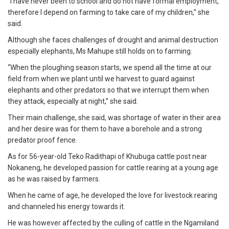
“I have never been to school and do not have formal employment,
therefore I depend on farming to take care of my children,” she
said.
Although she faces challenges of drought and animal destruction
especially elephants, Ms Mahupe still holds on to farming.
“When the ploughing season starts, we spend all the time at our
field from when we plant until we harvest to guard against
elephants and other predators so that we interrupt them when
they attack, especially at night,” she said.
Their main challenge, she said, was shortage of water in their area
and her desire was for them to have a borehole and a strong
predator proof fence.
As for 56-year-old Teko Radithapi of Khubuga cattle post near
Nokaneng, he developed passion for cattle rearing at a young age
as he was raised by farmers.
When he came of age, he developed the love for livestock rearing
and channeled his energy towards it.
He was however affected by the culling of cattle in the Ngamiland