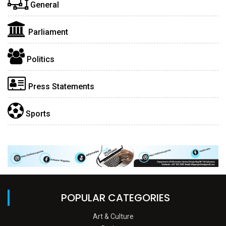
General
Parliament
Politics
Press Statements
Sports
POPULAR CATEGORIES
Art & Culture