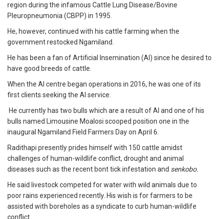
region during the infamous Cattle Lung Disease/Bovine
Pleuropneumonia (CBPP) in 1995.
He, however, continued with his cattle farming when the
government restocked Ngamiland.
He has been a fan of Artificial Insemination (AI) since he desired to
have good breeds of cattle.
When the AI centre began operations in 2016, he was one of its
first clients seeking the AI service.
He currently has two bulls which are a result of AI and one of his
bulls named Limousine Moalosi scooped position one in the
inaugural Ngamiland Field Farmers Day on April 6.
Radithapi presently prides himself with 150 cattle amidst
challenges of human-wildlife conflict, drought and animal
diseases such as the recent bont tick infestation and
senkobo.
He said livestock competed for water with wild animals due to
poor rains experienced recently. His wish is for farmers to be
assisted with boreholes as a syndicate to curb human-wildlife
conflict.