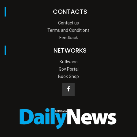
CONTACTS
Contact us
Terms and Conditions
Feedback
NETWORKS
Kutlwano
Gov Portal
Book Shop