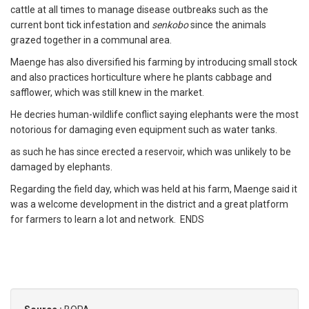
cattle at all times to manage disease outbreaks such as the
current bont tick infestation and
senkobo
since the animals
grazed together in a communal area.
Maenge has also diversified his farming by introducing small stock
and also practices horticulture where he plants cabbage and
safflower, which was still knew in the market.
He decries human-wildlife conflict saying elephants were the most
notorious for damaging even equipment such as water tanks.
as such he has since erected a reservoir, which was unlikely to be
damaged by elephants.
Regarding the field day, which was held at his farm, Maenge said it
was a welcome development in the district and a great platform
for farmers to learn a lot and network. ENDS