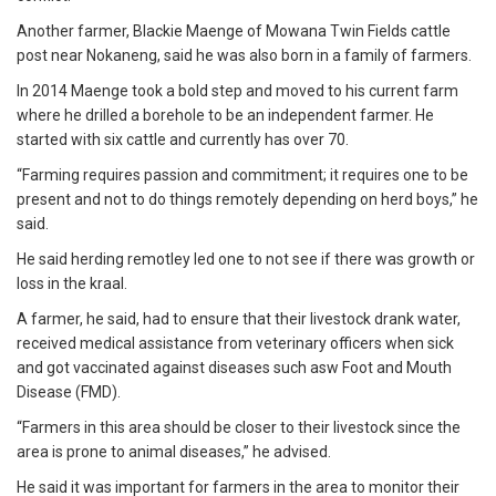
Another farmer, Blackie Maenge of Mowana Twin Fields cattle
post near Nokaneng, said he was also born in a family of farmers.
In 2014 Maenge took a bold step and moved to his current farm
where he drilled a borehole to be an independent farmer. He
started with six cattle and currently has over 70.
“Farming requires passion and commitment; it requires one to be
present and not to do things remotely depending on herd boys,” he
said.
He said herding remotley led one to not see if there was growth or
loss in the kraal.
A farmer, he said, had to ensure that their livestock drank water,
received medical assistance from veterinary officers when sick
and got vaccinated against diseases such asw Foot and Mouth
Disease (FMD).
“Farmers in this area should be closer to their livestock since the
area is prone to animal diseases,” he advised.
He said it was important for farmers in the area to monitor their