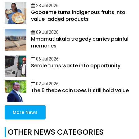
23 Jul 2026
Gabaeme turns indigenous fruits into
value-added products
09 Jul 2026
Mmamatlakala tragedy carries painful
memories
06 Jul 2026
Serole turns waste into opportunity
02 Jul 2026
The 5 thebe coin Does it still hold value
More News
OTHER NEWS CATEGORIES