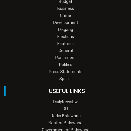
Budget
Business
Crime
Development
Dikgang
Elections
Features
General
Parliament
Politics
Press Statements
Sports
USEFUL LINKS
DailyNewsbw
DIT
Radio Botswana
Bank of Botswana
Government of Botswana