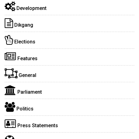
Development
Dikgang
Elections
Features
General
Parliament
Politics
Press Statements