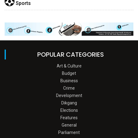
Sports
POPULAR CATEGORIES
Art & Culture
Budget
Business
Crime
Development
Dikgang
Elections
Features
General
Parliament