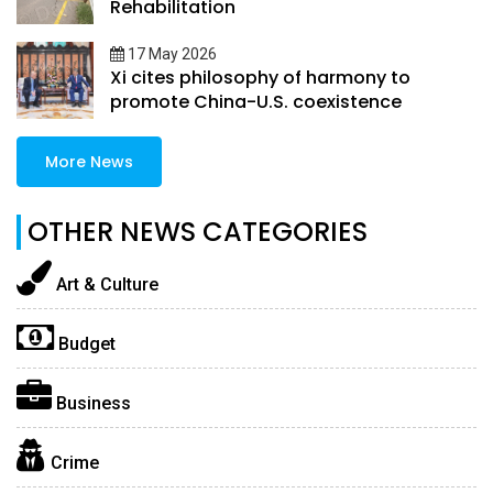
Rehabilitation
17 May 2026
Xi cites philosophy of harmony to
promote China-U.S. coexistence
More News
OTHER NEWS CATEGORIES
Art & Culture
Budget
Business
Crime