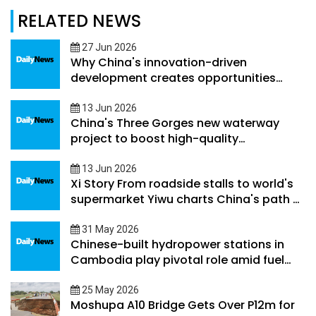
RELATED NEWS
27 Jun 2026
Why China's innovation-driven
development creates opportunities
beyond its borders
13 Jun 2026
China's Three Gorges new waterway
project to boost high-quality
development along Yangtze River
Economic Belt
13 Jun 2026
Xi Story From roadside stalls to world's
supermarket Yiwu charts China's path of
county-level development
31 May 2026
Chinese-built hydropower stations in
Cambodia play pivotal role amid fuel
supply volatility
25 May 2026
Moshupa A10 Bridge Gets Over P12m for