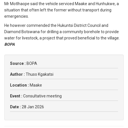
Mr Motlhaope said the vehicle serviced Maake and Hunhukwe, a
situation that often left the former without transport during
emergencies.
He however commended the Hukuntsi District Council and
Diamond Botswana for drilling a community borehole to provide
water for livestock, a project that proved beneficial to the village.
BOPA
Source :
BOPA
Author :
Thuso Kgakatsi
Location :
Maake
Event :
Consultative meeting
Date :
28 Jan 2026