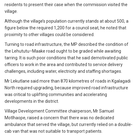
residents to present their case when the commission visited the
village.
Although the village’s population currently stands at about 500, a
figure below the required 1,200 for a council seat, he noted that
proximity to other villages could be considered.
Turning to road infrastructure, the MP described the condition of
the Lehututu–Maake road ought to be graded while awaiting
tarring. It is such poor conditions that he said demotivated public
officers to work in the area and contributed to service delivery
challenges, including water, electricity and staffing shortages.
Mr Lekutlane said more than 870 kilometres of roads in Kgalagadi
North required upgrading, because improved road infrastructure
was critical to uplifting communities and accelerating
developments in the district.
Village Development Committee chairperson, Mr Samuel
Motlhaope, raised a concern that there was no dedicated
ambulance that served the village, but currently relied on a double-
cab van that was not suitable to transport patients.