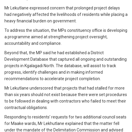
Mr Lekutlane expressed concern that prolonged project delays
had negatively affected the livelihoods of residents while placing a
heavy financial burden on government.
To address the situation, the MPs constituency office is developing
a programme aimed at strengthening project oversight,
accountability and compliance.
Beyond that, the MP said he had established a District
Development Database that captured all ongoing and outstanding
projects in Kgalagadi North. The database, will assist to track
progress, identify challenges and in making informed
recommendations to accelerate project completion.
Mr Lekutlane underscored that projects that had stalled for more
than six years should not exist because there were set procedures
to be followed in dealing with contractors who failed to meet their
contractual obligations.
Responding to residents’ requests for two additional council seats
for Maake wards, Mr Lekhutlane explained that the matter fell
under the mandate of the Delimitation Commission and advised