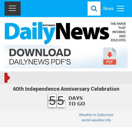
News
60th Independence Anniversary Celebration
55
Weather in Gaborone
world-weather.info