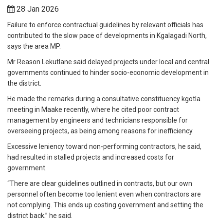
28 Jan 2026
Failure to enforce contractual guidelines by relevant officials has
contributed to the slow pace of developments in Kgalagadi North,
says the area MP.
Mr Reason Lekutlane said delayed projects under local and central
governments continued to hinder socio-economic development in
the district.
He made the remarks during a consultative constituency kgotla
meeting in Maake recently, where he cited poor contract
management by engineers and technicians responsible for
overseeing projects, as being among reasons for inefficiency.
Excessive leniency toward non-performing contractors, he said,
had resulted in stalled projects and increased costs for
government.
“There are clear guidelines outlined in contracts, but our own
personnel often become too lenient even when contractors are
not complying. This ends up costing government and setting the
district back,” he said.