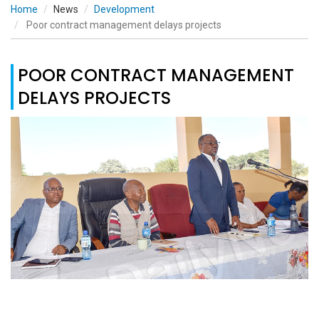
Home
News
Development
Poor contract management delays projects
POOR CONTRACT MANAGEMENT
DELAYS PROJECTS