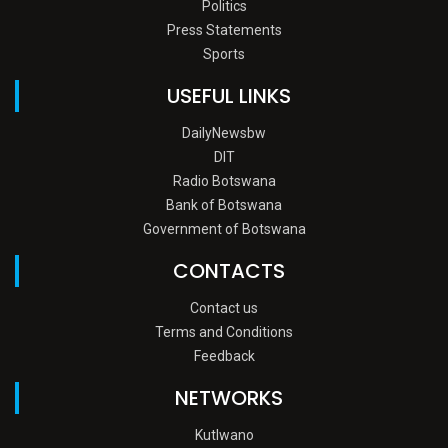
Politics
Press Statements
Sports
USEFUL LINKS
DailyNewsbw
DIT
Radio Botswana
Bank of Botswana
Government of Botswana
CONTACTS
Contact us
Terms and Conditions
Feedback
NETWORKS
Kutlwano