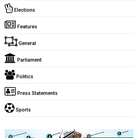
Elections
Features
General
Parliament
Politics
Press Statements
Sports