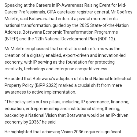
Speaking at the Careers in IP-Awareness Raising Event for Mid-
Career Professionals, CIPA caretaker registrar general, Mr Godfrey
Molefe, said Botswana had entered a pivotal moment in its
national transformation, guided by the 2025 State-of-the-Nation
Address, Botswana Economic Transformation Programme
(BTEP) and the 12th National Development Plan (NDP 12).
Mr Molefe emphasised that central to such reforms was the
creation of a digitally enabled, export-driven and innovation-led
economy, with IP serving as the foundation for protecting
creativity, technology and enterprise competitiveness.
He added that Botswana’s adoption of its first National Intellectual
Property Policy (BIPP 2022) marked a crucial shift from mere
awareness to active implementation.
“The policy sets out six pillars, including; IP governance, financing,
education, entrepreneurship and institutional strengthening,
backed by a National Vision that Botswana would be an IP-driven
economy by 2036,” he said.
He highlighted that achieving Vision 2036 required significant