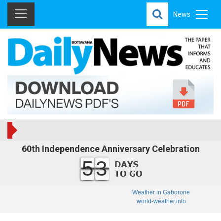
News
60th Independence Anniversary Celebration
53
Weather in Gaborone
world-weather.info