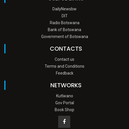
DailyNewsbw
DIT
Radio Botswana
Bank of Botswana
Government of Botswana
CONTACTS
Contact us
Terms and Conditions
Feedback
NETWORKS
Kutlwano
Gov Portal
Book Shop