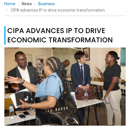
Home
News
Business
CIPA advances IP to drive economic transformation
CIPA ADVANCES IP TO DRIVE
ECONOMIC TRANSFORMATION