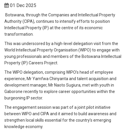
01 Dec 2025
Botswana, through the Companies and Intellectual Property
Authority (CIPA), continues to intensify efforts to position
Intellectual Property (IP) at the centre of its economic
transformation.
This was underscored by a high-level delegation visit from the
World Intellectual Property Organisation (WIPO) to engage with
young professionals and members of the Botswana Intellectual
Property (IP) Careers Project.
The WIPO delegation, comprising WIPO’s head of employee
experience, Mr Yamfwa Chinyanta and talent acquisition and
development manager, Mr Naoto Sugiura, met with youth in
Gaborone recently to explore career opportunities within the
burgeoning IP sector.
The engagement session was part of a joint pilot initiative
between WIPO and CIPA and it aimed to build awareness and
strengthen local skills essential for the country’s emerging
knowledge economy.