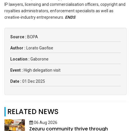
IP lawyers, licensing and commercialisation officers, copyright and
royalties administrators, enforcement specialists as well as
creative-industry entrepreneurs.
ENDS
Source :
BOPA
Author :
Lorato Gaofise
Location :
Gaborone
Event :
High delegation visit
Date :
01 Dec 2025
RELATED NEWS
06 Aug 2026
Zezuru community thrive through