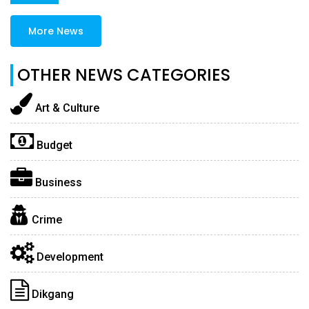
More News
OTHER NEWS CATEGORIES
Art & Culture
Budget
Business
Crime
Development
Dikgang