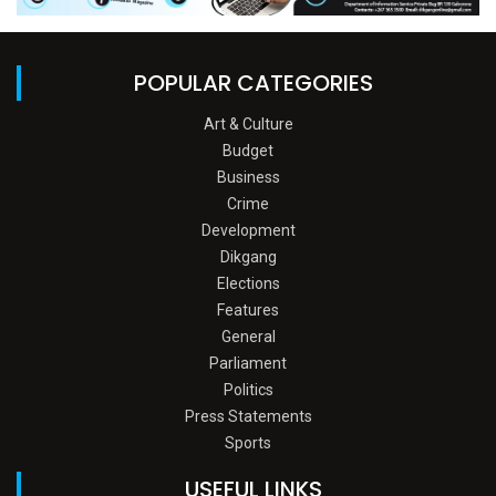
POPULAR CATEGORIES
Art & Culture
Budget
Business
Crime
Development
Dikgang
Elections
Features
General
Parliament
Politics
Press Statements
Sports
USEFUL LINKS