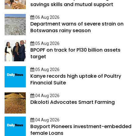
savings skills and mutual support
06 Aug 2026
Department warns of severe strain on
Botswanas rainy season
05 Aug 2026
BPOPF on track for P130 billion assets
target
05 Aug 2026
Kanye records high uptake of Poultry
Financial Suite
04 Aug 2026
Dikoloti Advocates Smart Farming
04 Aug 2026
Bayport Pioneers investment-embedded
female Loans