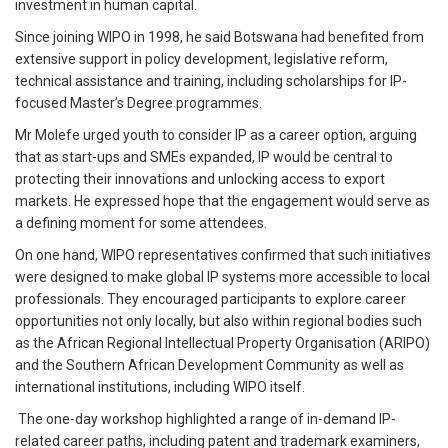
investment in human capital.
Since joining WIPO in 1998, he said Botswana had benefited from
extensive support in policy development, legislative reform,
technical assistance and training, including scholarships for IP-
focused Master’s Degree programmes.
Mr Molefe urged youth to consider IP as a career option, arguing
that as start-ups and SMEs expanded, IP would be central to
protecting their innovations and unlocking access to export
markets. He expressed hope that the engagement would serve as
a defining moment for some attendees.
On one hand, WIPO representatives confirmed that such initiatives
were designed to make global IP systems more accessible to local
professionals. They encouraged participants to explore career
opportunities not only locally, but also within regional bodies such
as the African Regional Intellectual Property Organisation (ARIPO)
and the Southern African Development Community as well as
international institutions, including WIPO itself.
The one-day workshop highlighted a range of in-demand IP-
related career paths, including patent and trademark examiners,