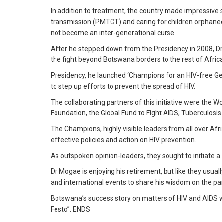
In addition to treatment, the country made impressive st
transmission (PMTCT) and caring for children orphaned by
not become an inter-generational curse.
After he stepped down from the Presidency in 2008, D
the fight beyond Botswana borders to the rest of Africa
Presidency, he launched ‘Champions for an HIV-free Gen
to step up efforts to prevent the spread of HIV.
The collaborating partners of this initiative were the W
Foundation, the Global Fund to Fight AIDS, Tuberculosi
The Champions, highly visible leaders from all over Afri
effective policies and action on HIV prevention.
As outspoken opinion-leaders, they sought to initiate a
Dr Mogae is enjoying his retirement, but like they usually
and international events to share his wisdom on the p
Botswana’s success story on matters of HIV and AIDS w
Festo”. ENDS