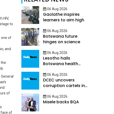
06 Aug 2026
Gaolathe inspires
h HIV,
learners to aim high
stage to
06 Aug 2026
Botswana future
d one of
hinges on science
mic, and
06 Aug 2026
Lesotho hails
 the
Botswana health
ip.
decentralisation
06 Aug 2026
y General
DCEC uncovers
ae’s
corruption cartels in
and
public service
ture of
06 Aug 2026
Maele backs BQA
as
 face of