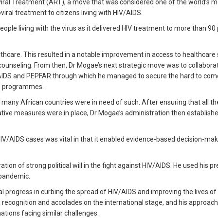
viral Treatment (ART), a move that was considered one of the world’s m
ral treatment to citizens living with HIV/AIDS.
people living with the virus as it delivered HIV treatment to more than 90
hcare. This resulted in a notable improvement in access to healthcare 
 counseling. From then, Dr Mogae’s next strategic move was to collabora
NAIDS and PEPFAR through which he managed to secure the hard to com
DS programmes.
t many African countries were in need of such. After ensuring that all th
ative measures were in place, Dr Mogae’s administration then establish
HIV/AIDS cases was vital in that it enabled evidence-based decision-ma
on of strong political will in the fight against HIV/AIDS. He used his p
 pandemic.
l progress in curbing the spread of HIV/AIDS and improving the lives of
 recognition and accolades on the international stage, and his approach
ations facing similar challenges.