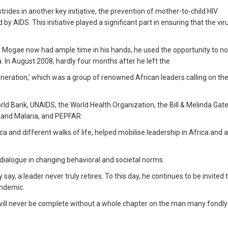
rides in another key initiative, the prevention of mother-to-child HIV
 AIDS. This initiative played a significant part in ensuring that the vir
r Mogae now had ample time in his hands, he used the opportunity to n
. In August 2008, hardly four months after he left the
eration,’ which was a group of renowned African leaders calling on the
orld Bank, UNAIDS, the World Health Organization, the Bill & Melinda Gat
s and Malaria, and PEPFAR.
ca and different walks of life, helped mobilise leadership in Africa and
 dialogue in changing behavioral and societal norms.
 say, a leader never truly retires. To this day, he continues to be invited t
andemic.
ill never be complete without a whole chapter on the man many fondly 