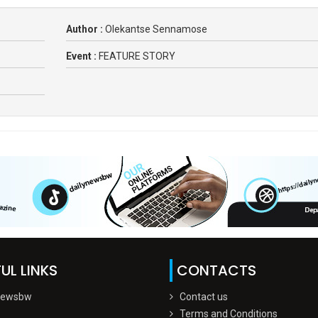
Author :
Olekantse Sennamose
Event :
FEATURE STORY
UL LINKS
CONTACTS
Newsbw
Contact us
Terms and Conditions