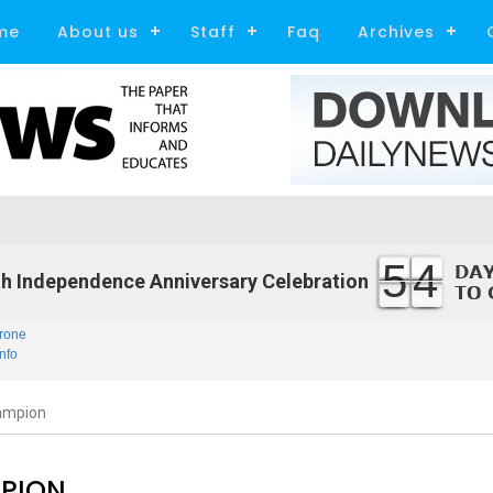
me
About us
Staff
Faq
Archives
54
h Independence Anniversary Celebration
rone
nfo
ampion
MPION