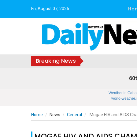
Ho
Fri, August 07, 2026
Breaking News
60t
Weather in Gabo
world-weather.i
Home
News
General
Mogae HIV and AIDS Ch
MOGAE HIV AND AIDS CHA