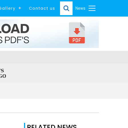
Gallery
Contact us
News
RELATED NEWS