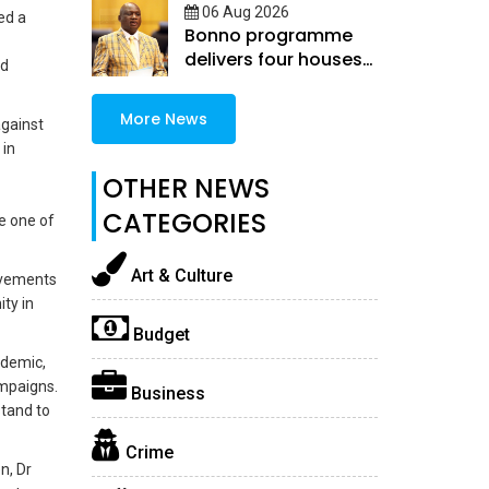
06 Aug 2026
ed a
Bonno programme
delivers four houses
nd
in Selibe-Phikwe East
More News
against
 in
OTHER NEWS
CATEGORIES
e one of
Art & Culture
evements
ty in
Budget
idemic,
ampaigns.
Business
stand to
Crime
n, Dr