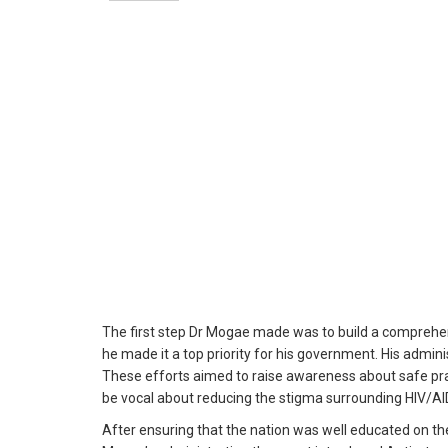
The first step Dr Mogae made was to build a comprehen
he made it a top priority for his government. His admin
These efforts aimed to raise awareness about safe pra
be vocal about reducing the stigma surrounding HIV/A
After ensuring that the nation was well educated on th