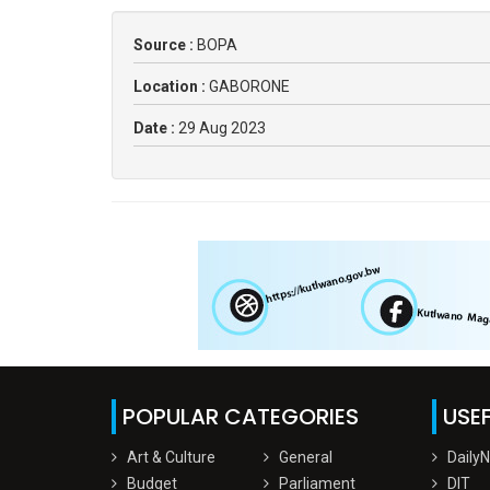
Source :
BOPA
Location :
GABORONE
Date :
29 Aug 2023
POPULAR CATEGORIES
USEF
Art & Culture
General
Daily
Budget
Parliament
DIT