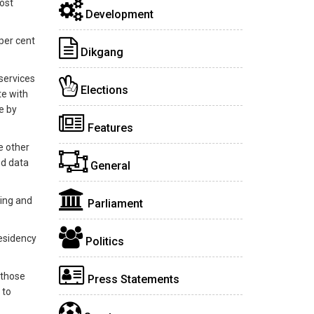
ost
Development
 per cent
Dikgang
services
Elections
te with
e by
Features
e other
ed data
General
king and
Parliament
residency
Politics
 those
Press Statements
 to