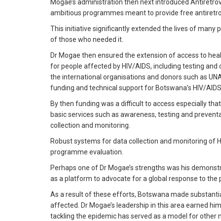
Mogae’s administration then next introduced Antiretro
ambitious programmes meant to provide free antiretrovi
This initiative significantly extended the lives of many 
of those who needed it.
Dr Mogae then ensured the extension of access to healt
for people affected by HIV/AIDS, including testing and
the international organisations and donors such as U
funding and technical support for Botswana’s HIV/AI
By then funding was a difficult to access especially tha
basic services such as awareness, testing and prevent
collection and monitoring.
Robust systems for data collection and monitoring of 
programme evaluation.
Perhaps one of Dr Mogae’s strengths was his demonstrati
as a platform to advocate for a global response to the
As a result of these efforts, Botswana made substantia
affected. Dr Mogae’s leadership in this area earned him
tackling the epidemic has served as a model for other n