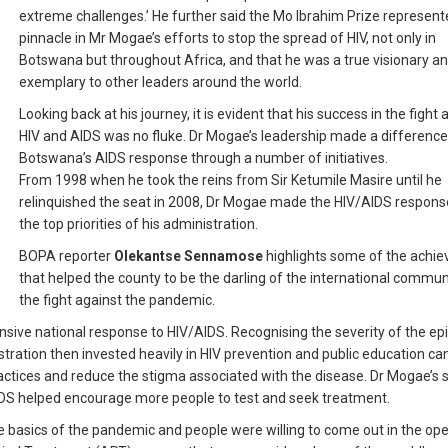
extreme challenges.’ He further said the Mo Ibrahim Prize represent
pinnacle in Mr Mogae’s efforts to stop the spread of HIV, not only in
Botswana but throughout Africa, and that he was a true visionary a
exemplary to other leaders around the world.
Looking back at his journey, it is evident that his success in the fight 
HIV and AIDS was no fluke. Dr Mogae’s leadership made a difference
Botswana’s AIDS response through a number of initiatives.
From 1998 when he took the reins from Sir Ketumile Masire until he
relinquished the seat in 2008, Dr Mogae made the HIV/AIDS respons
the top priorities of his administration.
BOPA reporter
Olekantse Sennamose
highlights some of the achi
that helped the county to be the darling of the international communi
the fight against the pandemic.
sive national response to HIV/AIDS. Recognising the severity of the ep
istration then invested heavily in HIV prevention and public education c
ctices and reduce the stigma associated with the disease. Dr Mogae’s 
IDS helped encourage more people to test and seek treatment.
e basics of the pandemic and people were willing to come out in the ope