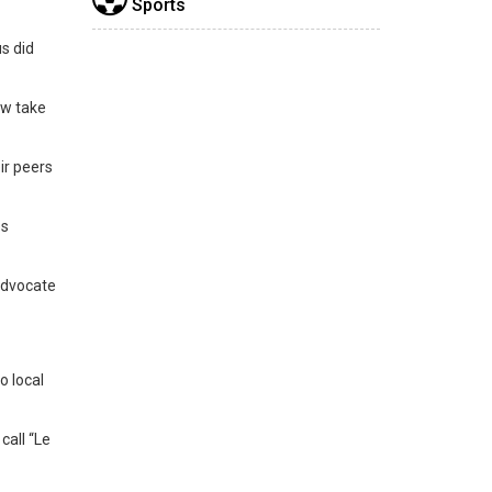
Sports
us did
ow take
ir peers
es
 advocate
o local
call “Le