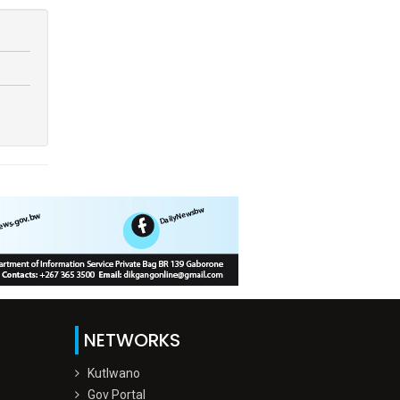
NETWORKS
Kutlwano
Gov Portal