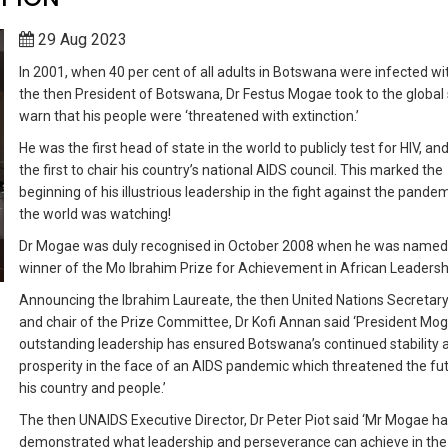
29 Aug 2023
In 2001, when 40 per cent of all adults in Botswana were infected wit
the then President of Botswana, Dr Festus Mogae took to the global 
warn that his people were ‘threatened with extinction.’
He was the first head of state in the world to publicly test for HIV, an
the first to chair his country’s national AIDS council. This marked the
beginning of his illustrious leadership in the fight against the pande
the world was watching!
Dr Mogae was duly recognised in October 2008 when he was named
winner of the Mo Ibrahim Prize for Achievement in African Leadersh
Announcing the Ibrahim Laureate, the then United Nations Secretar
and chair of the Prize Committee, Dr Kofi Annan said ‘President Mog
outstanding leadership has ensured Botswana’s continued stability 
prosperity in the face of an AIDS pandemic which threatened the fu
his country and people.’
The then UNAIDS Executive Director, Dr Peter Piot said ‘Mr Mogae h
demonstrated what leadership and perseverance can achieve in the