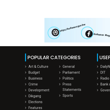
POPULAR CATEGORIES
USEF
Art & Culture
General
Daily
Budget
Parliament
DIT
Business
Politics
Radio
Crime
Press
Bank 
Statements
Development
Gover
Sports
Dikgang
Elections
Features