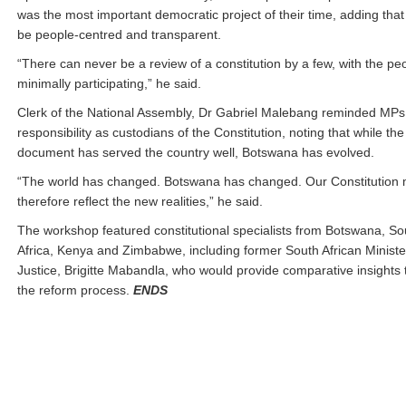
was the most important democratic project of their time, adding that
be people-centred and transparent.
“There can never be a review of a constitution by a few, with the pe
minimally participating,” he said.
Clerk of the National Assembly, Dr Gabriel Malebang reminded MPs 
responsibility as custodians of the Constitution, noting that while th
document has served the country well, Botswana has evolved.
“The world has changed. Botswana has changed. Our Constitution 
therefore reflect the new realities,” he said.
The workshop featured constitutional specialists from Botswana, So
Africa, Kenya and Zimbabwe, including former South African Ministe
Justice, Brigitte Mabandla, who would provide comparative insights 
the reform process.
ENDS