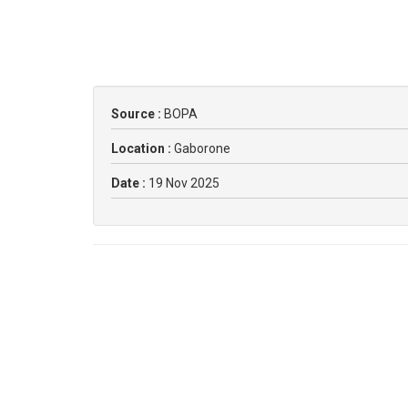
Source :
BOPA
Location :
Gaborone
Date :
19 Nov 2025