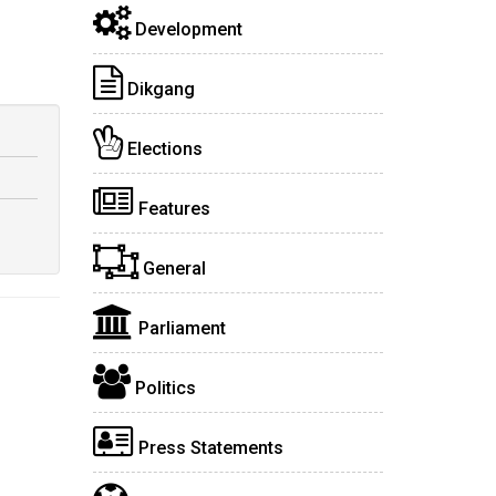
Development
Dikgang
Elections
Features
General
Parliament
Politics
Press Statements