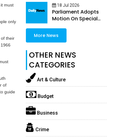
 it must
18 Jul 2026
Parliament Adopts
Motion On Special
ople only
Guns Permit Quota
More News
of their
e 1966
OTHER NEWS
must
CATEGORIES
uth
Art & Culture
r of
to guide
Budget
Business
Crime