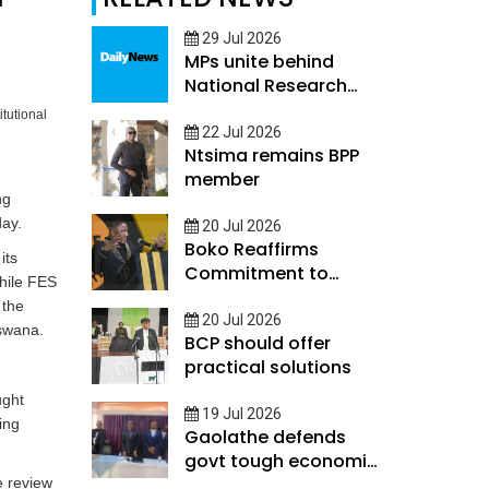
29 Jul 2026
MPs unite behind
National Research
and Innovation
tutional
Council Bill
22 Jul 2026
Ntsima remains BPP
member
ng
day.
20 Jul 2026
Boko Reaffirms
its
Commitment to
hile FES
Rebuild Economy
 the
20 Jul 2026
tswana.
BCP should offer
practical solutions
ught
19 Jul 2026
ing
Gaolathe defends
govt tough economic
measures
e review