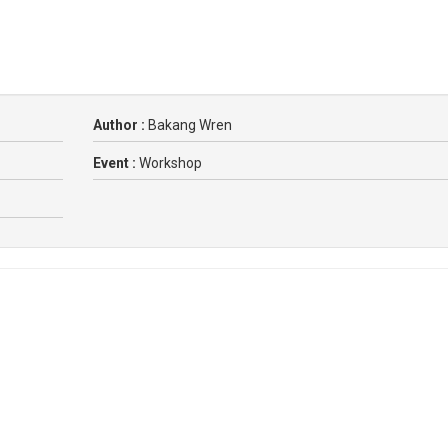
Author :
Bakang Wren
Event :
Workshop