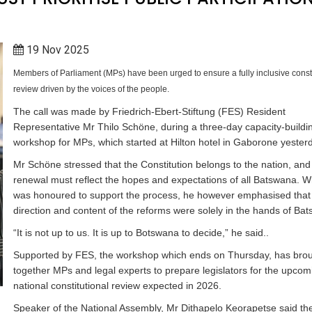
19 Nov 2025
Members of Parliament (MPs) have been urged to ensure a fully inclusive consti
review driven by the voices of the people.
The call was made by Friedrich-Ebert-Stiftung (FES) Resident
Representative Mr Thilo Schöne, during a three-day capacity-buildi
workshop for MPs, which started at Hilton hotel in Gaborone yester
Mr Schöne stressed that the Constitution belongs to the nation, and 
renewal must reflect the hopes and expectations of all Batswana. W
was honoured to support the process, he however emphasised that
direction and content of the reforms were solely in the hands of Ba
“It is not up to us. It is up to Botswana to decide,” he said..
Supported by FES, the workshop which ends on Thursday, has bro
together MPs and legal experts to prepare legislators for the upcom
national constitutional review expected in 2026.
Speaker of the National Assembly, Mr Dithapelo Keorapetse said th