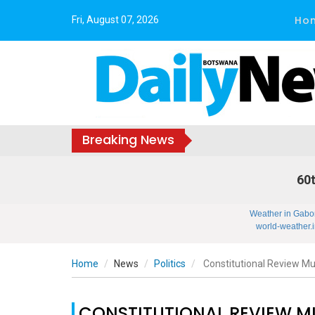
Ho
Fri, August 07, 2026
Breaking News
60t
Weather in Gabo
world-weather.i
Home
News
Politics
Constitutional Review Must
CONSTITUTIONAL REVIEW MU