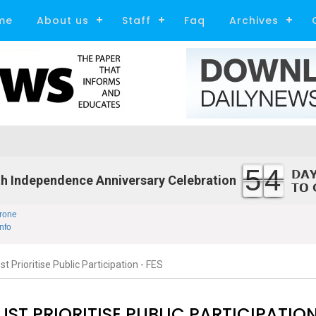
me
About us
Staff
Faq
Archives
54
h Independence Anniversary Celebration
rone
nfo
 Prioritise Public Participation - FES
ST PRIORITISE PUBLIC PARTICIPATION