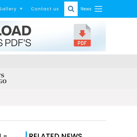
Gallery
Contact us
News
 -
RELATED NEWS