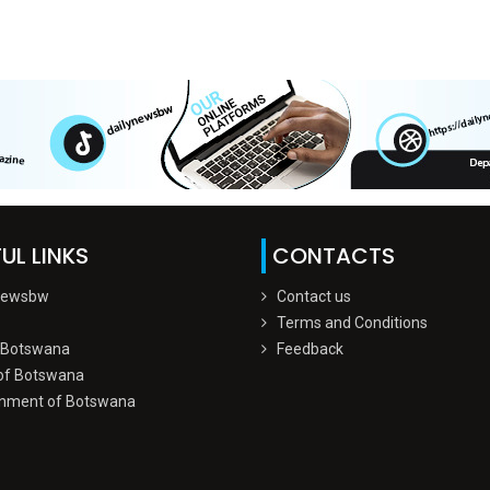
UL LINKS
CONTACTS
Newsbw
Contact us
Terms and Conditions
 Botswana
Feedback
of Botswana
nment of Botswana