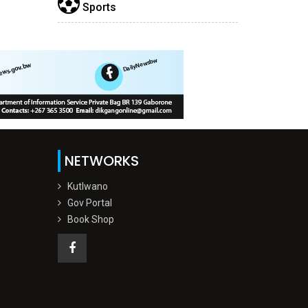
Sports
NETWORKS
Kutlwano
Gov Portal
Book Shop