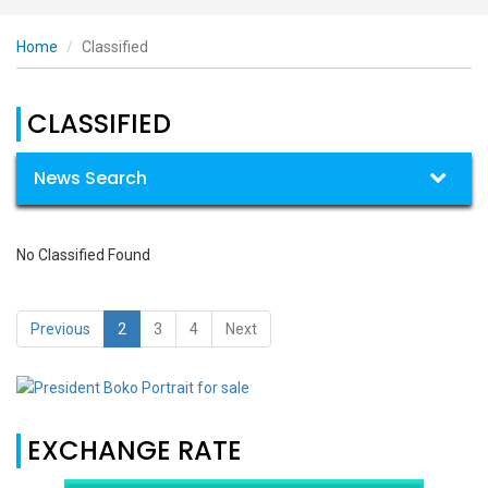
Home
Classified
CLASSIFIED
News Search
No Classified Found
Previous
2
3
4
Next
EXCHANGE RATE