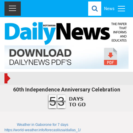
News
60th Independence Anniversary Celebration
53
Weather in Gaborone for 7 days
https://world-weather.info/forecast/usa/dallas_1/