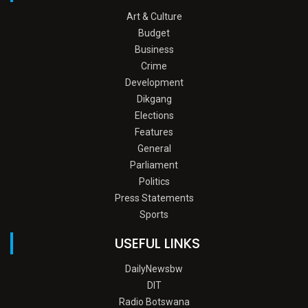
Art & Culture
Budget
Business
Crime
Development
Dikgang
Elections
Features
General
Parliament
Politics
Press Statements
Sports
USEFUL LINKS
DailyNewsbw
DIT
Radio Botswana