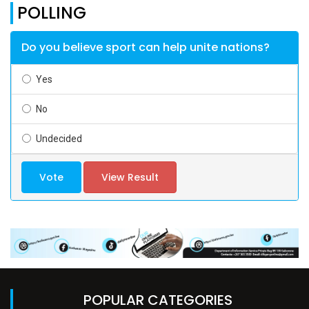
POLLING
Do you believe sport can help unite nations?
Yes
No
Undecided
Vote
View Result
POPULAR CATEGORIES