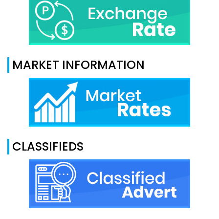
MARKET INFORMATION
CLASSIFIEDS