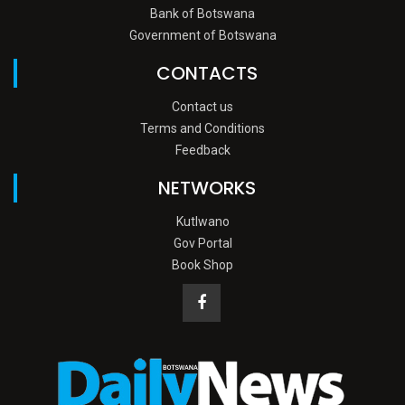
Bank of Botswana
Government of Botswana
CONTACTS
Contact us
Terms and Conditions
Feedback
NETWORKS
Kutlwano
Gov Portal
Book Shop